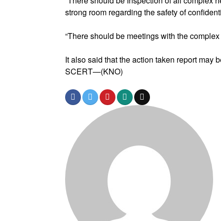
“There should be Inspection of all complex 
strong room regarding the safety of confidenti
“There should be meetings with the complex
It also said that the action taken report may 
SCERT—(KNO)