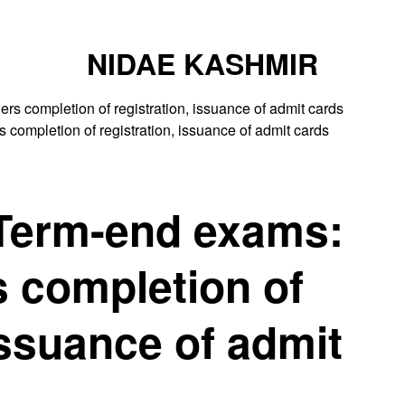
NIDAE KASHMIR
ompletion of registration, issuance of admit cards
 Term-end exams:
 completion of
issuance of admit