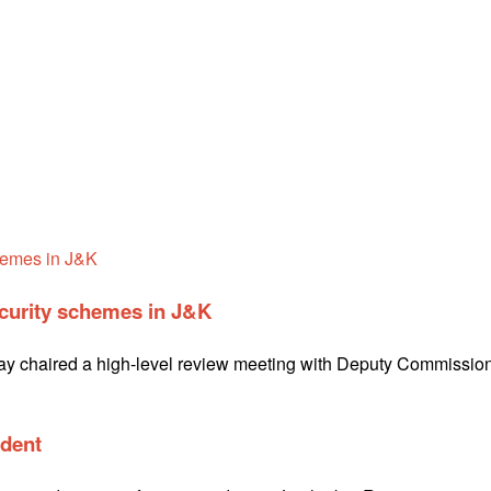
security schemes in J&K
chaired a high-level review meeting with Deputy Commissioner
ident