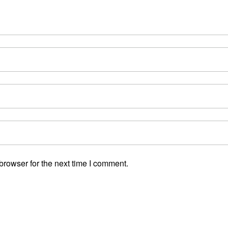
browser for the next time I comment.