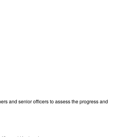
s and senior officers to assess the progress and