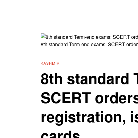
8th standard Term-end exams: SCERT orders c
KASHMIR
8th standard
SCERT orders
registration, 
cards