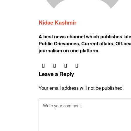
Nidae Kashmir
A best news channel which publishes lat
Public Grievances, Current affairs, Off-be
journalism on one platform.
Leave a Reply
Your email address will not be published.