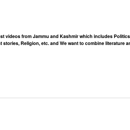
est videos from Jammu and Kashmir which includes Politics
at stories, Religion, etc. and We want to combine literature 