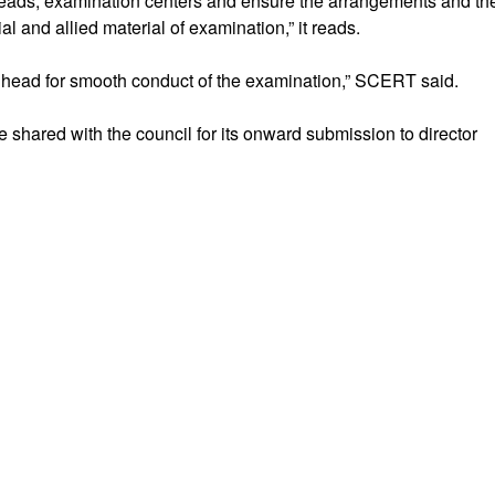
heads, examination centers and ensure the arrangements and th
al and allied material of examination,” it reads.
 head for smooth conduct of the examination,” SCERT said.
be shared with the council for its onward submission to director