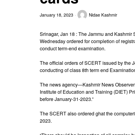
January 18, 2023
Nidae Kashmir
Srinagar, Jan 18 : The Jammu and Kashmir 
Wednesday ordered for completion of registra
conduct term-end examination.
The official orders of SCERT issued by the Jo
conducting of class 8th term end Examinati
The news agency—Kashmir News Observer (K
Institute of Education and Training (DIET) Pri
before January-31-2023.”
The SCERT also ordered ghat the computeriz
2023.