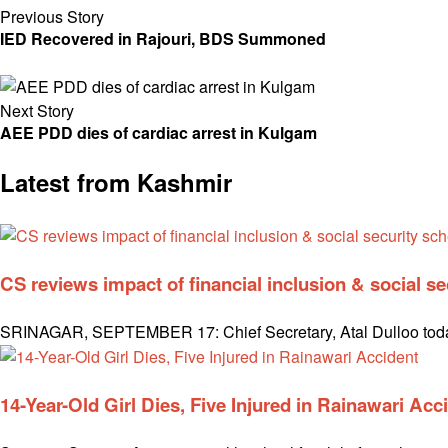
Previous Story
IED Recovered in Rajouri, BDS Summoned
Next Story
AEE PDD dies of cardiac arrest in Kulgam
Latest from Kashmir
CS reviews impact of financial inclusion & social 
SRINAGAR, SEPTEMBER 17: Chief Secretary, Atal Dulloo today 
14-Year-Old Girl Dies, Five Injured in Rainawari Acc