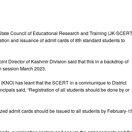
State Council of Educational Research and Training (JK-SCERT
tion and issuance of admit cards of 8th standard students to
int Director of Kashmir Division said that this in a backdrop of
on session March 2023.
NO) has leant that the SCERT in a communique to District
ncipals said, “Registration of all students should be done by or
ed admit cards should be issued to all students by February-1