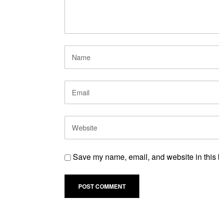
Save my name, email, and website in this 