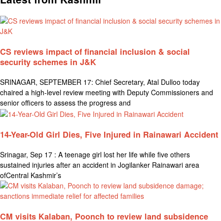
CS reviews impact of financial inclusion & social
security schemes in J&K
SRINAGAR, SEPTEMBER 17: Chief Secretary, Atal Dulloo today
chaired a high-level review meeting with Deputy Commissioners and
senior officers to assess the progress and
14-Year-Old Girl Dies, Five Injured in Rainawari Accident
Srinagar, Sep 17 : A teenage girl lost her life while five others
sustained injuries after an accident in Jogilanker Rainawari area
ofCentral Kashmir’s
CM visits Kalaban, Poonch to review land subsidence