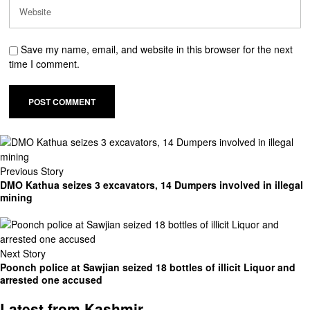
Save my name, email, and website in this browser for the next
time I comment.
Previous Story
DMO Kathua seizes 3 excavators, 14 Dumpers involved in illegal
mining
Next Story
Poonch police at Sawjian seized 18 bottles of illicit Liquor and
arrested one accused
Latest from Kashmir