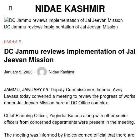
NIDAE KASHMIR
DC Jammu reviews implementation of Jal Jeevan Mission
KASHMIR
DC Jammu reviews implementation of Jal
Jeevan Mission
January 5, 2023
Nidae Kashmir
JAMMU, JANUARY 05: Deputy Commissioner Jammu, Avny
Lavasa today convened a meeting to review the progress of works
under Jal Jeevan Mission here at DC Office complex.
Chief Planning Officer, Yoginder Katoch along with other senior
officers from concerned departments were present in the meeting.
The meeting was informed by the concerned official that there are