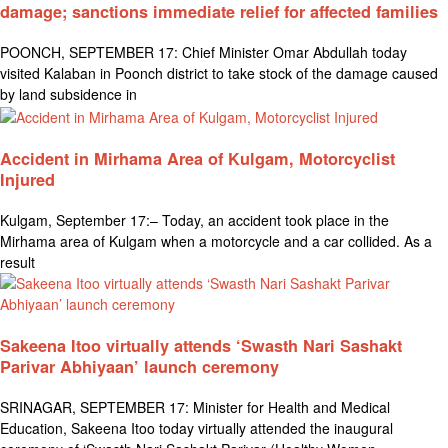
damage; sanctions immediate relief for affected families
POONCH, SEPTEMBER 17: Chief Minister Omar Abdullah today
visited Kalaban in Poonch district to take stock of the damage caused
by land subsidence in
Accident in Mirhama Area of Kulgam, Motorcyclist
Injured
Kulgam, September 17:– Today, an accident took place in the
Mirhama area of Kulgam when a motorcycle and a car collided. As a
result
Sakeena Itoo virtually attends ‘Swasth Nari Sashakt
Parivar Abhiyaan’ launch ceremony
SRINAGAR, SEPTEMBER 17: Minister for Health and Medical
Education, Sakeena Itoo today virtually attended the inaugural