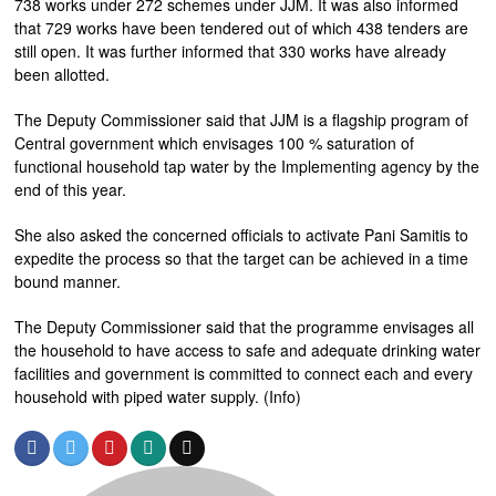
738 works under 272 schemes under JJM. It was also informed
that 729 works have been tendered out of which 438 tenders are
still open. It was further informed that 330 works have already
been allotted.
The Deputy Commissioner said that JJM is a flagship program of
Central government which envisages 100 % saturation of
functional household tap water by the Implementing agency by the
end of this year.
She also asked the concerned officials to activate Pani Samitis to
expedite the process so that the target can be achieved in a time
bound manner.
The Deputy Commissioner said that the programme envisages all
the household to have access to safe and adequate drinking water
facilities and government is committed to connect each and every
household with piped water supply. (Info)