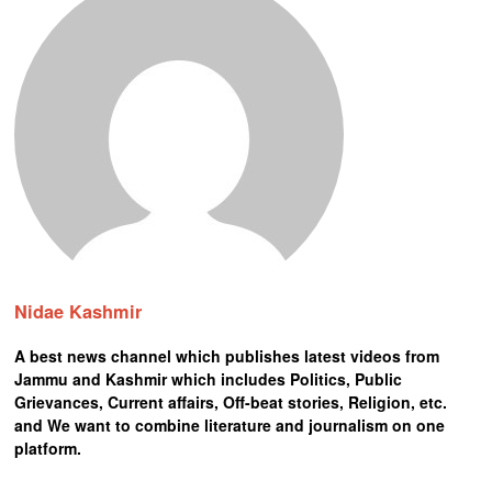
Nidae Kashmir
A best news channel which publishes latest videos from
Jammu and Kashmir which includes Politics, Public
Grievances, Current affairs, Off-beat stories, Religion, etc.
and We want to combine literature and journalism on one
platform.