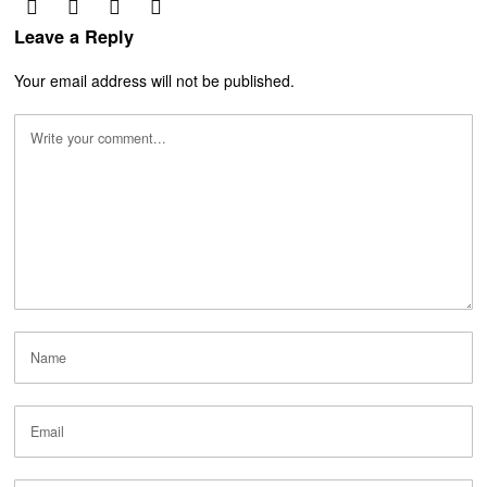
Leave a Reply
Your email address will not be published.