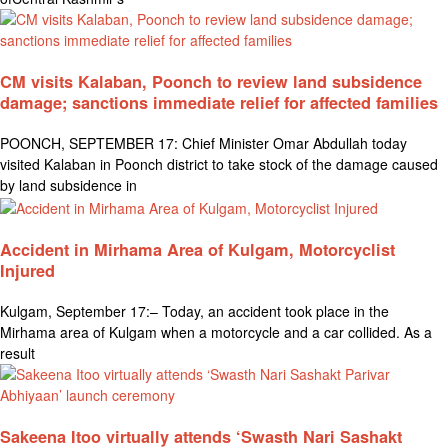
CM visits Kalaban, Poonch to review land subsidence
damage; sanctions immediate relief for affected families
POONCH, SEPTEMBER 17: Chief Minister Omar Abdullah today
visited Kalaban in Poonch district to take stock of the damage caused
by land subsidence in
Accident in Mirhama Area of Kulgam, Motorcyclist
Injured
Kulgam, September 17:– Today, an accident took place in the
Mirhama area of Kulgam when a motorcycle and a car collided. As a
result
Sakeena Itoo virtually attends ‘Swasth Nari Sashakt