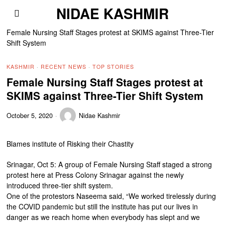
NIDAE KASHMIR
Female Nursing Staff Stages protest at SKIMS against Three-Tier
Shift System
KASHMIR
·
RECENT NEWS
·
TOP STORIES
Female Nursing Staff Stages protest at
SKIMS against Three-Tier Shift System
October 5, 2020
Nidae Kashmir
Blames institute of Risking their Chastity
Srinagar, Oct 5: A group of Female Nursing Staff staged a strong
protest here at Press Colony Srinagar against the newly
introduced three-tier shift system.
One of the protestors Naseema said, “We worked tirelessly during
the COVID pandemic but still the institute has put our lives in
danger as we reach home when everybody has slept and we