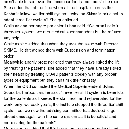
aren’t able to see even the faces our family members” she rued.
She added that at the time when all the hospitals across the
Kashmir follow two tier-shift system, “why the Skims is reluctant to
adopt three-tier system? She questioned.
While as another angry protestor Lubna said, “We aren’t safe in
three-tier system, we met medical superintendent but he refused
any help”
While as she added that when they took the issue with Director
SKIMS, He threatened them with Suspension and termination
order.
Meanwhile angrily protestor cried that they always risked the life
by treating the patients, she added that they have already risked
their health by treating COVID patients closely with any proper
types of equipment but they can’t risk their chastity.
When the CNS contacted the Medical Superintendent Skims,
Soura Dr. Farooq Jan, he said, “three-tier shift system is beneficial
for the patients as it keeps the staff fresh and rejuvenated for the
work, only two back years, the institute stopped the three-tier shift
system but we now the advising committee has decided to go
ahead once again with the same system as it is beneficial and
more caring for the patients”
More ever he added that it is based on the proper protocol and