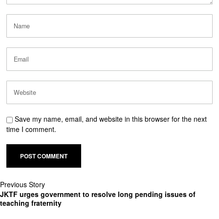
Save my name, email, and website in this browser for the next
time I comment.
Previous Story
JKTF urges government to resolve long pending issues of
teaching fraternity