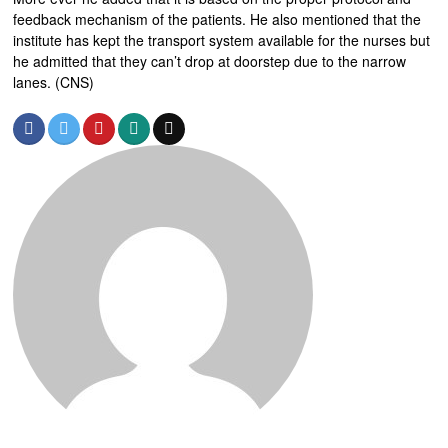
feedback mechanism of the patients. He also mentioned that the
institute has kept the transport system available for the nurses but
he admitted that they can’t drop at doorstep due to the narrow
lanes. (CNS)