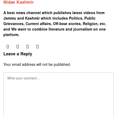
Nidae Kashmir
A best news channel which publishes latest videos from
Jammu and Kashmir which includes Politics, Public
Grievances, Current affairs, Off-beat stories, Religion, etc.
and We want to combine literature and journalism on one
platform.
Leave a Reply
Your email address will not be published.