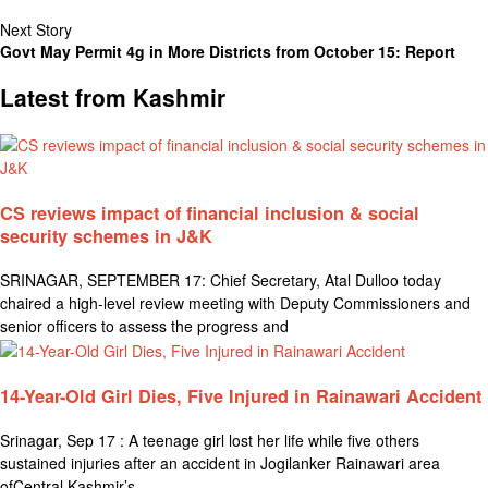
Next Story
Govt May Permit 4g in More Districts from October 15: Report
Latest from Kashmir
CS reviews impact of financial inclusion & social
security schemes in J&K
SRINAGAR, SEPTEMBER 17: Chief Secretary, Atal Dulloo today
chaired a high-level review meeting with Deputy Commissioners and
senior officers to assess the progress and
14-Year-Old Girl Dies, Five Injured in Rainawari Accident
Srinagar, Sep 17 : A teenage girl lost her life while five others
sustained injuries after an accident in Jogilanker Rainawari area
ofCentral Kashmir’s