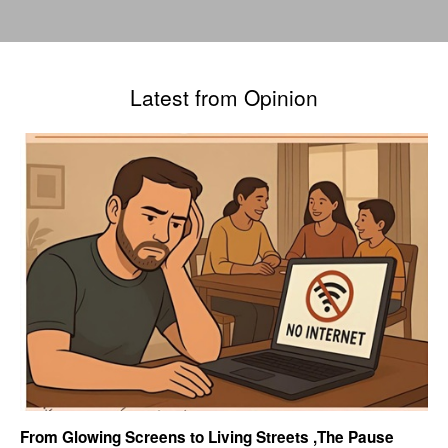
Latest from Opinion
From Glowing Screens to Living Streets ,The Pause