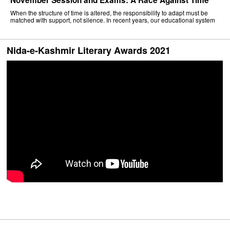
When the structure of time is altered, the responsibility to adapt must be
matched with support, not silence. In recent years, our educational system
Nida-e-Kashmir Literary Awards 2021