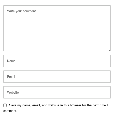
Save my name, email, and website in this browser for the next time I
comment.