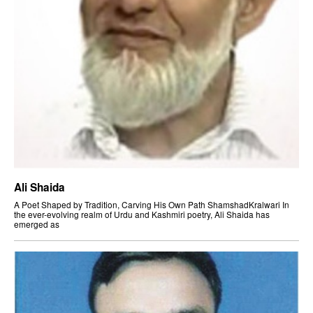
Ali Shaida
A Poet Shaped by Tradition, Carving His Own Path ShamshadKralwari In
the ever-evolving realm of Urdu and Kashmiri poetry, Ali Shaida has
emerged as