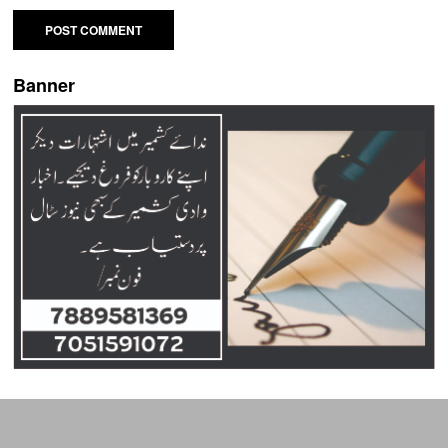
Banner