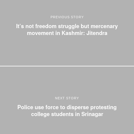
PREVIOUS STORY
It’s not freedom struggle but mercenary
movement in Kashmir: Jitendra
NEXT STORY
Police use force to disperse protesting
college students in Srinagar