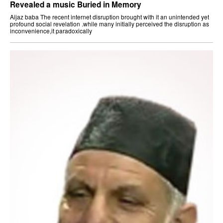
Revealed a music Buried in Memory
Aijaz baba The recent internet disruption brought with it an unintended yet
profound social revelation .while many initially perceived the disruption as
inconvenience,it paradoxically