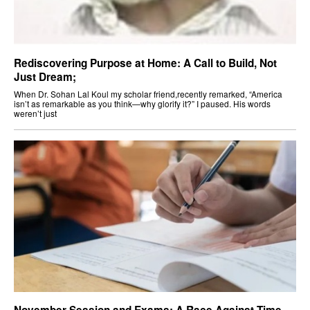
Rediscovering Purpose at Home: A Call to Build, Not
Just Dream;
When Dr. Sohan Lal Koul my scholar friend,recently remarked, “America
isn’t as remarkable as you think—why glorify it?” I paused. His words
weren’t just
November Session and Exams: A Race Against Time