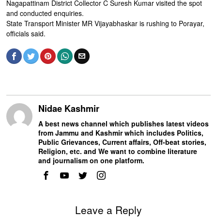
Nagapattinam District Collector C Suresh Kumar visited the spot
and conducted enquiries.
State Transport Minister MR Vijayabhaskar is rushing to Porayar,
officials said.
Nidae Kashmir
A best news channel which publishes latest videos
from Jammu and Kashmir which includes Politics,
Public Grievances, Current affairs, Off-beat stories,
Religion, etc. and We want to combine literature
and journalism on one platform.
Leave a Reply