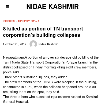
NIDAE KASHMIR
OPINION
·
RECENT NEWS
8 killed as portion of TN transport
corporation’s building collapses
October 21, 2017
Nidae Kashmir
Nagapattinam:A portion of an over six-decade-old building of the
Tamil Nadu State Transport Corporation’s Porayar branch in the
district collapsed on Friday morning killing eight crew members,
police said.
Three others sustained injuries, they added.
The crew members of the TNSTC were sleeping in the building,
constructed in 1952, when the collpase happened around 3.30
am, killing them on the spot, they said.
The three others who sustained injuries were rushed to Karaikal
General Hospital.