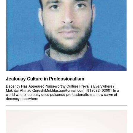
Jealousy Culture in Professionalism
Decency Has AppearedPraiseworthy Culture Prevails Everywhere?
Mukhtar Ahmad QureshiMukhtar.qur@gmail.com +918082403001 In a
world where jealousy once poisoned professionalism, a new dawn of
decency riseswhere