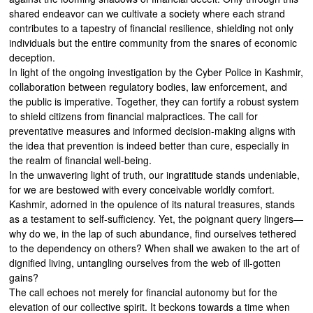
shared endeavor can we cultivate a society where each strand
contributes to a tapestry of financial resilience, shielding not only
individuals but the entire community from the snares of economic
deception.
In light of the ongoing investigation by the Cyber Police in Kashmir,
collaboration between regulatory bodies, law enforcement, and
the public is imperative. Together, they can fortify a robust system
to shield citizens from financial malpractices. The call for
preventative measures and informed decision-making aligns with
the idea that prevention is indeed better than cure, especially in
the realm of financial well-being.
In the unwavering light of truth, our ingratitude stands undeniable,
for we are bestowed with every conceivable worldly comfort.
Kashmir, adorned in the opulence of its natural treasures, stands
as a testament to self-sufficiency. Yet, the poignant query lingers—
why do we, in the lap of such abundance, find ourselves tethered
to the dependency on others? When shall we awaken to the art of
dignified living, untangling ourselves from the web of ill-gotten
gains?
The call echoes not merely for financial autonomy but for the
elevation of our collective spirit. It beckons towards a time when