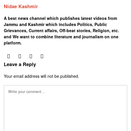
Nidae Kashmir
A best news channel which publishes latest videos from
Jammu and Kashmir which includes Politics, Public
Grievances, Current affairs, Off-beat stories, Religion, etc.
and We want to combine literature and journalism on one
platform.
Leave a Reply
Your email address will not be published.