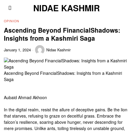
NIDAE KASHMIR
OPINION
Ascending Beyond FinancialShadows:
Insights from a Kashmiri Saga
January 1, 2024
Nidae Kashmir
Ascending Beyond FinancialShadows: Insights from a Kashmiri
Saga
Aubaid Ahmad Akhoon
In the digital realm, resist the allure of deceptive gains. Be the lion
that starves, refusing to graze on deceitful grass. Embrace the
falcon’s resilience, soaring above hunger, never descending for
mere promises. Unlike ants, toiling tirelessly on unstable ground,