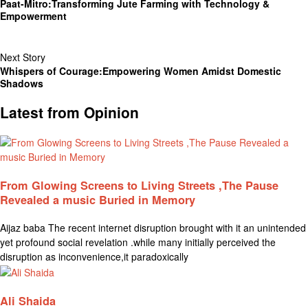
Paat-Mitro:Transforming Jute Farming with Technology &
Empowerment
Next Story
Whispers of Courage:Empowering Women Amidst Domestic
Shadows
Latest from Opinion
From Glowing Screens to Living Streets ,The Pause
Revealed a music Buried in Memory
Aijaz baba The recent internet disruption brought with it an unintended
yet profound social revelation .while many initially perceived the
disruption as inconvenience,it paradoxically
Ali Shaida