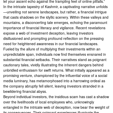
let your ascent echo against the trampling feet of online pitfalls.”
In the intricate tapestry of Kashmir, a captivating narrative unfolds
—unveiling not serene landscapes, but rather, a financial intrigue
that casts shadows on the idyllic scenery. Within these valleys and
mountains, a disconcerting tale emerges, echoing the paramount
importance of financial literacy and vigilance. Recent revelations
expose a web of investment deception, leaving investors
disillusioned and prompting profound reflection on the pressing
need for heightened awareness in our financial landscapes.
Fueled by the allure of multiplying their investments within an
unpredictable span, individuals now find themselves ensnared in
substantial financial setbacks. Their narratives stand as poignant
cautionary tales, vividly illustrating the inherent dangers behind
unbridled enthusiasm for swift returns. What initially appeared as a
promising venture, championed by the influential voice of a social
media luminary, has metamorphosed into a harrowing ordeal as
the company abruptly fell silent, leaving investors stranded in a
bewildering financial abyss.
Beyond individual investors, the insidious scam has cast a shadow
over the livelihoods of local employees who, unknowingly
entangled in the intricate web of deception, now bear the weight of
its consequences. Their poignant experiences illuminate the