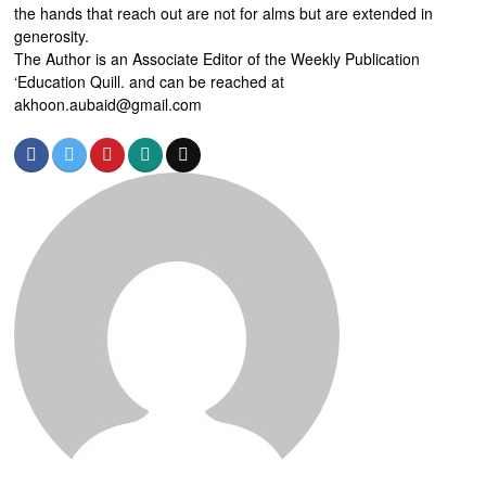
the hands that reach out are not for alms but are extended in
generosity.
The Author is an Associate Editor of the Weekly Publication
‘Education Quill. and can be reached at
akhoon.aubaid@gmail.com