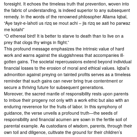
foresight. It echoes the timeless truth that prevention, woven into
the fabric of understanding, is indeed superior to any subsequent
remedy. In the words of the renowned philosopher Allama Iqbal,
“Aye tayir-e-lahoti us rizq se mout achi – jis rizq se aati ho parwaz
me kotahi”
“O ethereal bird! It is better to starve to death than to live on a
prey that clogs thy wings in flight.”
This profound message emphasizes the intrinsic value of hard
work and warns against the sluggishness that accompanies ill-
gotten gains. The societal repercussions extend beyond individual
financial losses to the erosion of moral and ethical values. Iqbal’s
admonition against preying on tainted profits serves as a timeless
reminder that such gains can never bring true contentment or
secure a thriving future for subsequent generations.
Moreover, the sacred mantle of responsibility rests upon parents
to imbue their progeny not only with a work ethic but also with an
enduring reverence for the fruits of labor. In this symphony of
guidance, the verse unveils a profound truth—the seeds of
responsibility and financial acumen are sown in the fertile soil of
parental example. As custodians of wisdom, parents, through their
own toil and diligence, cultivate the ground for their children’s