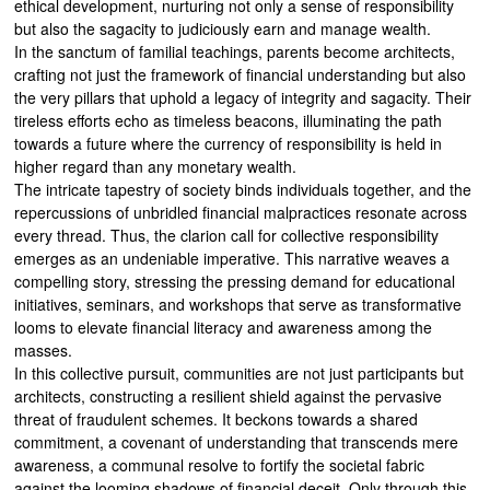
ethical development, nurturing not only a sense of responsibility
but also the sagacity to judiciously earn and manage wealth.
In the sanctum of familial teachings, parents become architects,
crafting not just the framework of financial understanding but also
the very pillars that uphold a legacy of integrity and sagacity. Their
tireless efforts echo as timeless beacons, illuminating the path
towards a future where the currency of responsibility is held in
higher regard than any monetary wealth.
The intricate tapestry of society binds individuals together, and the
repercussions of unbridled financial malpractices resonate across
every thread. Thus, the clarion call for collective responsibility
emerges as an undeniable imperative. This narrative weaves a
compelling story, stressing the pressing demand for educational
initiatives, seminars, and workshops that serve as transformative
looms to elevate financial literacy and awareness among the
masses.
In this collective pursuit, communities are not just participants but
architects, constructing a resilient shield against the pervasive
threat of fraudulent schemes. It beckons towards a shared
commitment, a covenant of understanding that transcends mere
awareness, a communal resolve to fortify the societal fabric
against the looming shadows of financial deceit. Only through this