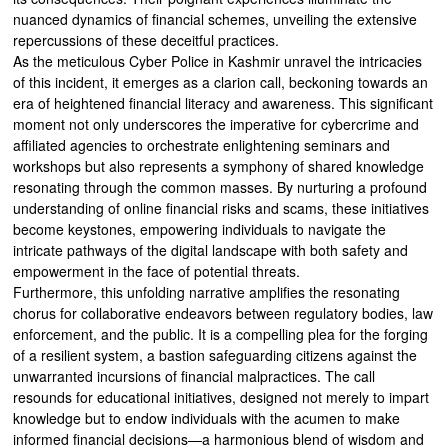
nuanced dynamics of financial schemes, unveiling the extensive
repercussions of these deceitful practices.
As the meticulous Cyber Police in Kashmir unravel the intricacies
of this incident, it emerges as a clarion call, beckoning towards an
era of heightened financial literacy and awareness. This significant
moment not only underscores the imperative for cybercrime and
affiliated agencies to orchestrate enlightening seminars and
workshops but also represents a symphony of shared knowledge
resonating through the common masses. By nurturing a profound
understanding of online financial risks and scams, these initiatives
become keystones, empowering individuals to navigate the
intricate pathways of the digital landscape with both safety and
empowerment in the face of potential threats.
Furthermore, this unfolding narrative amplifies the resonating
chorus for collaborative endeavors between regulatory bodies, law
enforcement, and the public. It is a compelling plea for the forging
of a resilient system, a bastion safeguarding citizens against the
unwarranted incursions of financial malpractices. The call
resounds for educational initiatives, designed not merely to impart
knowledge but to endow individuals with the acumen to make
informed financial decisions—a harmonious blend of wisdom and