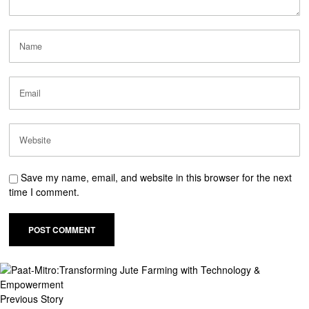
Save my name, email, and website in this browser for the next
time I comment.
Previous Story