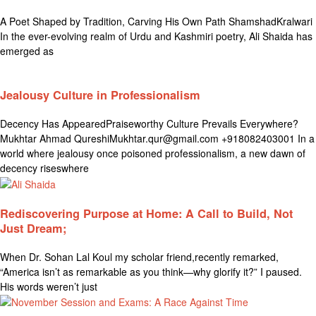
A Poet Shaped by Tradition, Carving His Own Path ShamshadKralwari
In the ever-evolving realm of Urdu and Kashmiri poetry, Ali Shaida has
emerged as
Jealousy Culture in Professionalism
Decency Has AppearedPraiseworthy Culture Prevails Everywhere?
Mukhtar Ahmad QureshiMukhtar.qur@gmail.com +918082403001 In a
world where jealousy once poisoned professionalism, a new dawn of
decency riseswhere
Rediscovering Purpose at Home: A Call to Build, Not
Just Dream;
When Dr. Sohan Lal Koul my scholar friend,recently remarked,
“America isn’t as remarkable as you think—why glorify it?” I paused.
His words weren’t just