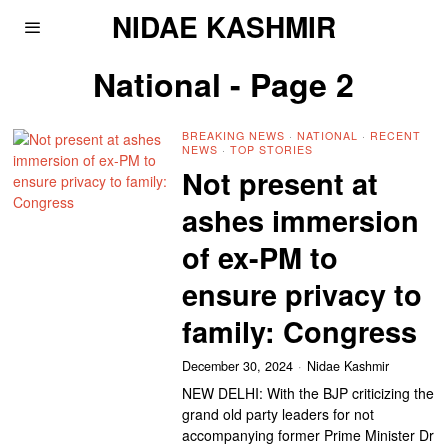
NIDAE KASHMIR
National
- Page 2
BREAKING NEWS
·
NATIONAL
·
RECENT
NEWS
·
TOP STORIES
Not present at
ashes immersion
of ex-PM to
ensure privacy to
family: Congress
December 30, 2024
Nidae Kashmir
NEW DELHI: With the BJP criticizing the
grand old party leaders for not
accompanying former Prime Minister Dr