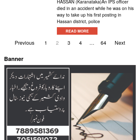
HASSAN (Karanataka)An IPS officer
died in an accident while he was on his
way to take up his first posting in
Hassan district, police
READ MORE
Previous
1
2
3
4
…
64
Next
Banner