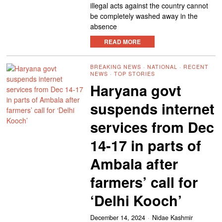
illegal acts against the country cannot
be completely washed away in the
absence
READ MORE
BREAKING NEWS
·
NATIONAL
·
RECENT
NEWS
·
TOP STORIES
Haryana govt
suspends internet
services from Dec
14-17 in parts of
Ambala after
farmers’ call for
‘Delhi Kooch’
December 14, 2024
Nidae Kashmir