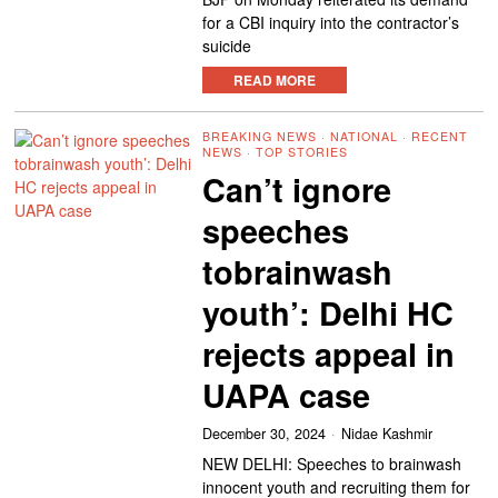
for a CBI inquiry into the contractor’s
suicide
READ MORE
BREAKING NEWS
·
NATIONAL
·
RECENT
NEWS
·
TOP STORIES
Can’t ignore
speeches
tobrainwash
youth’: Delhi HC
rejects appeal in
UAPA case
December 30, 2024
Nidae Kashmir
NEW DELHI: Speeches to brainwash
innocent youth and recruiting them for