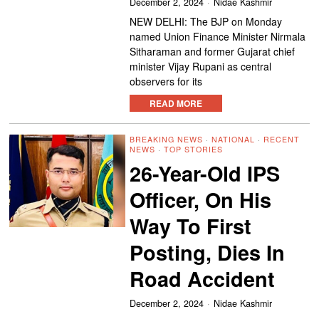
December 2, 2024
Nidae Kashmir
NEW DELHI: The BJP on Monday
named Union Finance Minister Nirmala
Sitharaman and former Gujarat chief
minister Vijay Rupani as central
observers for its
READ MORE
BREAKING NEWS
·
NATIONAL
·
RECENT
NEWS
·
TOP STORIES
26-Year-Old IPS
Officer, On His
Way To First
Posting, Dies In
Road Accident
December 2, 2024
Nidae Kashmir