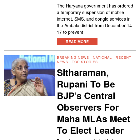
The Haryana government has ordered
a temporary suspension of mobile
internet, SMS, and dongle services in
the Ambala district from December 14-
17 to prevent
READ MORE
BREAKING NEWS
·
NATIONAL
·
RECENT
NEWS
·
TOP STORIES
Sitharaman,
Rupani To Be
BJP’s Central
Observers For
Maha MLAs Meet
To Elect Leader