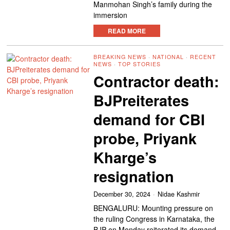
Manmohan Singh’s family during the
immersion
READ MORE
BREAKING NEWS
·
NATIONAL
·
RECENT
NEWS
·
TOP STORIES
Contractor death:
BJPreiterates
demand for CBI
probe, Priyank
Kharge’s
resignation
December 30, 2024
Nidae Kashmir
BENGALURU: Mounting pressure on
the ruling Congress in Karnataka, the
BJP on Monday reiterated its demand