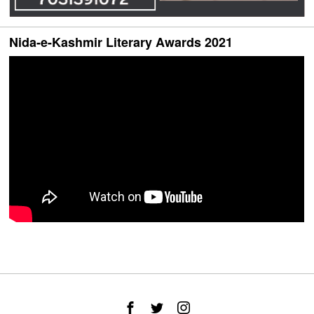
Nida-e-Kashmir Literary Awards 2021