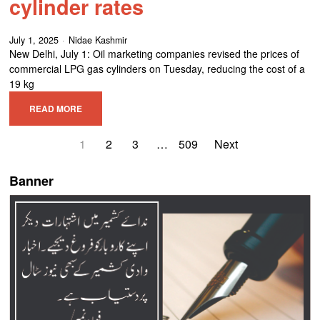
cylinder rates
July 1, 2025
Nidae Kashmir
New Delhi, July 1: Oil marketing companies revised the prices of
commercial LPG gas cylinders on Tuesday, reducing the cost of a
19 kg
READ MORE
1
2
3
…
509
Next
Banner