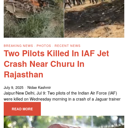
BREAKING NEWS
·
PHOTOS
·
RECENT NEWS
Two Pilots Killed In IAF Jet
Crash Near Churu In
Rajasthan
July 9, 2025
Nidae Kashmir
Jaipur/New Delhi, Jul 9: Two pilots of the Indian Air Force (IAF)
were killed on Wednesday morning in a crash of a Jaguar trainer
READ MORE