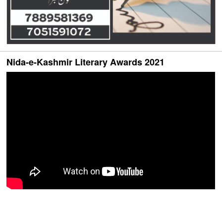
Nida-e-Kashmir Literary Awards 2021