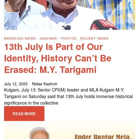
BREAKING NEWS
·
KASHMIR
·
PHOTOS
·
RECENT NEWS
13th July Is Part of Our
Identity, History Can’t Be
Erased: M.Y. Tarigami
July 12, 2025
Nidae Kashmir
Kulgam, July 13: Senior CPI(M) leader and MLA Kulgam M.Y.
Tarigami on Saturday said that 13th July holds immense historical
significance in the collective
READ MORE