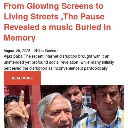
From Glowing Screens to
Living Streets ,The Pause
Revealed a music Buried in
Memory
August 29, 2025
Nidae Kashmir
Aijaz baba The recent internet disruption brought with it an
unintended yet profound social revelation .while many initially
perceived the disruption as inconvenience,it paradoxically
READ MORE