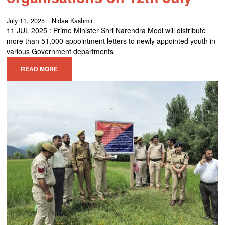
July 11, 2025
Nidae Kashmir
11 JUL 2025 : Prime Minister Shri Narendra Modi will distribute
more than 51,000 appointment letters to newly appointed youth in
various Government departments
READ MORE