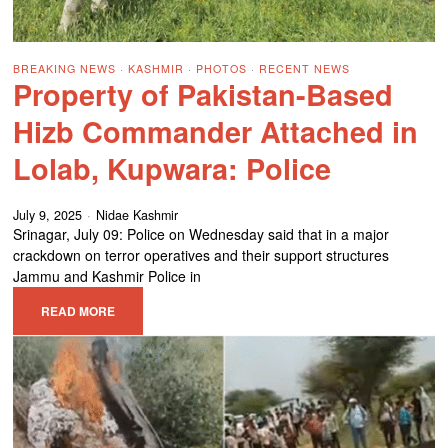
BREAKING NEWS
·
KASHMIR
·
PHOTOS
·
RECENT NEWS
Property of Pakistan-Based
Hizb Commander Attached in
Lolab, Kupwara: Police
July 9, 2025
Nidae Kashmir
Srinagar, July 09: Police on Wednesday said that in a major
crackdown on terror operatives and their support structures
Jammu and Kashmir Police in
READ MORE