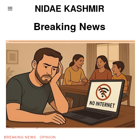
NIDAE KASHMIR
Breaking News
BREAKING NEWS
·
OPINION