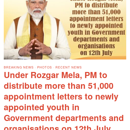
BREAKING NEWS
·
PHOTOS
·
RECENT NEWS
Under Rozgar Mela, PM to
distribute more than 51,000
appointment letters to newly
appointed youth in
Government departments and
organisations on 12th July