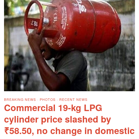
BREAKING NEWS
·
PHOTOS
·
RECENT NEWS
Commercial 19-kg LPG
cylinder price slashed by
₹58.50, no change in domestic