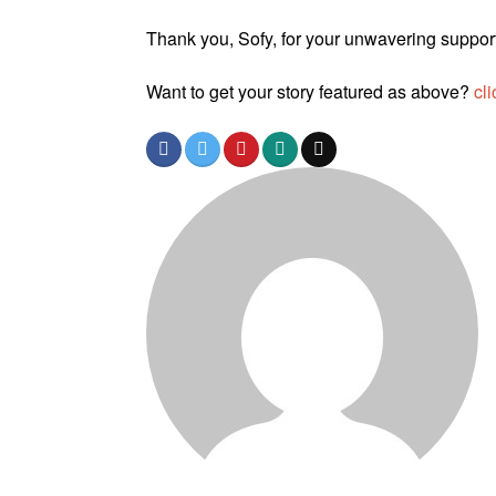
Thank you, Sofy, for your unwavering suppor
Want to get your story featured as above?
cli