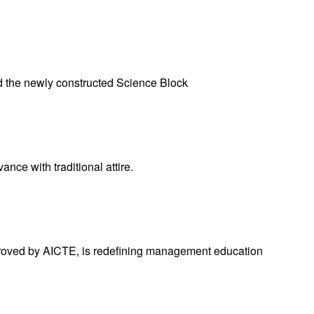
the newly constructed Science Block
ce with traditional attire.
pproved by AICTE, is redefining management education