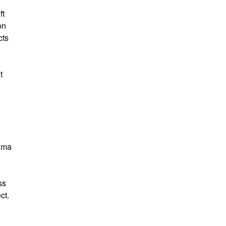
ft
on
cts
t
igma
ss
ct.