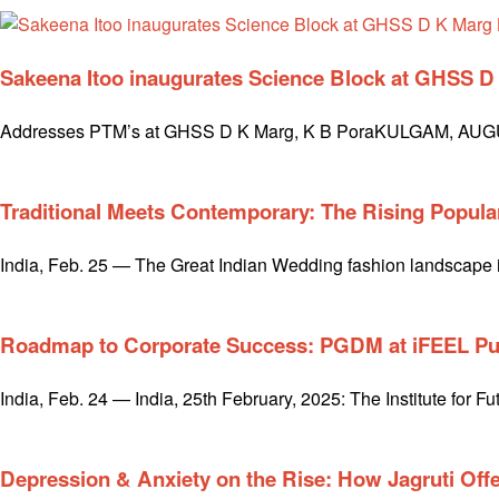
Sakeena Itoo inaugurates Science Block at GHSS 
Addresses PTM’s at GHSS D K Marg, K B PoraKULGAM, AUGUST 0
Traditional Meets Contemporary: The Rising Popula
India, Feb. 25 — The Great Indian Wedding fashion landscape is
Roadmap to Corporate Success: PGDM at iFEEL P
India, Feb. 24 — India, 25th February, 2025: The Institute for
Depression & Anxiety on the Rise: How Jagruti Offe