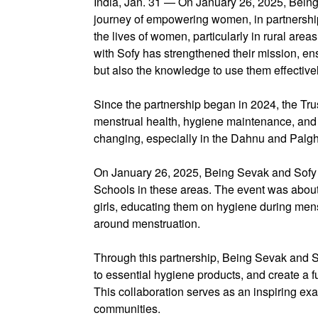
India, Jan. 31 — On January 26, 2025, Being 
journey of empowering women, in partnership 
the lives of women, particularly in rural area
with Sofy has strengthened their mission, en
but also the knowledge to use them effectivel
Since the partnership began in 2024, the Tru
menstrual health, hygiene maintenance, and th
changing, especially in the Dahnu and Palgh
On January 26, 2025, Being Sevak and Sofy h
Schools in these areas. The event was about 
girls, educating them on hygiene during mens
around menstruation.
Through this partnership, Being Sevak and So
to essential hygiene products, and create a fu
This collaboration serves as an inspiring ex
communities.