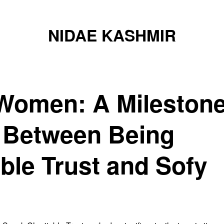
NIDAE KASHMIR
Women: A Mileston
n Between Being
ble Trust and Sofy