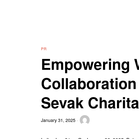
PR
Empowering 
Collaboratio
Sevak Charita
January 31, 2025