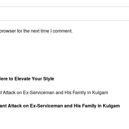
browser for the next time I comment.
re to Elevate Your Style
tant Attack on Ex-Serviceman and His Family in Kulgam