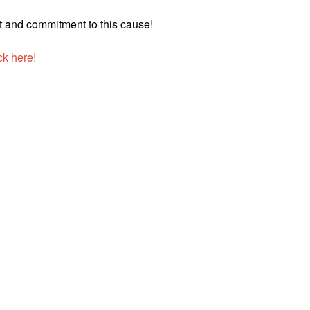
t and commitment to this cause!
ck here!