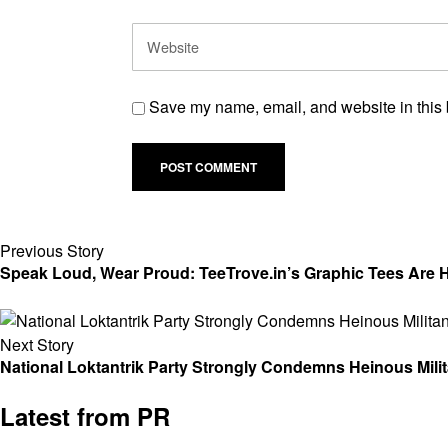
Save my name, email, and website in this 
Previous Story
Speak Loud, Wear Proud: TeeTrove.in’s Graphic Tees Are He
Next Story
National Loktantrik Party Strongly Condemns Heinous Mili
Latest from PR