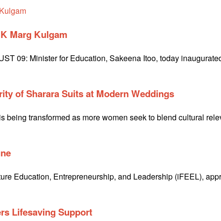
D K Marg Kulgam
9: Minister for Education, Sakeena Itoo, today inaugurated 
rity of Sharara Suits at Modern Weddings
 being transformed as more women seek to blend cultural relevan
une
 Future Education, Entrepreneurship, and Leadership (iFEEL), a
rs Lifesaving Support