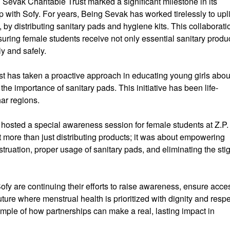
Sevak Charitable Trust marked a significant milestone in its
with Sofy. For years, Being Sevak has worked tirelessly to upli
s, by distributing sanitary pads and hygiene kits. This collaborati
suring female students receive not only essential sanitary produ
y and safely.
st has taken a proactive approach in educating young girls abou
e importance of sanitary pads. This initiative has been life-
ar regions.
osted a special awareness session for female students at Z.P.
more than just distributing products; it was about empowering
truation, proper usage of sanitary pads, and eliminating the st
fy are continuing their efforts to raise awareness, ensure acce
ture where menstrual health is prioritized with dignity and respe
ample of how partnerships can make a real, lasting impact in