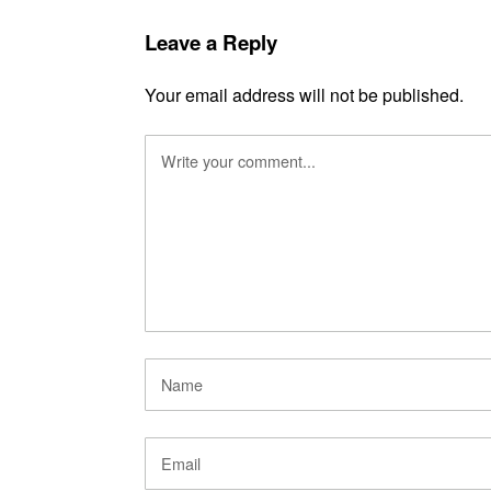
Leave a Reply
Your email address will not be published.