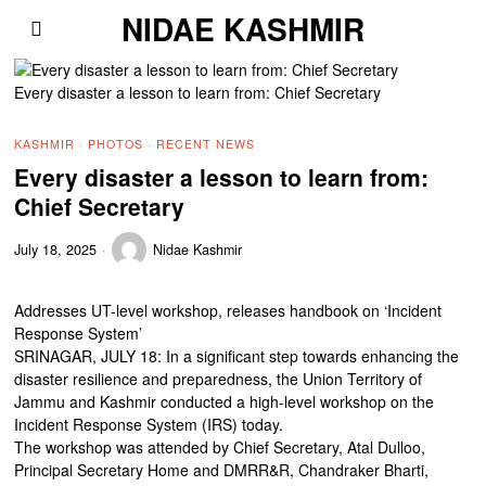
NIDAE KASHMIR
Every disaster a lesson to learn from: Chief Secretary
KASHMIR
·
PHOTOS
·
RECENT NEWS
Every disaster a lesson to learn from:
Chief Secretary
July 18, 2025
Nidae Kashmir
Addresses UT-level workshop, releases handbook on ‘Incident
Response System’
SRINAGAR, JULY 18: In a significant step towards enhancing the
disaster resilience and preparedness, the Union Territory of
Jammu and Kashmir conducted a high-level workshop on the
Incident Response System (IRS) today.
The workshop was attended by Chief Secretary, Atal Dulloo,
Principal Secretary Home and DMRR&R, Chandraker Bharti,