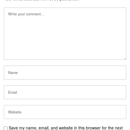
Save my name, email, and website in this browser for the next