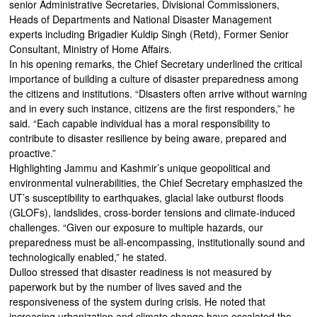
senior Administrative Secretaries, Divisional Commissioners,
Heads of Departments and National Disaster Management
experts including Brigadier Kuldip Singh (Retd), Former Senior
Consultant, Ministry of Home Affairs.
In his opening remarks, the Chief Secretary underlined the critical
importance of building a culture of disaster preparedness among
the citizens and institutions. “Disasters often arrive without warning
and in every such instance, citizens are the first responders,” he
said. “Each capable individual has a moral responsibility to
contribute to disaster resilience by being aware, prepared and
proactive.”
Highlighting Jammu and Kashmir’s unique geopolitical and
environmental vulnerabilities, the Chief Secretary emphasized the
UT’s susceptibility to earthquakes, glacial lake outburst floods
(GLOFs), landslides, cross-border tensions and climate-induced
challenges. “Given our exposure to multiple hazards, our
preparedness must be all-encompassing, institutionally sound and
technologically enabled,” he stated.
Dulloo stressed that disaster readiness is not measured by
paperwork but by the number of lives saved and the
responsiveness of the system during crisis. He noted that
increasing urbanization and climate change have escalated the