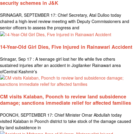
security schemes in J&K
SRINAGAR, SEPTEMBER 17: Chief Secretary, Atal Dulloo today
chaired a high-level review meeting with Deputy Commissioners and
senior officers to assess the progress and
14-Year-Old Girl Dies, Five Injured in Rainawari Accident
Srinagar, Sep 17 : A teenage girl lost her life while five others
sustained injuries after an accident in Jogilanker Rainawari area
ofCentral Kashmir’s
CM visits Kalaban, Poonch to review land subsidence
damage; sanctions immediate relief for affected families
POONCH, SEPTEMBER 17: Chief Minister Omar Abdullah today
visited Kalaban in Poonch district to take stock of the damage caused
by land subsidence in