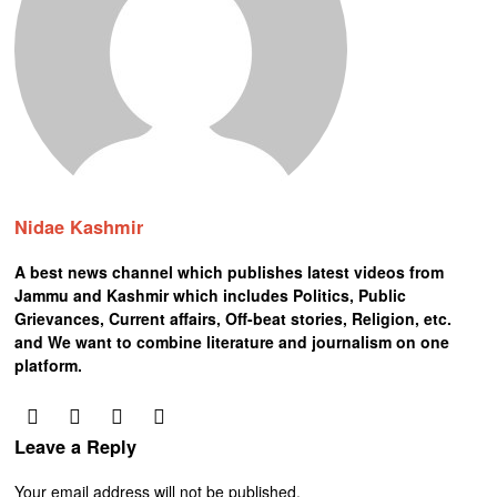
Nidae Kashmir
A best news channel which publishes latest videos from
Jammu and Kashmir which includes Politics, Public
Grievances, Current affairs, Off-beat stories, Religion, etc.
and We want to combine literature and journalism on one
platform.
Leave a Reply
Your email address will not be published.