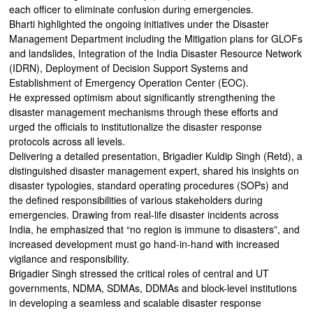
each officer to eliminate confusion during emergencies.
Bharti highlighted the ongoing initiatives under the Disaster
Management Department including the Mitigation plans for GLOFs
and landslides, Integration of the India Disaster Resource Network
(IDRN), Deployment of Decision Support Systems and
Establishment of Emergency Operation Center (EOC).
He expressed optimism about significantly strengthening the
disaster management mechanisms through these efforts and
urged the officials to institutionalize the disaster response
protocols across all levels.
Delivering a detailed presentation, Brigadier Kuldip Singh (Retd), a
distinguished disaster management expert, shared his insights on
disaster typologies, standard operating procedures (SOPs) and
the defined responsibilities of various stakeholders during
emergencies. Drawing from real-life disaster incidents across
India, he emphasized that “no region is immune to disasters”, and
increased development must go hand-in-hand with increased
vigilance and responsibility.
Brigadier Singh stressed the critical roles of central and UT
governments, NDMA, SDMAs, DDMAs and block-level institutions
in developing a seamless and scalable disaster response