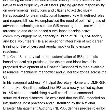
intensity and frequency of disasters, placing greater responsibility
on governments, institutions and citizens to act decisively.
He advocated for clear institutional frameworks with defined roles
and responsibilities. He emphasised the need of optimising use of
advanced technologies such as GIS mapping, real-time weather
forecasting and drone-based surveillance besides active
community engagement, capacity building of NGOs, civil society
and local volunteers. He also asked for integration of mid-career
training for the officers and regular mock drills to ensure
readiness.
The Chief Secretary called for customisation of IRS protocols
based on local risk profiles at the district and block level. He
proposed development of a Disaster Dashboard to map available
resources, machinery, manpower and vulnerable zones across the
UT.
In his inaugural address, Principal Secretary, Home and DMRR&R,
Chandraker Bharti, described the IRS as a newly notified system
in J&K aimed at establishing a well-coordinated command
structure during disasters. He explained that the IRS, modeled on
international best practices and customized by the National
Disaster Management Authority (NDMA), defines precise roles for