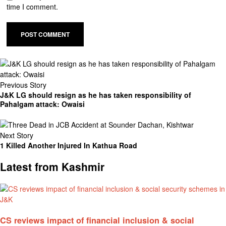
time I comment.
Previous Story
J&K LG should resign as he has taken responsibility of
Pahalgam attack: Owaisi
Next Story
1 Killed Another Injured In Kathua Road
Latest from Kashmir
CS reviews impact of financial inclusion & social