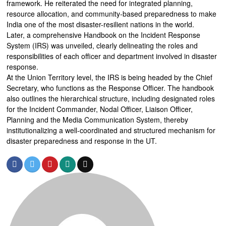
framework. He reiterated the need for integrated planning,
resource allocation, and community-based preparedness to make
India one of the most disaster-resilient nations in the world.
Later, a comprehensive Handbook on the Incident Response
System (IRS) was unveiled, clearly delineating the roles and
responsibilities of each officer and department involved in disaster
response.
At the Union Territory level, the IRS is being headed by the Chief
Secretary, who functions as the Response Officer. The handbook
also outlines the hierarchical structure, including designated roles
for the Incident Commander, Nodal Officer, Liaison Officer,
Planning and the Media Communication System, thereby
institutionalizing a well-coordinated and structured mechanism for
disaster preparedness and response in the UT.