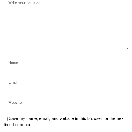
Save my name, email, and website in this browser for the next
time I comment.