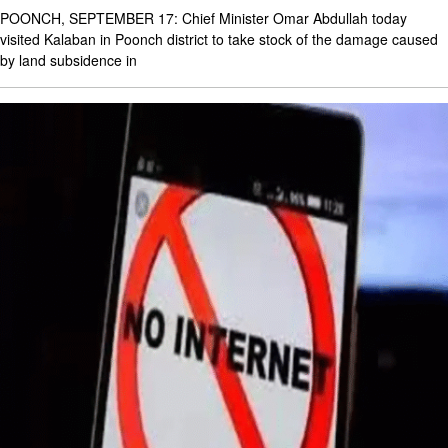
POONCH, SEPTEMBER 17: Chief Minister Omar Abdullah today
visited Kalaban in Poonch district to take stock of the damage caused
by land subsidence in