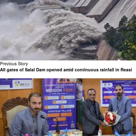
Previous Story
All gates of Salal Dam opened amid continuous rainfall in Reasi