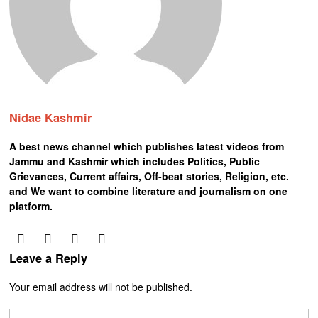
Nidae Kashmir
A best news channel which publishes latest videos from
Jammu and Kashmir which includes Politics, Public
Grievances, Current affairs, Off-beat stories, Religion, etc.
and We want to combine literature and journalism on one
platform.
Leave a Reply
Your email address will not be published.