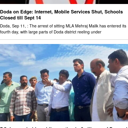
Doda on Edge: Internet, Mobile Services Shut, Schools
Closed till Sept 14
Doda, Sep 11, : The arrest of sitting MLA Mehraj Malik has entered its
fourth day, with large parts of Doda district reeling under