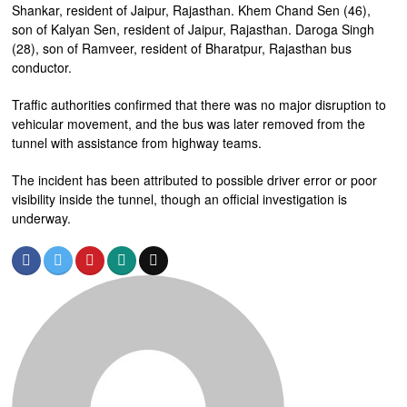
Shankar, resident of Jaipur, Rajasthan. Khem Chand Sen (46),
son of Kalyan Sen, resident of Jaipur, Rajasthan. Daroga Singh
(28), son of Ramveer, resident of Bharatpur, Rajasthan bus
conductor.
Traffic authorities confirmed that there was no major disruption to
vehicular movement, and the bus was later removed from the
tunnel with assistance from highway teams.
The incident has been attributed to possible driver error or poor
visibility inside the tunnel, though an official investigation is
underway.