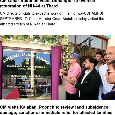
CM Omar Abdullah visits Udhampur to oversee
restoration of NH-44 at Thard
CM directs officials to expedite work on the highwayUDHAMPUR,
SEPTEMBER 17: Chief Minister Omar Abdullah today visited the
affected stretch of NH-44 at Thard
CM visits Kalaban, Poonch to review land subsidence
damage; sanctions immediate relief for affected families