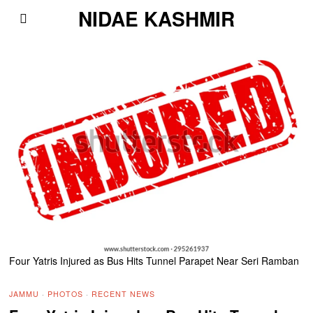
NIDAE KASHMIR
Four Yatris Injured as Bus Hits Tunnel Parapet Near Seri Ramban
JAMMU
·
PHOTOS
·
RECENT NEWS