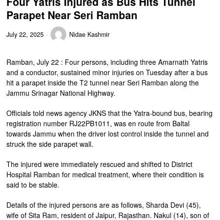
Four Yatris Injured as Bus Hits Tunnel
Parapet Near Seri Ramban
July 22, 2025
Nidae Kashmir
Ramban, July 22 : Four persons, including three Amarnath Yatris
and a conductor, sustained minor injuries on Tuesday after a bus
hit a parapet inside the T2 tunnel near Seri Ramban along the
Jammu Srinagar National Highway.
Officials told news agency JKNS that the Yatra-bound bus, bearing
registration number RJ22PB1011, was en route from Baltal
towards Jammu when the driver lost control inside the tunnel and
struck the side parapet wall.
The injured were immediately rescued and shifted to District
Hospital Ramban for medical treatment, where their condition is
said to be stable.
Details of the injured persons are as follows, Sharda Devi (45),
wife of Sita Ram, resident of Jaipur, Rajasthan. Nakul (14), son of