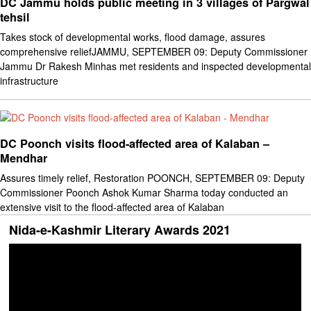
DC Jammu holds public meeting in 3 villages of Pargwal
tehsil
Takes stock of developmental works, flood damage, assures
comprehensive reliefJAMMU, SEPTEMBER 09: Deputy Commissioner
Jammu Dr Rakesh Minhas met residents and inspected developmental
infrastructure
DC Poonch visits flood-affected area of Kalaban –
Mendhar
Assures timely relief, Restoration POONCH, SEPTEMBER 09: Deputy
Commissioner Poonch Ashok Kumar Sharma today conducted an
extensive visit to the flood-affected area of Kalaban
Nida-e-Kashmir Literary Awards 2021