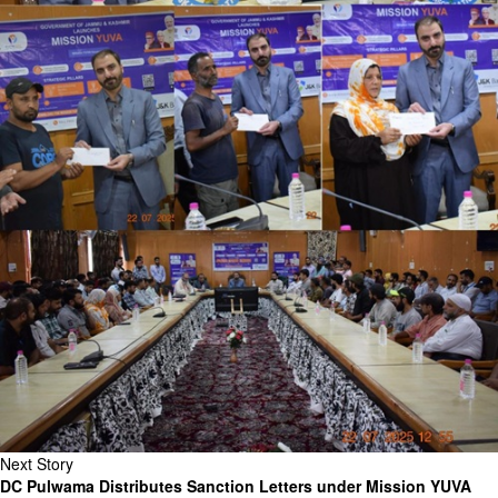
Next Story
DC Pulwama Distributes Sanction Letters under Mission YUVA