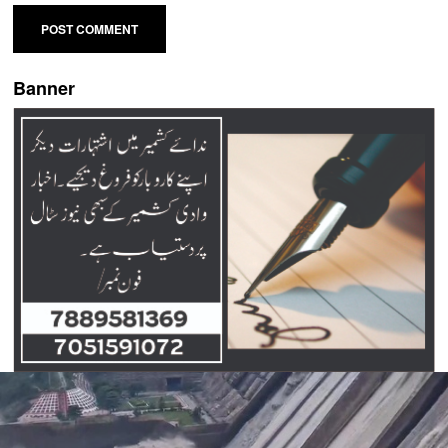
Banner