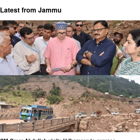
Latest from Jammu