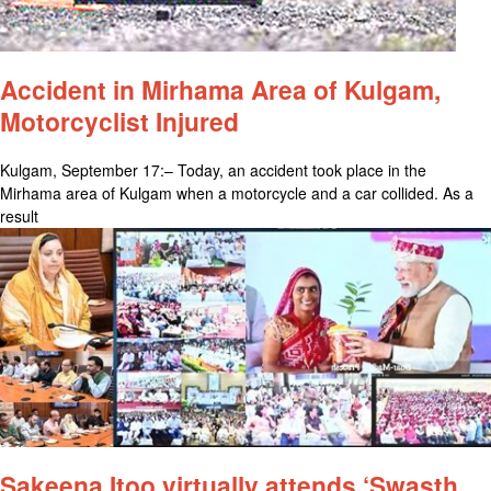
Accident in Mirhama Area of Kulgam,
Motorcyclist Injured
Kulgam, September 17:– Today, an accident took place in the
Mirhama area of Kulgam when a motorcycle and a car collided. As a
result
Sakeena Itoo virtually attends ‘Swasth