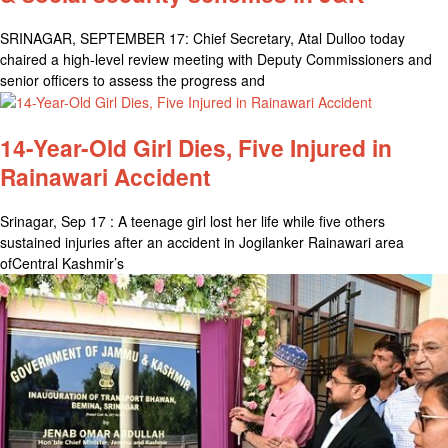
SRINAGAR, SEPTEMBER 17: Chief Secretary, Atal Dulloo today
chaired a high-level review meeting with Deputy Commissioners and
senior officers to assess the progress and
14-Year-Old Girl Dies, Five Injured in
Rainawari Accident
Srinagar, Sep 17 : A teenage girl lost her life while five others
sustained injuries after an accident in Jogilanker Rainawari area
ofCentral Kashmir’s