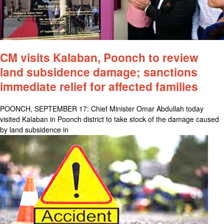
CM visits Kalaban, Poonch to review
land subsidence damage; sanctions
immediate relief for affected families
POONCH, SEPTEMBER 17: Chief Minister Omar Abdullah today
visited Kalaban in Poonch district to take stock of the damage caused
by land subsidence in