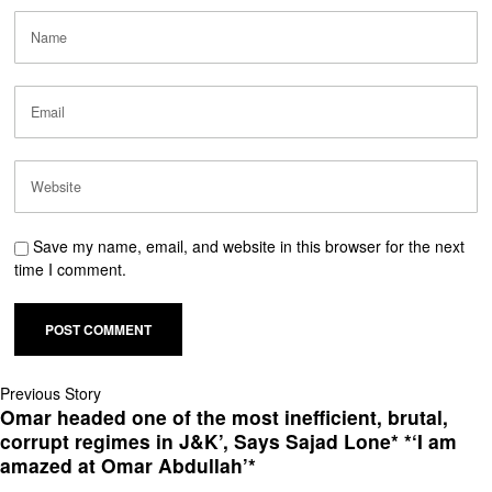
Save my name, email, and website in this browser for the next
time I comment.
Previous Story
Omar headed one of the most inefficient, brutal,
corrupt regimes in J&K’, Says Sajad Lone* *‘I am
amazed at Omar Abdullah’*