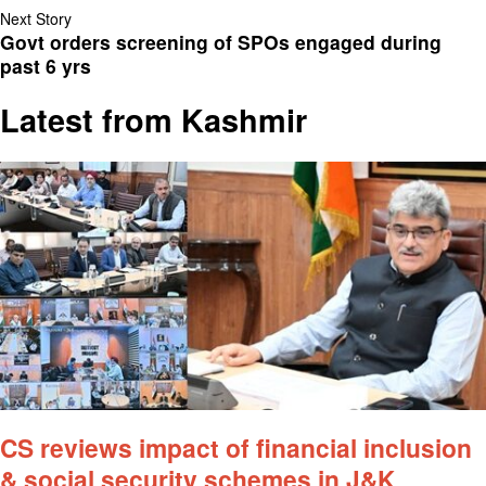
Next Story
Govt orders screening of SPOs engaged during
past 6 yrs
Latest from Kashmir
CS reviews impact of financial inclusion
& social security schemes in J&K