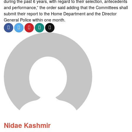
during the past 6 years, with regard to their selection, antecedents
and performance,” the order said adding that the Committees shall
submit their report to the Home Department and the Director
General Police within one month.
Nidae Kashmir