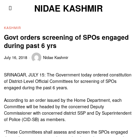
NIDAE KASHMIR
KASHMIR
Govt orders screening of SPOs engaged
during past 6 yrs
July 16, 2018
Nidae Kashmir
SRINAGAR, JULY 15: The Government today ordered constitution
of District-Level Official Committees for screening of SPOs
engaged during the past 6 years.
According to an order issued by the Home Department, each
Committee will be headed by the concerned Deputy
Commissioner with concerned district SSP and Dy Superintendent
of Police (CID-SB) as members.
“These Committees shall assess and screen the SPOs engaged