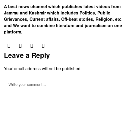
A best news channel which publishes latest videos from
Jammu and Kashmir which includes Politics, Public
Grievances, Current affairs, Off-beat stories, Religion, etc.
and We want to combine literature and journalism on one
platform.
Leave a Reply
Your email address will not be published.