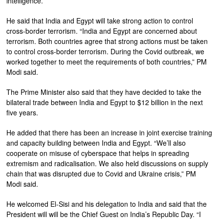
intelligence.”
He said that India and Egypt will take strong action to control
cross-border terrorism. “India and Egypt are concerned about
terrorism. Both countries agree that strong actions must be taken
to control cross-border terrorism. During the Covid outbreak, we
worked together to meet the requirements of both countries,” PM
Modi said.
The Prime Minister also said that they have decided to take the
bilateral trade between India and Egypt to $12 billion in the next
five years.
He added that there has been an increase in joint exercise training
and capacity building between India and Egypt. “We’ll also
cooperate on misuse of cyberspace that helps in spreading
extremism and radicalisation. We also held discussions on supply
chain that was disrupted due to Covid and Ukraine crisis,” PM
Modi said.
He welcomed El-Sisi and his delegation to India and said that the
President will will be the Chief Guest on India’s Republic Day. “I