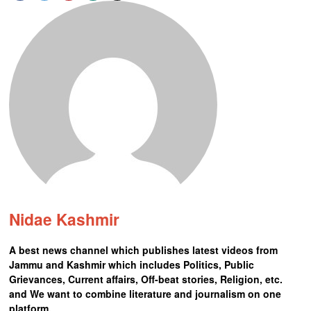
Nidae Kashmir
A best news channel which publishes latest videos from
Jammu and Kashmir which includes Politics, Public
Grievances, Current affairs, Off-beat stories, Religion, etc.
and We want to combine literature and journalism on one
platform.