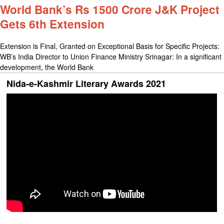
World Bank’s Rs 1500 Crore J&K Project
Gets 6th Extension
Extension is Final, Granted on Exceptional Basis for Specific Projects:
WB’s India Director to Union Finance Ministry Srinagar: In a significant
development, the World Bank
Nida-e-Kashmir Literary Awards 2021