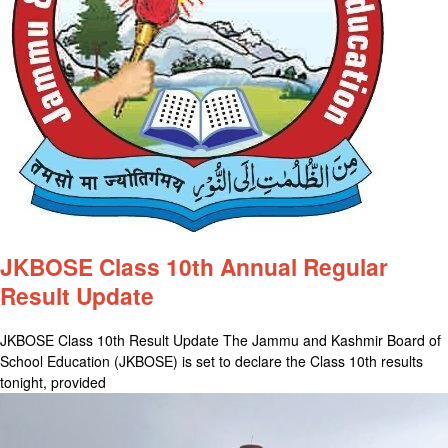
JKBOSE Class 10th Annual Regular
Result Update
JKBOSE Class 10th Result Update The Jammu and Kashmir Board of
School Education (JKBOSE) is set to declare the Class 10th results
tonight, provided