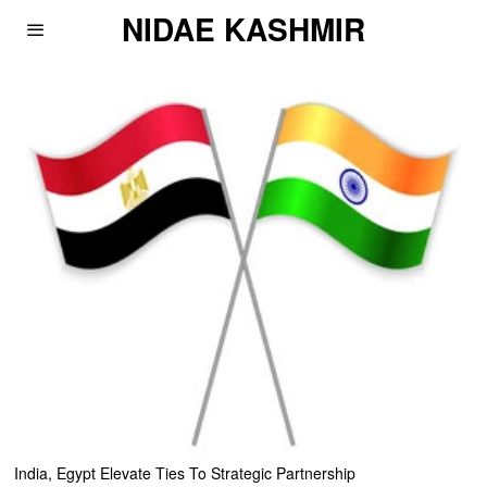
NIDAE KASHMIR
India, Egypt Elevate Ties To Strategic Partnership