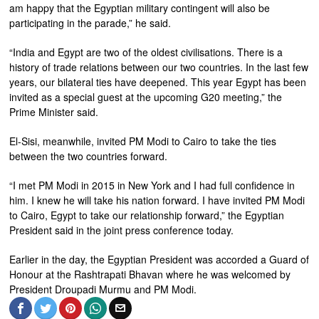
am happy that the Egyptian military contingent will also be
participating in the parade,” he said.
“India and Egypt are two of the oldest civilisations. There is a
history of trade relations between our two countries. In the last few
years, our bilateral ties have deepened. This year Egypt has been
invited as a special guest at the upcoming G20 meeting,” the
Prime Minister said.
El-Sisi, meanwhile, invited PM Modi to Cairo to take the ties
between the two countries forward.
“I met PM Modi in 2015 in New York and I had full confidence in
him. I knew he will take his nation forward. I have invited PM Modi
to Cairo, Egypt to take our relationship forward,” the Egyptian
President said in the joint press conference today.
Earlier in the day, the Egyptian President was accorded a Guard of
Honour at the Rashtrapati Bhavan where he was welcomed by
President Droupadi Murmu and PM Modi.