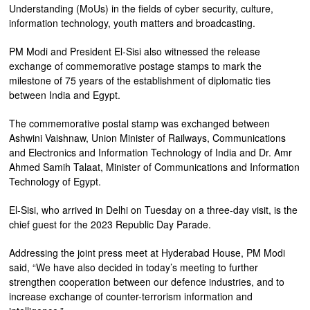
Understanding (MoUs) in the fields of cyber security, culture,
information technology, youth matters and broadcasting.
PM Modi and President El-Sisi also witnessed the release
exchange of commemorative postage stamps to mark the
milestone of 75 years of the establishment of diplomatic ties
between India and Egypt.
The commemorative postal stamp was exchanged between
Ashwini Vaishnaw, Union Minister of Railways, Communications
and Electronics and Information Technology of India and Dr. Amr
Ahmed Samih Talaat, Minister of Communications and Information
Technology of Egypt.
El-Sisi, who arrived in Delhi on Tuesday on a three-day visit, is the
chief guest for the 2023 Republic Day Parade.
Addressing the joint press meet at Hyderabad House, PM Modi
said, “We have also decided in today’s meeting to further
strengthen cooperation between our defence industries, and to
increase exchange of counter-terrorism information and