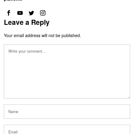
Leave a Reply
Your email address will not be published.