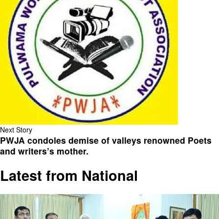
Next Story
PWJA condoles demise of valleys renowned Poets
and writers’s mother.
Latest from National