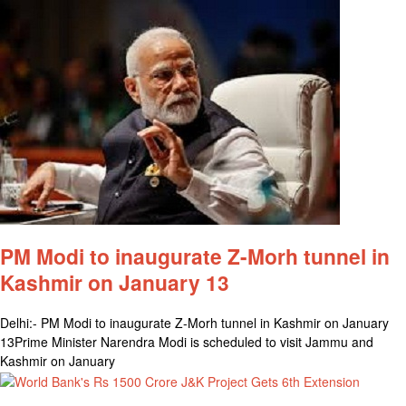
PM Modi to inaugurate Z-Morh tunnel in
Kashmir on January 13
Delhi:- PM Modi to inaugurate Z-Morh tunnel in Kashmir on January
13Prime Minister Narendra Modi is scheduled to visit Jammu and
Kashmir on January