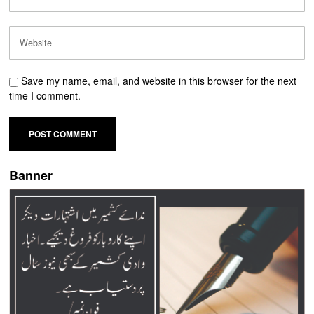
Save my name, email, and website in this browser for the next
time I comment.
Banner