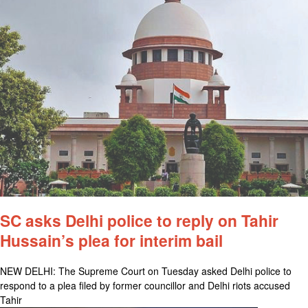
SC asks Delhi police to reply on Tahir
Hussain’s plea for interim bail
NEW DELHI: The Supreme Court on Tuesday asked Delhi police to
respond to a plea filed by former councillor and Delhi riots accused
Tahir