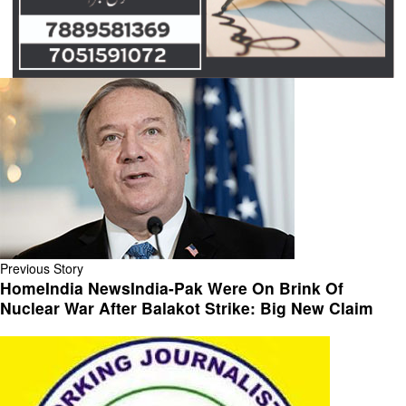
Previous Story
HomeIndia NewsIndia-Pak Were On Brink Of
Nuclear War After Balakot Strike: Big New Claim