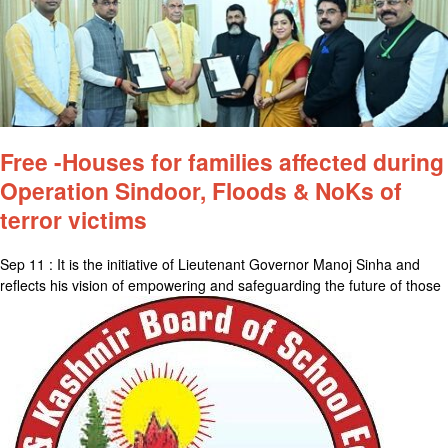
Free -Houses for families affected during
Operation Sindoor, Floods & NoKs of
terror victims
Sep 11 : It is the initiative of Lieutenant Governor Manoj Sinha and
reflects his vision of empowering and safeguarding the future of those