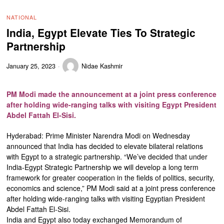
NATIONAL
India, Egypt Elevate Ties To Strategic
Partnership
January 25, 2023
Nidae Kashmir
PM Modi made the announcement at a joint press conference
after holding wide-ranging talks with visiting Egypt President
Abdel Fattah El-Sisi.
Hyderabad: Prime Minister Narendra Modi on Wednesday
announced that India has decided to elevate bilateral relations
with Egypt to a strategic partnership. “We’ve decided that under
India-Egypt Strategic Partnership we will develop a long term
framework for greater cooperation in the fields of politics, security,
economics and science,” PM Modi said at a joint press conference
after holding wide-ranging talks with visiting Egyptian President
Abdel Fattah El-Sisi.
India and Egypt also today exchanged Memorandum of