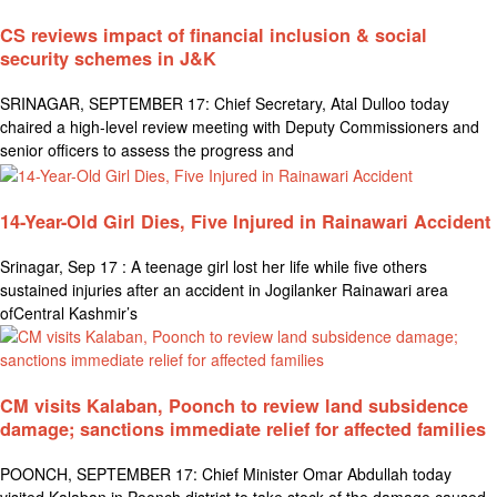
CS reviews impact of financial inclusion & social
security schemes in J&K
SRINAGAR, SEPTEMBER 17: Chief Secretary, Atal Dulloo today
chaired a high-level review meeting with Deputy Commissioners and
senior officers to assess the progress and
14-Year-Old Girl Dies, Five Injured in Rainawari Accident
Srinagar, Sep 17 : A teenage girl lost her life while five others
sustained injuries after an accident in Jogilanker Rainawari area
ofCentral Kashmir’s
CM visits Kalaban, Poonch to review land subsidence
damage; sanctions immediate relief for affected families
POONCH, SEPTEMBER 17: Chief Minister Omar Abdullah today
visited Kalaban in Poonch district to take stock of the damage caused