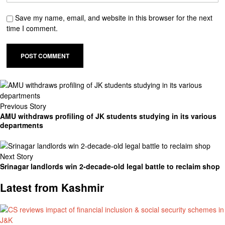
Save my name, email, and website in this browser for the next
time I comment.
Previous Story
AMU withdraws profiling of JK students studying in its various
departments
Next Story
Srinagar landlords win 2-decade-old legal battle to reclaim shop
Latest from Kashmir