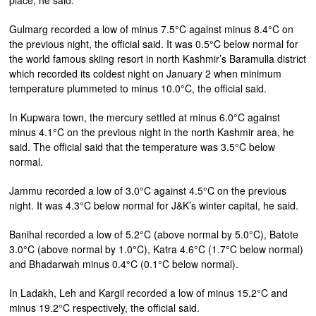
place, he said.
Gulmarg recorded a low of minus 7.5°C against minus 8.4°C on
the previous night, the official said. It was 0.5°C below normal for
the world famous skiing resort in north Kashmir’s Baramulla district
which recorded its coldest night on January 2 when minimum
temperature plummeted to minus 10.0°C, the official said.
In Kupwara town, the mercury settled at minus 6.0°C against
minus 4.1°C on the previous night in the north Kashmir area, he
said. The official said that the temperature was 3.5°C below
normal.
Jammu recorded a low of 3.0°C against 4.5°C on the previous
night. It was 4.3°C below normal for J&K’s winter capital, he said.
Banihal recorded a low of 5.2°C (above normal by 5.0°C), Batote
3.0°C (above normal by 1.0°C), Katra 4.6°C (1.7°C below normal)
and Bhadarwah minus 0.4°C (0.1°C below normal).
In Ladakh, Leh and Kargil recorded a low of minus 15.2°C and
minus 19.2°C respectively, the official said.