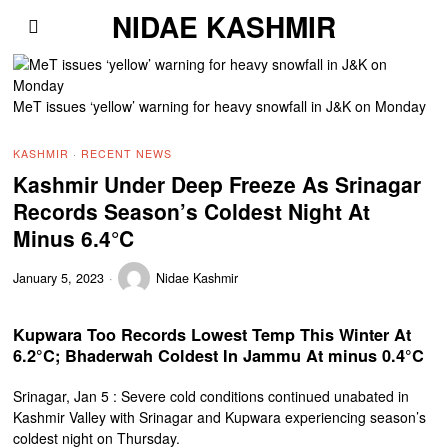
NIDAE KASHMIR
MeT issues ‘yellow’ warning for heavy snowfall in J&K on Monday
KASHMIR
·
RECENT NEWS
Kashmir Under Deep Freeze As Srinagar
Records Season’s Coldest Night At
Minus 6.4°C
January 5, 2023
Nidae Kashmir
Kupwara Too Records Lowest Temp This Winter At
6.2°C; Bhaderwah Coldest In Jammu At minus 0.4°C
Srinagar, Jan 5 : Severe cold conditions continued unabated in
Kashmir Valley with Srinagar and Kupwara experiencing season’s
coldest night on Thursday.