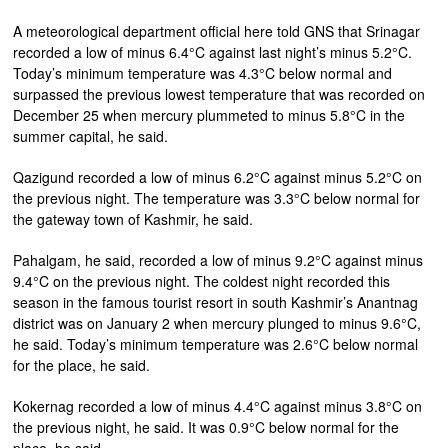
A meteorological department official here told GNS that Srinagar
recorded a low of minus 6.4°C against last night’s minus 5.2°C.
Today’s minimum temperature was 4.3°C below normal and
surpassed the previous lowest temperature that was recorded on
December 25 when mercury plummeted to minus 5.8°C in the
summer capital, he said.
Qazigund recorded a low of minus 6.2°C against minus 5.2°C on
the previous night. The temperature was 3.3°C below normal for
the gateway town of Kashmir, he said.
Pahalgam, he said, recorded a low of minus 9.2°C against minus
9.4°C on the previous night. The coldest night recorded this
season in the famous tourist resort in south Kashmir’s Anantnag
district was on January 2 when mercury plunged to minus 9.6°C,
he said. Today’s minimum temperature was 2.6°C below normal
for the place, he said.
Kokernag recorded a low of minus 4.4°C against minus 3.8°C on
the previous night, he said. It was 0.9°C below normal for the