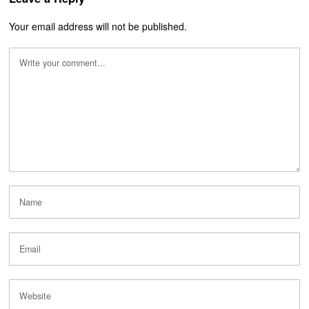
Your email address will not be published.