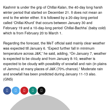
Kashmir is under the grip of Chillai-Kalan, the 40-day long harsh
winter period that started on December 21. It does not mean an
end to the winter either. It is followed by a 20-day-long period
called ‘Chillai-Khurd’ that occurs between January 30 and
February 19 and a 10-day-long period ‘Chillai-Bachha’ (baby cold)
which is from February 20 to March 1.
Regarding the forecast, the MeT official said mainly clear weather
was expected till January 6. “Expect further fall in minimum
temperature across J&K,” he said, adding, “On January 7, weather
is expected to be cloudy and from January 8-10, weather is
expected to be cloudy with possibility of snowfall and rain (in plains
of Jammu) at many places of J&K (70% chance).” Moderate rain
and snowfall has been predicted during January 11-13 also.
(GNS)