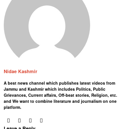
Nidae Kashmir
A best news channel which publishes latest videos from
Jammu and Kashmir which includes Politics, Public
Grievances, Current affairs, Off-beat stories, Religion, etc.
and We want to combine literature and journalism on one
platform.
Leave a Reply