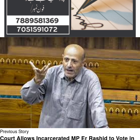
Previous Story
Court Allows Incarcerated MP Er Rashid to Vote in