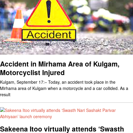
Accident in Mirhama Area of Kulgam,
Motorcyclist Injured
Kulgam, September 17:– Today, an accident took place in the
Mirhama area of Kulgam when a motorcycle and a car collided. As a
result
Sakeena Itoo virtually attends ‘Swasth