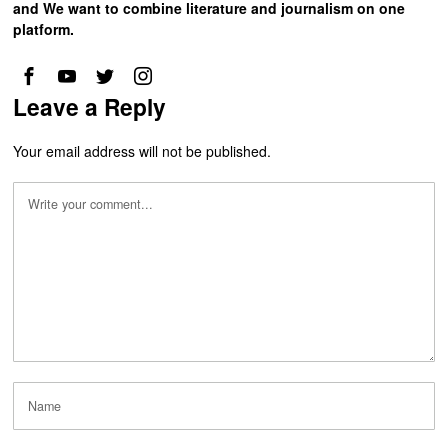
and We want to combine literature and journalism on one
platform.
Leave a Reply
Your email address will not be published.