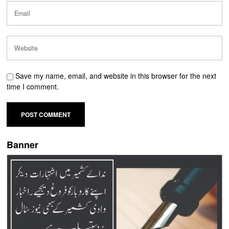
Save my name, email, and website in this browser for the next
time I comment.
Banner