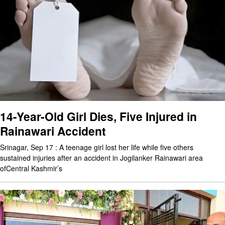
14-Year-Old Girl Dies, Five Injured in
Rainawari Accident
Srinagar, Sep 17 : A teenage girl lost her life while five others
sustained injuries after an accident in Jogilanker Rainawari area
ofCentral Kashmir’s