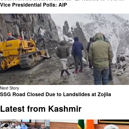
Vice Presidential Polls: AIP
Next Story
SSG Road Closed Due to Landslides at Zojila
Latest from Kashmir