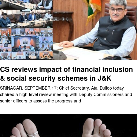
CS reviews impact of financial inclusion
& social security schemes in J&K
SRINAGAR, SEPTEMBER 17: Chief Secretary, Atal Dulloo today
chaired a high-level review meeting with Deputy Commissioners and
senior officers to assess the progress and