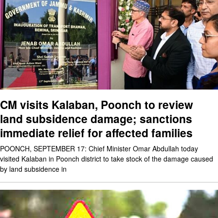
CM visits Kalaban, Poonch to review
land subsidence damage; sanctions
immediate relief for affected families
POONCH, SEPTEMBER 17: Chief Minister Omar Abdullah today
visited Kalaban in Poonch district to take stock of the damage caused
by land subsidence in