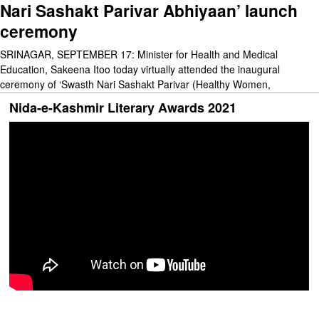
Nari Sashakt Parivar Abhiyaan’ launch
ceremony
SRINAGAR, SEPTEMBER 17: Minister for Health and Medical
Education, Sakeena Itoo today virtually attended the inaugural
ceremony of ‘Swasth Nari Sashakt Parivar (Healthy Women,
Nida-e-Kashmir Literary Awards 2021