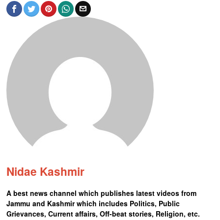
Nidae Kashmir
A best news channel which publishes latest videos from
Jammu and Kashmir which includes Politics, Public
Grievances, Current affairs, Off-beat stories, Religion, etc.