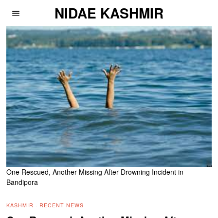
NIDAE KASHMIR
One Rescued, Another Missing After Drowning Incident in
Bandipora
KASHMIR
·
RECENT NEWS