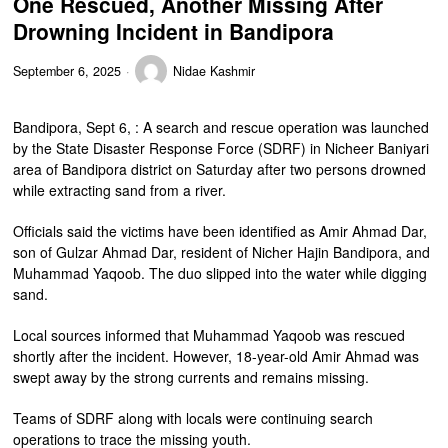
One Rescued, Another Missing After
Drowning Incident in Bandipora
September 6, 2025
Nidae Kashmir
Bandipora, Sept 6, : A search and rescue operation was launched
by the State Disaster Response Force (SDRF) in Nicheer Baniyari
area of Bandipora district on Saturday after two persons drowned
while extracting sand from a river.
Officials said the victims have been identified as Amir Ahmad Dar,
son of Gulzar Ahmad Dar, resident of Nicher Hajin Bandipora, and
Muhammad Yaqoob. The duo slipped into the water while digging
sand.
Local sources informed that Muhammad Yaqoob was rescued
shortly after the incident. However, 18-year-old Amir Ahmad was
swept away by the strong currents and remains missing.
Teams of SDRF along with locals were continuing search
operations to trace the missing youth.