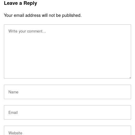
Leave a Reply
Your email address will not be published.