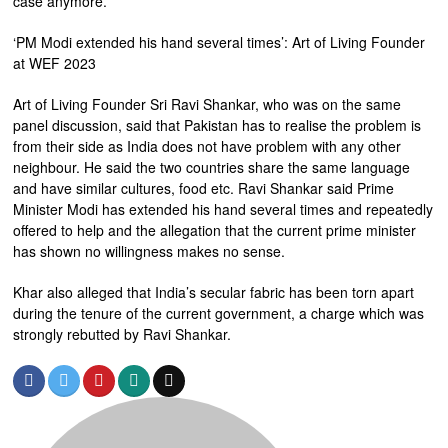
case anymore.
‘PM Modi extended his hand several times’: Art of Living Founder
at WEF 2023
Art of Living Founder Sri Ravi Shankar, who was on the same
panel discussion, said that Pakistan has to realise the problem is
from their side as India does not have problem with any other
neighbour. He said the two countries share the same language
and have similar cultures, food etc. Ravi Shankar said Prime
Minister Modi has extended his hand several times and repeatedly
offered to help and the allegation that the current prime minister
has shown no willingness makes no sense.
Khar also alleged that India’s secular fabric has been torn apart
during the tenure of the current government, a charge which was
strongly rebutted by Ravi Shankar.