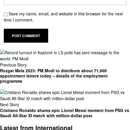
Save my name, email, and website in this browser for the next
time I comment.
Previous Story
Rozgar Mela 2023: PM Modi to distribute about 71,000
appointment letters today – details of the employment
programme
Next Story
Cristiano Ronaldo shares epic Lionel Messi moment from PSG vs
Saudi All-Star XI match with million-dollar post
Latest from International