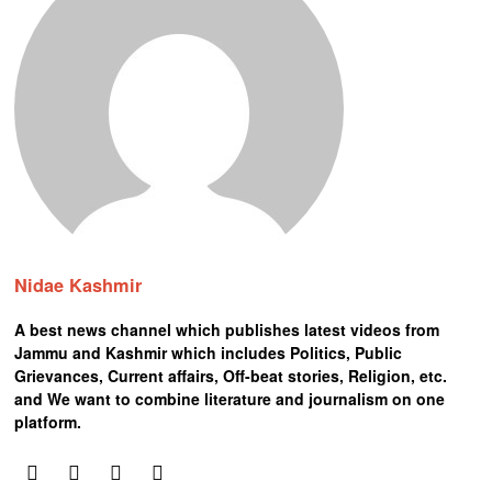
Nidae Kashmir
A best news channel which publishes latest videos from
Jammu and Kashmir which includes Politics, Public
Grievances, Current affairs, Off-beat stories, Religion, etc.
and We want to combine literature and journalism on one
platform.