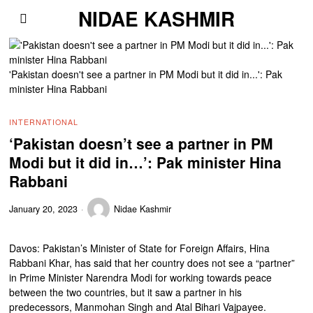
NIDAE KASHMIR
'Pakistan doesn't see a partner in PM Modi but it did in...': Pak
minister Hina Rabbani
INTERNATIONAL
‘Pakistan doesn’t see a partner in PM
Modi but it did in…’: Pak minister Hina
Rabbani
January 20, 2023
Nidae Kashmir
Davos: Pakistan’s Minister of State for Foreign Affairs, Hina
Rabbani Khar, has said that her country does not see a “partner”
in Prime Minister Narendra Modi for working towards peace
between the two countries, but it saw a partner in his
predecessors, Manmohan Singh and Atal Bihari Vajpayee.