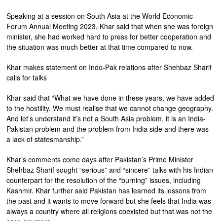
Speaking at a session on South Asia at the World Economic
Forum Annual Meeting 2023, Khar said that when she was foreign
minister, she had worked hard to press for better cooperation and
the situation was much better at that time compared to now.
Khar makes statement on Indo-Pak relations after Shehbaz Sharif
calls for talks
Khar said that “What we have done in these years, we have added
to the hostility. We must realise that we cannot change geography.
And let’s understand it’s not a South Asia problem, it is an India-
Pakistan problem and the problem from India side and there was
a lack of statesmanship.”
Khar’s comments come days after Pakistan’s Prime Minister
Shehbaz Sharif sought “serious” and “sincere” talks with his Indian
counterpart for the resolution of the “burning” issues, including
Kashmir. Khar further said Pakistan has learned its lessons from
the past and it wants to move forward but she feels that India was
always a country where all religions coexisted but that was not the