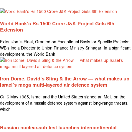
World Bank’s Rs 1500 Crore J&K Project Gets 6th
Extension
Extension is Final, Granted on Exceptional Basis for Specific Projects:
WB’s India Director to Union Finance Ministry Srinagar: In a significant
development, the World Bank
Iron Dome, David’s Sling & the Arrow — what makes up
Israel’s mega multi-layered air defence system
On 6 May 1985, Israel and the United States signed an MoU on the
development of a missile defence system against long-range threats,
which
Russian nuclear-sub test launches intercontinental