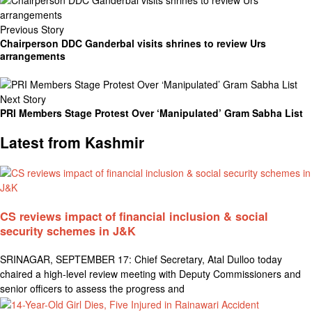
Previous Story
Chairperson DDC Ganderbal visits shrines to review Urs
arrangements
Next Story
PRI Members Stage Protest Over ‘Manipulated’ Gram Sabha List
Latest from Kashmir
CS reviews impact of financial inclusion & social
security schemes in J&K
SRINAGAR, SEPTEMBER 17: Chief Secretary, Atal Dulloo today
chaired a high-level review meeting with Deputy Commissioners and
senior officers to assess the progress and