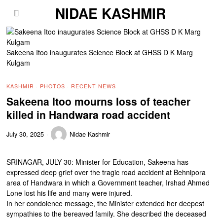
NIDAE KASHMIR
Sakeena Itoo inaugurates Science Block at GHSS D K Marg
Kulgam
KASHMIR
·
PHOTOS
·
RECENT NEWS
Sakeena Itoo mourns loss of teacher
killed in Handwara road accident
July 30, 2025
Nidae Kashmir
SRINAGAR, JULY 30: Minister for Education, Sakeena has
expressed deep grief over the tragic road accident at Behnipora
area of Handwara in which a Government teacher, Irshad Ahmed
Lone lost his life and many were injured.
In her condolence message, the Minister extended her deepest
sympathies to the bereaved family. She described the deceased