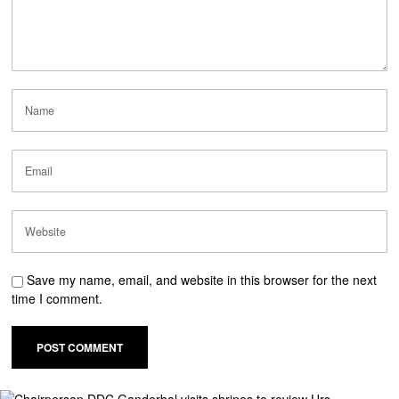
Save my name, email, and website in this browser for the next
time I comment.