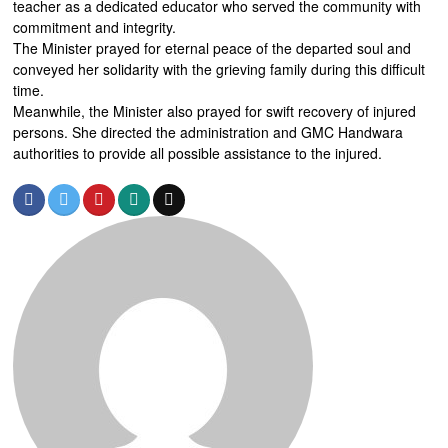
teacher as a dedicated educator who served the community with
commitment and integrity.
The Minister prayed for eternal peace of the departed soul and
conveyed her solidarity with the grieving family during this difficult
time.
Meanwhile, the Minister also prayed for swift recovery of injured
persons. She directed the administration and GMC Handwara
authorities to provide all possible assistance to the injured.