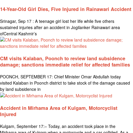
14-Year-Old Girl Dies, Five Injured in Rainawari Accident
Srinagar, Sep 17 : A teenage girl lost her life while five others
sustained injuries after an accident in Jogilanker Rainawari area
ofCentral Kashmir’s
CM visits Kalaban, Poonch to review land subsidence
damage; sanctions immediate relief for affected families
POONCH, SEPTEMBER 17: Chief Minister Omar Abdullah today
visited Kalaban in Poonch district to take stock of the damage caused
by land subsidence in
Accident in Mirhama Area of Kulgam, Motorcyclist
Injured
Kulgam, September 17:– Today, an accident took place in the
Mirhama area of Kulgam when a motorcycle and a car collided. As a