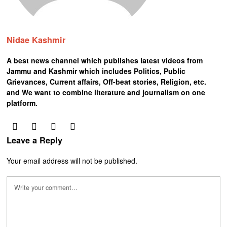
Nidae Kashmir
A best news channel which publishes latest videos from
Jammu and Kashmir which includes Politics, Public
Grievances, Current affairs, Off-beat stories, Religion, etc.
and We want to combine literature and journalism on one
platform.
Leave a Reply
Your email address will not be published.