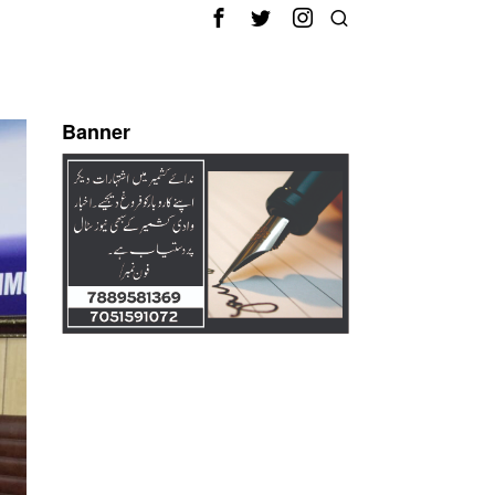
Banner