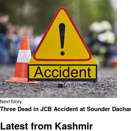
Next Story
Three Dead in JCB Accident at Sounder Dacha
Latest from Kashmir