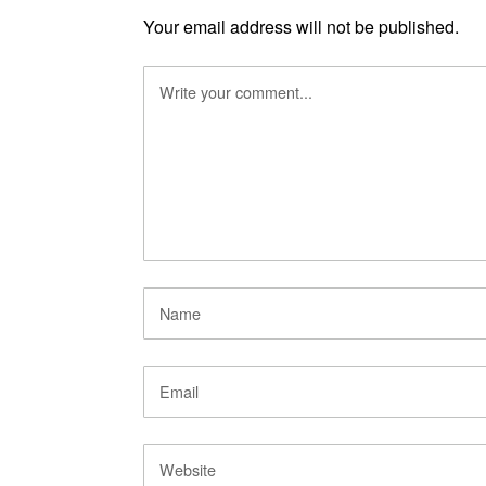
Your email address will not be published.