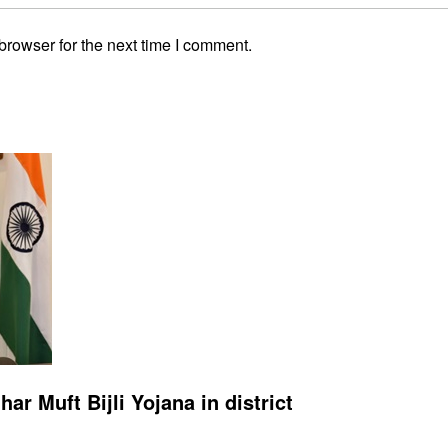
browser for the next time I comment.
r Muft Bijli Yojana in district