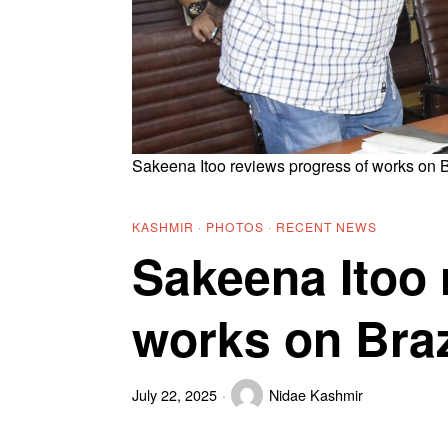
Sakeena Itoo reviews progress of works on 
KASHMIR
·
PHOTOS
·
RECENT NEWS
Sakeena Itoo 
works on Bra
July 22, 2025
Nidae Kashmir