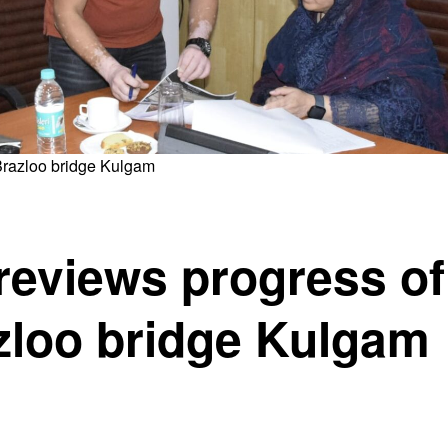
Brazloo bridge Kulgam
reviews progress of
zloo bridge Kulgam