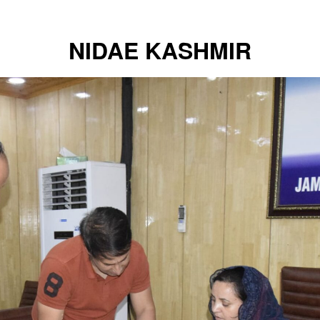
NIDAE KASHMIR