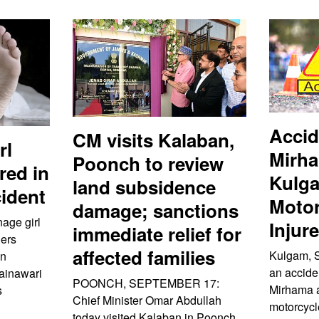
Accid
CM visits Kalaban,
rl
Mirha
Poonch to review
ured in
Kulg
land subsidence
ident
Motor
damage; sanctions
nage girl
Injur
immediate relief for
hers
affected families
Kulgam, 
an
an acciden
Rainawari
POONCH, SEPTEMBER 17:
Mirhama 
s
Chief Minister Omar Abdullah
motorcycl
today visited Kalaban in Poonch