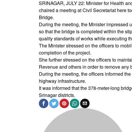
SRINAGAR, JULY 22: Minister for Health and
chaired a meeting at Civil Secretariat here t
Bridge.
During the meeting, the Minister impressed u
so that the bridge is completed within the st
quality standards of works while executing thi
The Minister stressed on the officers to mob
completion of the project.
She further stressed on the officers to maint
Revenue and others in order to remove any bo
During the meeting, the officers informed the 
highway infrastructure.
It was informed that the 378-meter-long brid
Srinagar districts.