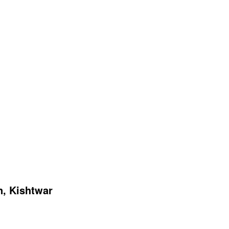
n, Kishtwar