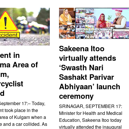
Sakeena Itoo
ent in
virtually attends
ma Area of
‘Swasth Nari
am,
Sashakt Parivar
cyclist
Abhiyaan’ launch
ed
ceremony
September 17:– Today,
SRINAGAR, SEPTEMBER 17:
t took place in the
Minister for Health and Medical
area of Kulgam when a
Education, Sakeena Itoo today
e and a car collided. As
virtually attended the inaugural