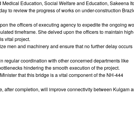
 Medical Education, Social Welfare and Education, Sakeena It
oday to review the progress of works on under-construction Braz
pon the officers of executing agency to expedite the ongoing w
ipulated timeframe. She delved upon the officers to maintain high
s vital project.
ilize men and machinery and ensure that no further delay occurs 
ain regular coordination with other concerned departments like
ttlenecks hindering the smooth execution of the project.
Minister that this bridge is a vital component of the NH-444
ge, after completion, will improve connectivity between Kulgam 