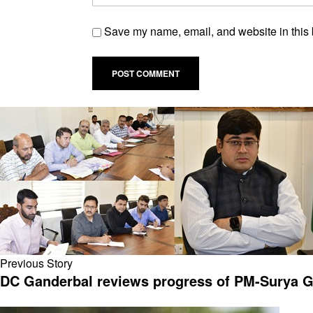
Save my name, email, and website in this 
Previous Story
DC Ganderbal reviews progress of PM-Surya Gha