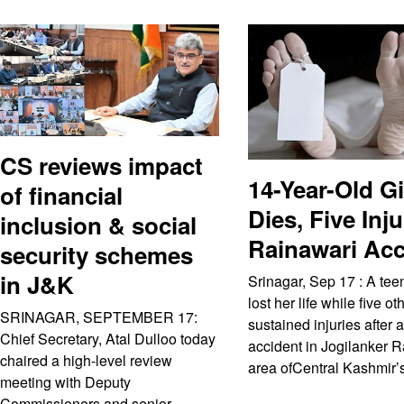
CS reviews impact
14-Year-Old Gi
of financial
Dies, Five Inj
inclusion & social
Rainawari Acc
security schemes
in J&K
Srinagar, Sep 17 : A tee
lost her life while five ot
SRINAGAR, SEPTEMBER 17:
sustained injuries after 
Chief Secretary, Atal Dulloo today
accident in Jogilanker 
chaired a high-level review
area ofCentral Kashmir’
meeting with Deputy
Commissioners and senior