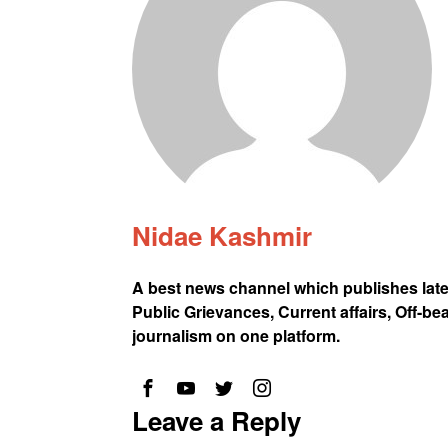
Nidae Kashmir
A best news channel which publishes lat
Public Grievances, Current affairs, Off-be
journalism on one platform.
Leave a Reply