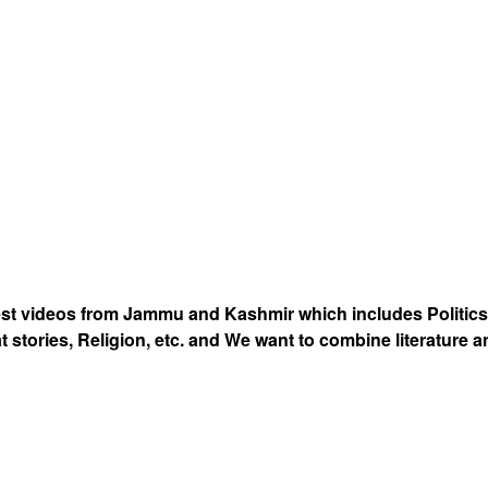
est videos from Jammu and Kashmir which includes Politics
at stories, Religion, etc. and We want to combine literature 