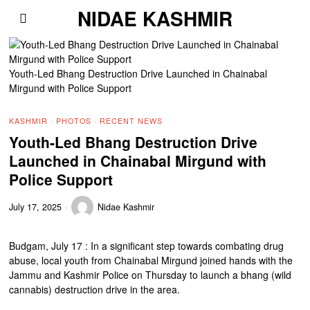
NIDAE KASHMIR
Youth-Led Bhang Destruction Drive Launched in Chainabal
Mirgund with Police Support
KASHMIR
·
PHOTOS
·
RECENT NEWS
Youth-Led Bhang Destruction Drive
Launched in Chainabal Mirgund with
Police Support
July 17, 2025
Nidae Kashmir
Budgam, July 17 : In a significant step towards combating drug
abuse, local youth from Chainabal Mirgund joined hands with the
Jammu and Kashmir Police on Thursday to launch a bhang (wild
cannabis) destruction drive in the area.