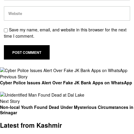
Save my name, email, and website in this browser for the next
time I comment.
Previous Story
Cyber Police Issues Alert Over Fake JK Bank Apps on WhatsApp
Next Story
Non-local Youth Found Dead Under Mysterious Circumstances in
Srinagar
Latest from Kashmir