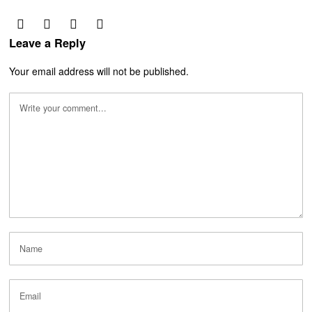
Leave a Reply
Your email address will not be published.