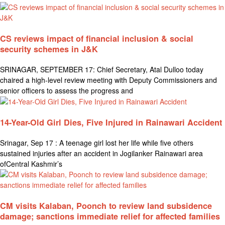
CS reviews impact of financial inclusion & social
security schemes in J&K
SRINAGAR, SEPTEMBER 17: Chief Secretary, Atal Dulloo today
chaired a high-level review meeting with Deputy Commissioners and
senior officers to assess the progress and
14-Year-Old Girl Dies, Five Injured in Rainawari Accident
Srinagar, Sep 17 : A teenage girl lost her life while five others
sustained injuries after an accident in Jogilanker Rainawari area
ofCentral Kashmir’s
CM visits Kalaban, Poonch to review land subsidence
damage; sanctions immediate relief for affected families