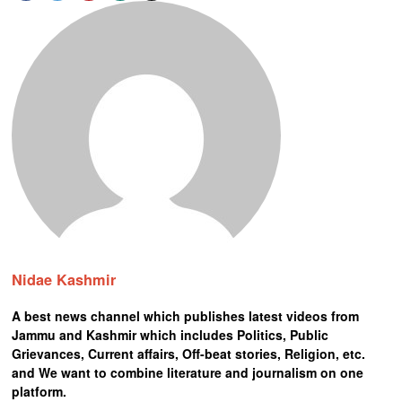
Nidae Kashmir
A best news channel which publishes latest videos from
Jammu and Kashmir which includes Politics, Public
Grievances, Current affairs, Off-beat stories, Religion, etc.
and We want to combine literature and journalism on one
platform.