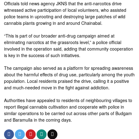
Officials told news agency JKNS that the anti-narcotics drive
witnessed active participation of local volunteers, who assisted
police teams in uprooting and destroying large patches of wild
cannabis plants growing in and around Chainabal.
“This is part of our broader anti-drug campaign aimed at
eliminating narcotics at the grassroots level,” a police official
involved in the operation said, adding that community cooperation
is key in the success of such initiatives.
The campaign also served as a platform for spreading awareness
about the harmful effects of drug use, particularly among the youth
population. Local residents praised the drive, calling it a positive
and much-needed move in the fight against addiction.
Authorities have appealed to residents of neighbouring villages to
report illegal cannabis cultivation and cooperate with police in
similar operations to be carried out across other parts of Budgam
and Baramulla in the coming days.