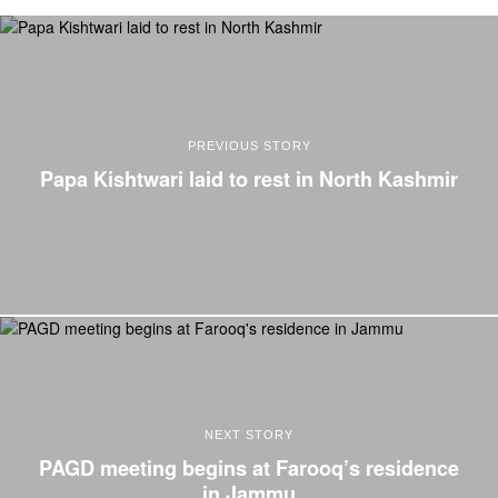
PREVIOUS STORY
Papa Kishtwari laid to rest in North Kashmir
NEXT STORY
PAGD meeting begins at Farooq’s residence
in Jammu