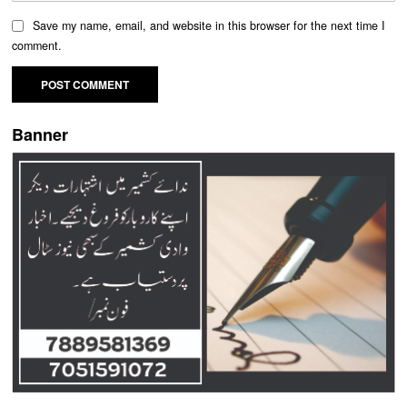
Save my name, email, and website in this browser for the next time I
comment.
Banner