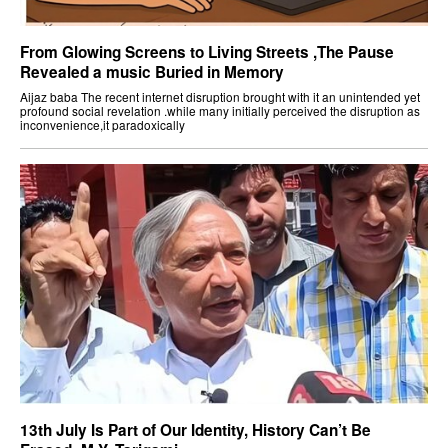
From Glowing Screens to Living Streets ,The Pause
Revealed a music Buried in Memory
Aijaz baba The recent internet disruption brought with it an unintended yet
profound social revelation .while many initially perceived the disruption as
inconvenience,it paradoxically
13th July Is Part of Our Identity, History Can’t Be