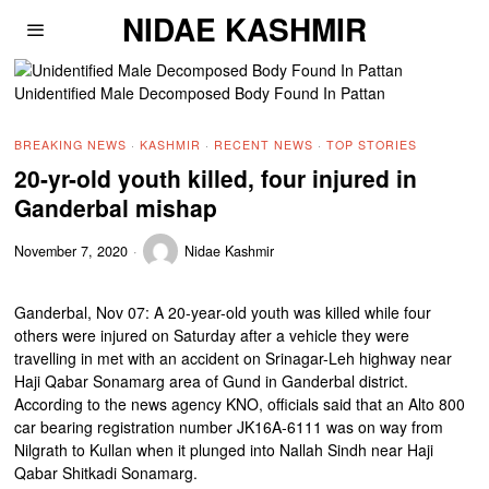
NIDAE KASHMIR
Unidentified Male Decomposed Body Found In Pattan
BREAKING NEWS
·
KASHMIR
·
RECENT NEWS
·
TOP STORIES
20-yr-old youth killed, four injured in
Ganderbal mishap
November 7, 2020
Nidae Kashmir
Ganderbal, Nov 07: A 20-year-old youth was killed while four
others were injured on Saturday after a vehicle they were
travelling in met with an accident on Srinagar-Leh highway near
Haji Qabar Sonamarg area of Gund in Ganderbal district.
According to the news agency KNO, officials said that an Alto 800
car bearing registration number JK16A-6111 was on way from
Nilgrath to Kullan when it plunged into Nallah Sindh near Haji
Qabar Shitkadi Sonamarg.