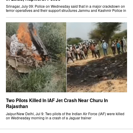
Srinagar, July 09: Police on Wednesday said that in a major crackdown on
terror operatives and their support structures Jammu and Kashmir Police in
Two Pilots Killed In IAF Jet Crash Near Churu In
Rajasthan
Jaipur/New Delhi, Jul 9: Two pilots of the Indian Air Force (IAF) were killed
on Wednesday morning in a crash of a Jaguar trainer