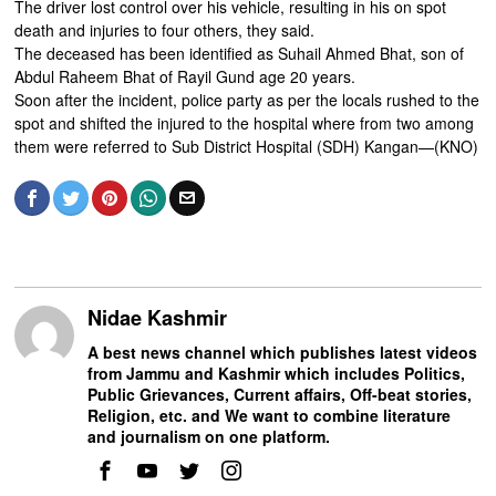
The driver lost control over his vehicle, resulting in his on spot
death and injuries to four others, they said.
The deceased has been identified as Suhail Ahmed Bhat, son of
Abdul Raheem Bhat of Rayil Gund age 20 years.
Soon after the incident, police party as per the locals rushed to the
spot and shifted the injured to the hospital where from two among
them were referred to Sub District Hospital (SDH) Kangan—(KNO)
Nidae Kashmir
A best news channel which publishes latest videos
from Jammu and Kashmir which includes Politics,
Public Grievances, Current affairs, Off-beat stories,
Religion, etc. and We want to combine literature
and journalism on one platform.