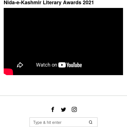
Nida-e-Kashmir Literary Awards 2021