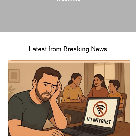
Latest from Breaking News