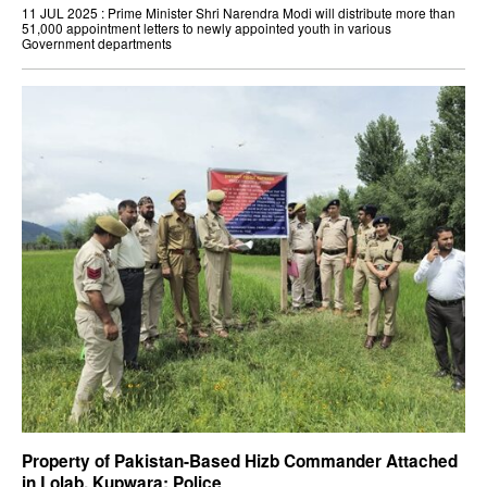
11 JUL 2025 : Prime Minister Shri Narendra Modi will distribute more than
51,000 appointment letters to newly appointed youth in various
Government departments
Property of Pakistan-Based Hizb Commander Attached
in Lolab, Kupwara: Police