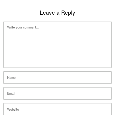
Leave a Reply