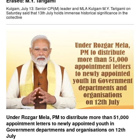
Erased: M.Y. Tarigami
Kulgam, July 13: Senior CPI(M) leader and MLA Kulgam M.Y. Tarigami on
Saturday said that 13th July holds immense historical significance in the
collective
Under Rozgar Mela, PM to distribute more than 51,000
appointment letters to newly appointed youth in
Government departments and organisations on 12th
July