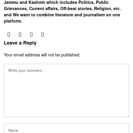
Jammu and Kashmir which includes Politics, Public
Grievances, Current affairs, Off-beat stories, Religion, etc.
and We want to combine literature and journalism on one
platform.
Leave a Reply
Your email address will not be published.