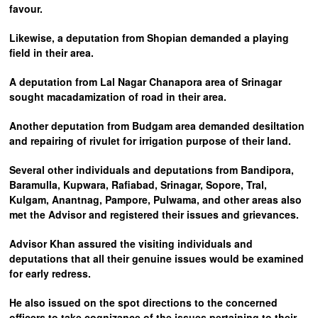
favour.
Likewise, a deputation from Shopian demanded a playing
field in their area.
A deputation from Lal Nagar Chanapora area of Srinagar
sought macadamization of road in their area.
Another deputation from Budgam area demanded desiltation
and repairing of rivulet for irrigation purpose of their land.
Several other individuals and deputations from Bandipora,
Baramulla, Kupwara, Rafiabad, Srinagar, Sopore, Tral,
Kulgam, Anantnag, Pampore, Pulwama, and other areas also
met the Advisor and registered their issues and grievances.
Advisor Khan assured the visiting individuals and
deputations that all their genuine issues would be examined
for early redress.
He also issued on the spot directions to the concerned
officers to take cognizance of the issues pertaining to their