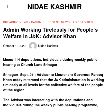
NIDAE KASHMIR
BREAKING NEWS
·
KASHMIR
·
RECENT NEWS
·
TOP STORIES
Admin Working Tirelessly for People’s
Welfare in J&K: Advisor Khan
October 1, 2020
Nidae Kashmir
Meets 114 deputations, individuals during weekly public
hearing at Church Lane Srinagar
Srinagar: Sept. 01 : Advisor to Lieutenant Governor, Farooq
Khan today reiterated that the J&K administration is working
tirelessly at all levels for the collective welfare of the people
of the region.
The Advisor was interacting with the deputations and
individuals during the weekly public hearing programme,