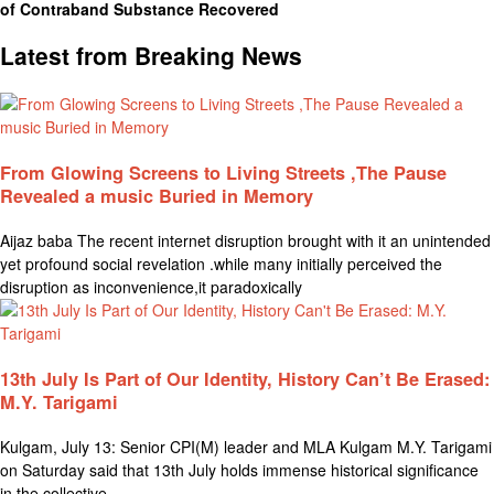
of Contraband Substance Recovered
Latest from Breaking News
From Glowing Screens to Living Streets ,The Pause
Revealed a music Buried in Memory
Aijaz baba The recent internet disruption brought with it an unintended
yet profound social revelation .while many initially perceived the
disruption as inconvenience,it paradoxically
13th July Is Part of Our Identity, History Can’t Be Erased:
M.Y. Tarigami
Kulgam, July 13: Senior CPI(M) leader and MLA Kulgam M.Y. Tarigami
on Saturday said that 13th July holds immense historical significance
in the collective