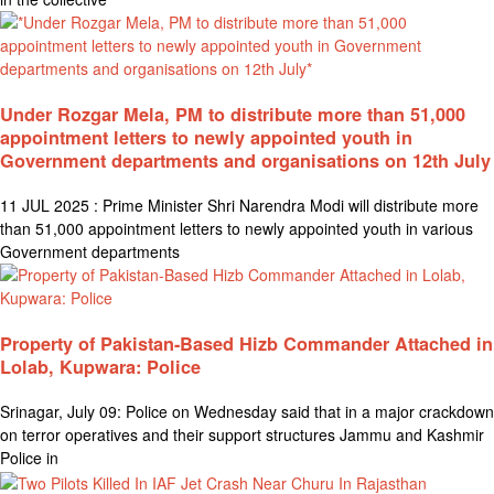
Under Rozgar Mela, PM to distribute more than 51,000
appointment letters to newly appointed youth in
Government departments and organisations on 12th July
11 JUL 2025 : Prime Minister Shri Narendra Modi will distribute more
than 51,000 appointment letters to newly appointed youth in various
Government departments
Property of Pakistan-Based Hizb Commander Attached in
Lolab, Kupwara: Police
Srinagar, July 09: Police on Wednesday said that in a major crackdown
on terror operatives and their support structures Jammu and Kashmir
Police in