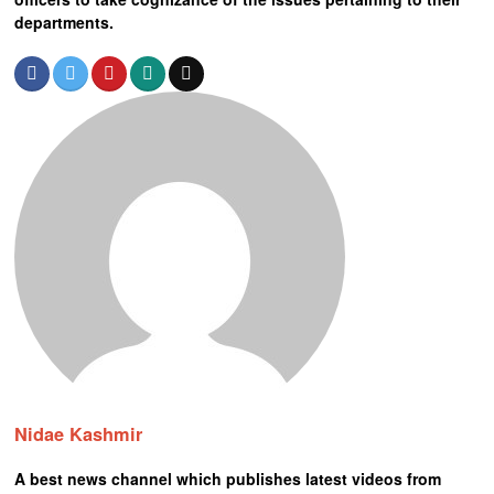
departments.
Nidae Kashmir
A best news channel which publishes latest videos from