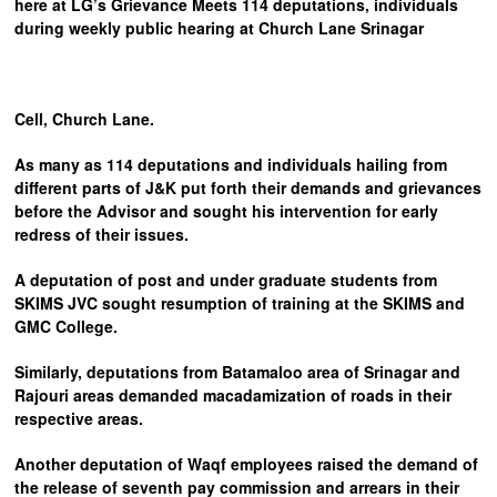
here at LG’s Grievance Meets 114 deputations, individuals
during weekly public hearing at Church Lane Srinagar
Cell, Church Lane.
As many as 114 deputations and individuals hailing from
different parts of J&K put forth their demands and grievances
before the Advisor and sought his intervention for early
redress of their issues.
A deputation of post and under graduate students from
SKIMS JVC sought resumption of training at the SKIMS and
GMC College.
Similarly, deputations from Batamaloo area of Srinagar and
Rajouri areas demanded macadamization of roads in their
respective areas.
Another deputation of Waqf employees raised the demand of
the release of seventh pay commission and arrears in their