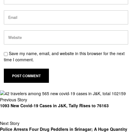
Save my name, email, and website in this browser for the next
time I comment.
Previous Story
1093 New Covid-19 Cases in J&K, Tally Rises to 76163
Next Story
Police Arrests Four Drug Peddlers in Srinagar; A Huge Quantity