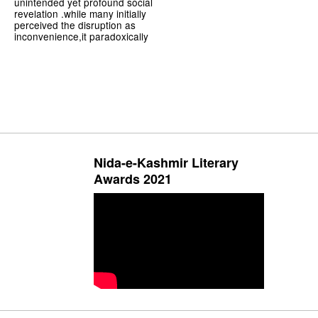
unintended yet profound social
revelation .while many initially
perceived the disruption as
inconvenience,it paradoxically
Nida-e-Kashmir Literary
Awards 2021