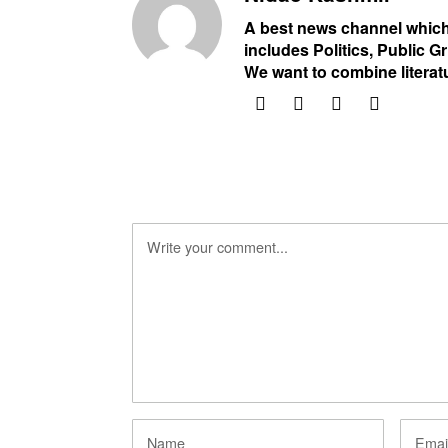
A best news channel which
includes Politics, Public Gr
We want to combine literat