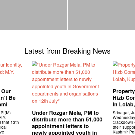
Latest from Breaking News
f Our
Property
an’t Be
Hizb Co
ami
in Lolab
Under Rozgar Mela, PM to
CPI(M)
Srinagar, Ju
M.Y.
Wednesday s
distribute more than 51,000
 that 13th
crackdown o
appointment letters to
ical
their suppo
ive
newly appointed youth in
Kashmir Pol