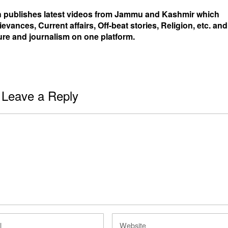
 publishes latest videos from Jammu and Kashmir which
ievances, Current affairs, Off-beat stories, Religion, etc. and
ure and journalism on one platform.
Leave a Reply