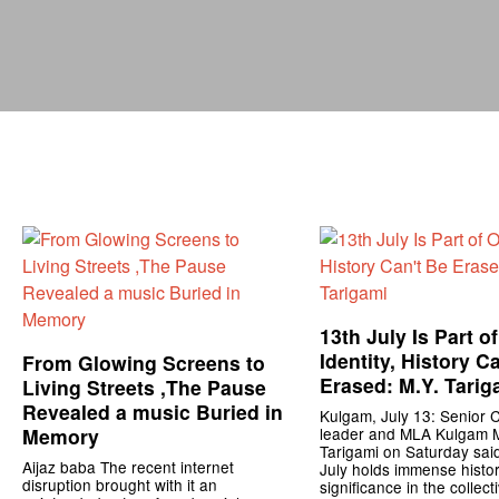
13th July Is Part o
Identity, History C
From Glowing Screens to
Erased: M.Y. Tarig
Living Streets ,The Pause
Revealed a music Buried in
Kulgam, July 13: Senior 
Memory
leader and MLA Kulgam 
Tarigami on Saturday said
Aijaz baba The recent internet
July holds immense histor
disruption brought with it an
significance in the collect