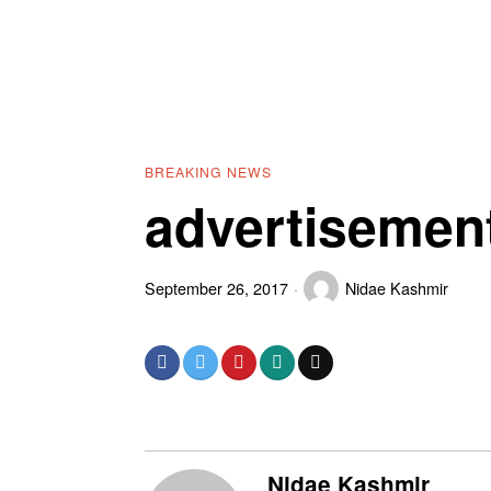
BREAKING NEWS
advertisemen
September 26, 2017
Nidae Kashmir
Nidae Kashmir