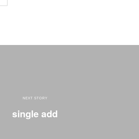
NEXT STORY
single add