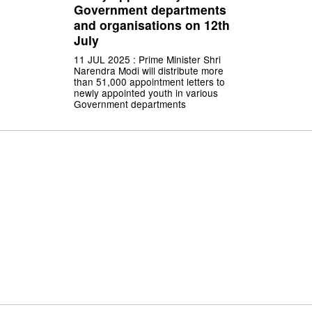
Government departments
and organisations on 12th
July
11 JUL 2025 : Prime Minister Shri
Narendra Modi will distribute more
than 51,000 appointment letters to
newly appointed youth in various
Government departments