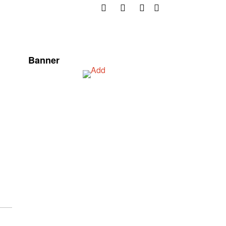
Banner