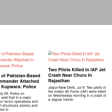
Two Pilots Killed In IAF Jet
Crash Near Churu In
 of Pakistan-Based
Rajasthan
mmander Attached
, Kupwara: Police
Jaipur/New Delhi, Jul 9: Two pilots of
the Indian Air Force (IAF) were killed
ly 09: Police on
on Wednesday morning in a crash of
aid that in a major
a Jaguar trainer
n terror operatives and
rt structures Jammu and
ice in