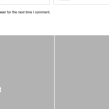
ser for the next time I comment.
t