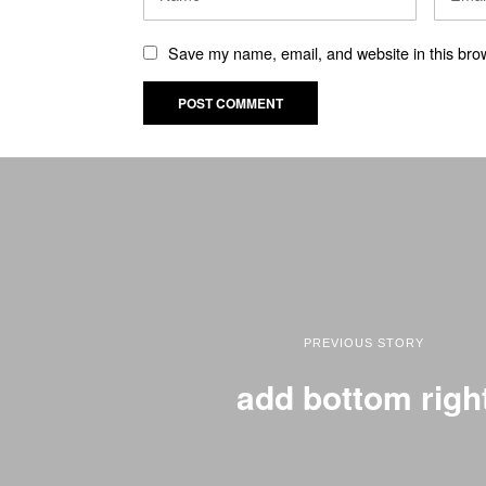
Save my name, email, and website in this brow
PREVIOUS STORY
add bottom righ