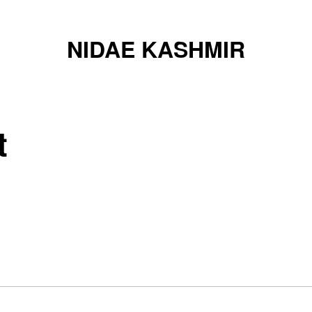
NIDAE KASHMIR
t