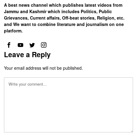
A best news channel which publishes latest videos from
Jammu and Kashmir which includes Politics, Public
Grievances, Current affairs, Off-beat stories, Religion, etc.
and We want to combine literature and journalism on one
platform.
Leave a Reply
Your email address will not be published.