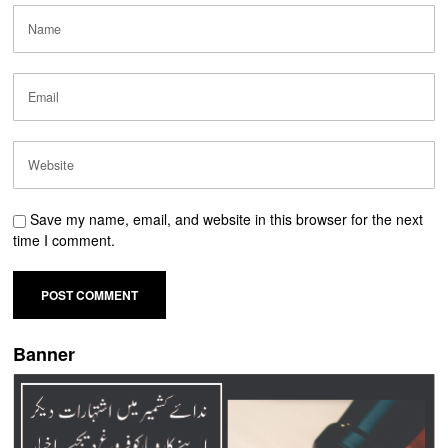
Save my name, email, and website in this browser for the next
time I comment.
Banner