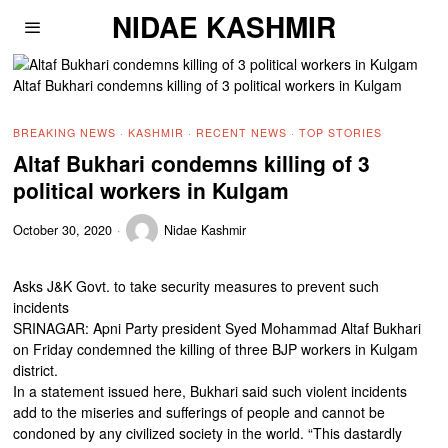
NIDAE KASHMIR
Altaf Bukhari condemns killing of 3 political workers in Kulgam
BREAKING NEWS
·
KASHMIR
·
RECENT NEWS
·
TOP STORIES
Altaf Bukhari condemns killing of 3
political workers in Kulgam
October 30, 2020
Nidae Kashmir
Asks J&K Govt. to take security measures to prevent such
incidents
SRINAGAR: Apni Party president Syed Mohammad Altaf Bukhari
on Friday condemned the killing of three BJP workers in Kulgam
district.
In a statement issued here, Bukhari said such violent incidents
add to the miseries and sufferings of people and cannot be
condoned by any civilized society in the world. “This dastardly