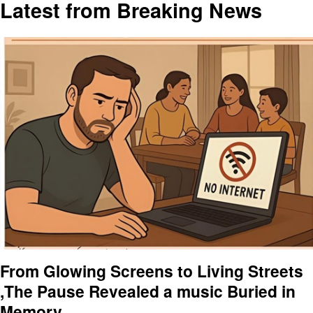
Latest from Breaking News
From Glowing Screens to Living Streets
,The Pause Revealed a music Buried in
Memory