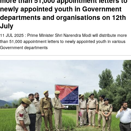
more than 51,000 appointment letters to
newly appointed youth in Government
departments and organisations on 12th
July
11 JUL 2025 : Prime Minister Shri Narendra Modi will distribute more
than 51,000 appointment letters to newly appointed youth in various
Government departments