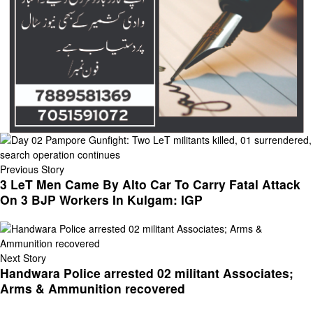
Previous Story
3 LeT Men Came By Alto Car To Carry Fatal Attack
On 3 BJP Workers In Kulgam: IGP
Next Story
Handwara Police arrested 02 militant Associates;
Arms & Ammunition recovered