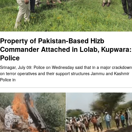
Property of Pakistan-Based Hizb
Commander Attached in Lolab, Kupwara:
Police
Srinagar, July 09: Police on Wednesday said that in a major crackdown
on terror operatives and their support structures Jammu and Kashmir
Police in