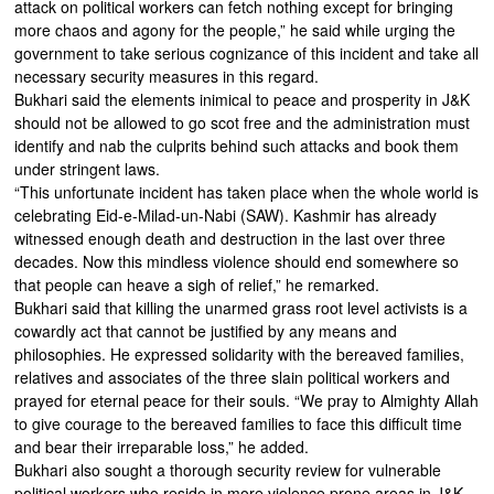
attack on political workers can fetch nothing except for bringing
more chaos and agony for the people,” he said while urging the
government to take serious cognizance of this incident and take all
necessary security measures in this regard.
Bukhari said the elements inimical to peace and prosperity in J&K
should not be allowed to go scot free and the administration must
identify and nab the culprits behind such attacks and book them
under stringent laws.
“This unfortunate incident has taken place when the whole world is
celebrating Eid-e-Milad-un-Nabi (SAW). Kashmir has already
witnessed enough death and destruction in the last over three
decades. Now this mindless violence should end somewhere so
that people can heave a sigh of relief,” he remarked.
Bukhari said that killing the unarmed grass root level activists is a
cowardly act that cannot be justified by any means and
philosophies. He expressed solidarity with the bereaved families,
relatives and associates of the three slain political workers and
prayed for eternal peace for their souls. “We pray to Almighty Allah
to give courage to the bereaved families to face this difficult time
and bear their irreparable loss,” he added.
Bukhari also sought a thorough security review for vulnerable
political workers who reside in more violence prone areas in J&K.