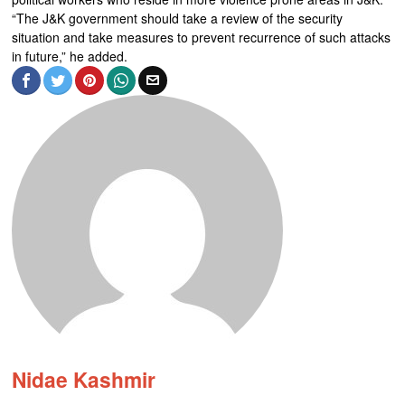
“The J&K government should take a review of the security
situation and take measures to prevent recurrence of such attacks
in future,” he added.
Nidae Kashmir