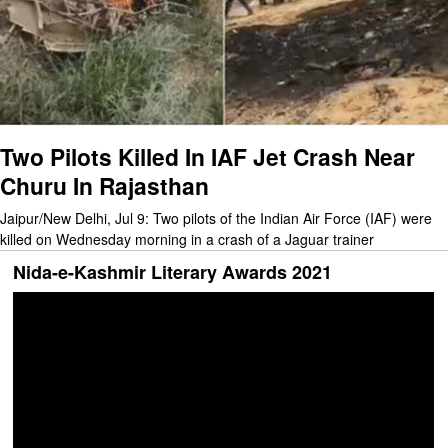
Two Pilots Killed In IAF Jet Crash Near
Churu In Rajasthan
Jaipur/New Delhi, Jul 9: Two pilots of the Indian Air Force (IAF) were
killed on Wednesday morning in a crash of a Jaguar trainer
Nida-e-Kashmir Literary Awards 2021