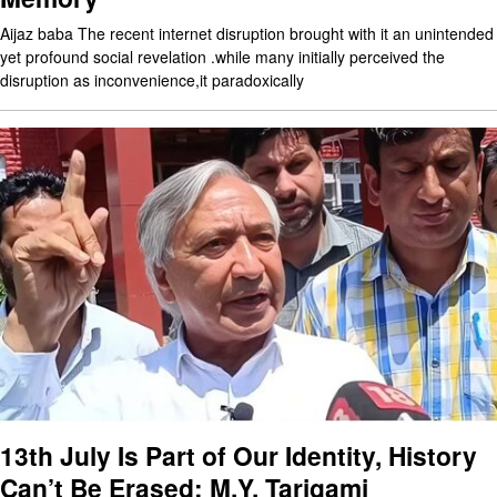
Aijaz baba The recent internet disruption brought with it an unintended
yet profound social revelation .while many initially perceived the
disruption as inconvenience,it paradoxically
13th July Is Part of Our Identity, History
Can’t Be Erased: M.Y. Tarigami