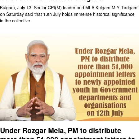
Kulgam, July 13: Senior CPI(M) leader and MLA Kulgam M.Y. Tarigami
on Saturday said that 13th July holds immense historical significance
in the collective
Under Rozgar Mela, PM to distribute