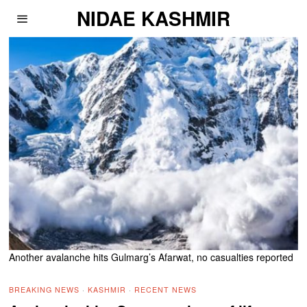
NIDAE KASHMIR
Another avalanche hits Gulmarg’s Afarwat, no casualties reported
BREAKING NEWS
·
KASHMIR
·
RECENT NEWS