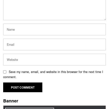
Save my name, email, and website in this browser for the next time I
comment.
Banner