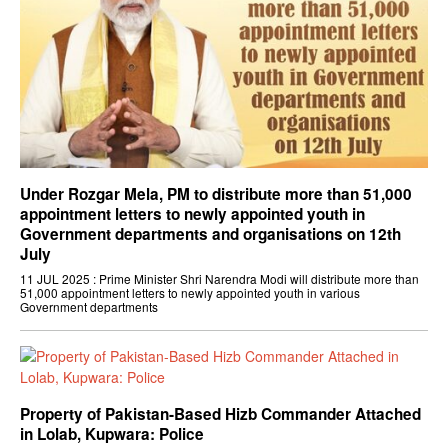
Under Rozgar Mela, PM to distribute more than 51,000
appointment letters to newly appointed youth in
Government departments and organisations on 12th
July
11 JUL 2025 : Prime Minister Shri Narendra Modi will distribute more than
51,000 appointment letters to newly appointed youth in various
Government departments
Property of Pakistan-Based Hizb Commander Attached
in Lolab, Kupwara: Police