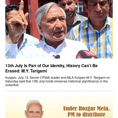
13th July Is Part of Our Identity, History Can’t Be
Erased: M.Y. Tarigami
Kulgam, July 13: Senior CPI(M) leader and MLA Kulgam M.Y. Tarigami on
Saturday said that 13th July holds immense historical significance in the
collective