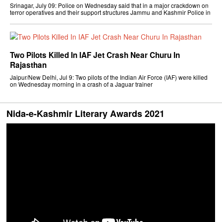
Srinagar, July 09: Police on Wednesday said that in a major crackdown on
terror operatives and their support structures Jammu and Kashmir Police in
Two Pilots Killed In IAF Jet Crash Near Churu In
Rajasthan
Jaipur/New Delhi, Jul 9: Two pilots of the Indian Air Force (IAF) were killed
on Wednesday morning in a crash of a Jaguar trainer
Nida-e-Kashmir Literary Awards 2021