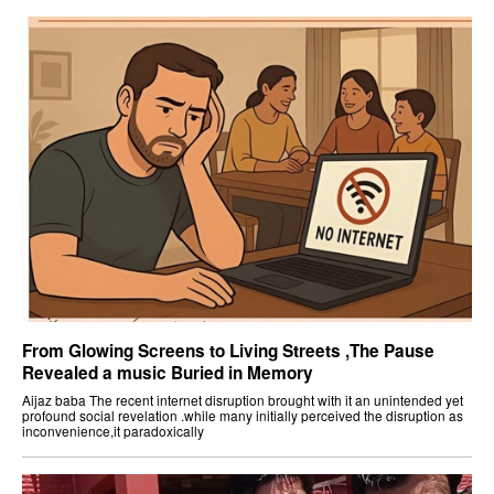
From Glowing Screens to Living Streets ,The Pause
Revealed a music Buried in Memory
Aijaz baba The recent internet disruption brought with it an unintended yet
profound social revelation .while many initially perceived the disruption as
inconvenience,it paradoxically