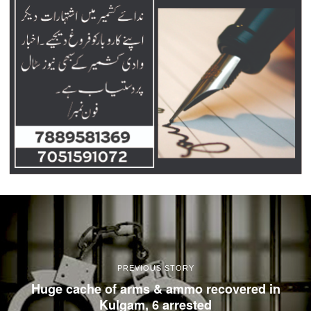
PREVIOUS STORY
Huge cache of arms & ammo recovered in
Kulgam, 6 arrested