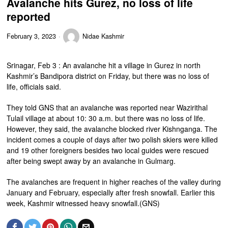
Avalanche hits Gurez, no loss of life
reported
February 3, 2023
Nidae Kashmir
Srinagar, Feb 3 : An avalanche hit a village in Gurez in north
Kashmir’s Bandipora district on Friday, but there was no loss of
life, officials said.
They told GNS that an avalanche was reported near Wazirithal
Tulail village at about 10: 30 a.m. but there was no loss of life.
However, they said, the avalanche blocked river Kishnganga. The
incident comes a couple of days after two polish skiers were killed
and 19 other foreigners besides two local guides were rescued
after being swept away by an avalanche in Gulmarg.
The avalanches are frequent in higher reaches of the valley during
January and February, especially after fresh snowfall. Earlier this
week, Kashmir witnessed heavy snowfall.(GNS)