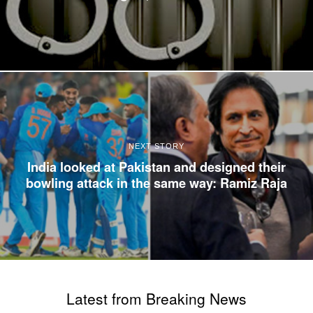
NEXT STORY
India looked at Pakistan and designed their
bowling attack in the same way: Ramiz Raja
Latest from Breaking News