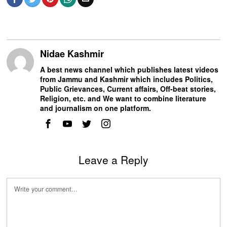
Nidae Kashmir
A best news channel which publishes latest videos
from Jammu and Kashmir which includes Politics,
Public Grievances, Current affairs, Off-beat stories,
Religion, etc. and We want to combine literature
and journalism on one platform.
Leave a Reply