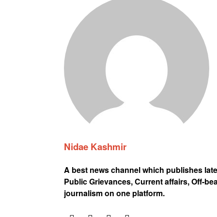
Nidae Kashmir
A best news channel which publishes lat
Public Grievances, Current affairs, Off-be
journalism on one platform.