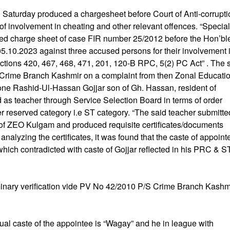
n Saturday produced a chargesheet before Court of Anti-corrupti
f involvement in cheating and other relevant offences. “Special
ed charge sheet of case FIR number 25/2012 before the Hon’bl
5.10.2023 against three accused persons for their involvement 
tions 420, 467, 468, 471, 201, 120-B RPC, 5(2) PC Act” . The 
n Crime Branch Kashmir on a complaint from then Zonal Educati
 one Rashid-Ul-Hassan Gojjar son of Gh. Hassan, resident of
as teacher through Service Selection Board in terms of order
reserved category i.e ST category. “The said teacher submitte
ce of ZEO Kulgam and produced requisite certificates/documents
alyzing the certificates, it was found that the caste of appoint
which contradicted with caste of Gojjar reflected in his PRC & S
iminary verification vide PV No 42/2010 P/S Crime Branch Kashmi
tual caste of the appointee is “Wagay” and he in league with