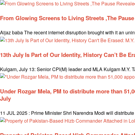
From Glowing Screens to Living Streets ,The Paus
Aijaz baba The recent internet disruption brought with it an uni
13th July Is Part of Our Identity, History Can’t Be E
Kulgam, July 13: Senior CPI(M) leader and MLA Kulgam M.Y. Tari
Under Rozgar Mela, PM to distribute more than 51,
July
11 JUL 2025 : Prime Minister Shri Narendra Modi will distribu