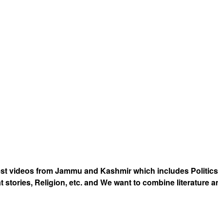
est videos from Jammu and Kashmir which includes Politics
at stories, Religion, etc. and We want to combine literature 