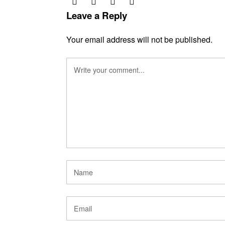
Leave a Reply
Your email address will not be published.