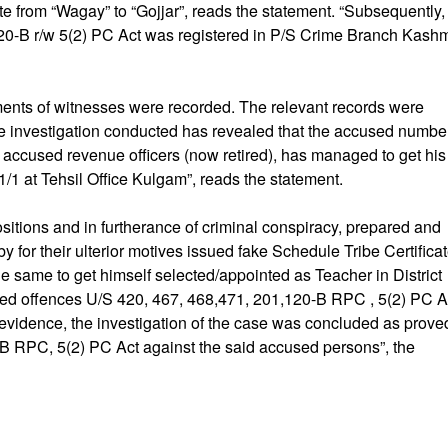
e from “Wagay” to “Gojjar”, reads the statement. “Subsequently,
20-B r/w 5(2) PC Act was registered in P/S Crime Branch Kashm
ements of witnesses were recorded. The relevant records were
e investigation conducted has revealed that the accused numbe
o accused revenue officers (now retired), has managed to get his
/1 at Tehsil Office Kulgam”, reads the statement.
positions and in furtherance of criminal conspiracy, prepared and
y for their ulterior motives issued fake Schedule Tribe Certifica
e same to get himself selected/appointed as Teacher in District
d offences U/S 420, 467, 468,471, 201,120-B RPC , 5(2) PC Ac
f evidence, the investigation of the case was concluded as prove
-B RPC, 5(2) PC Act against the said accused persons”, the