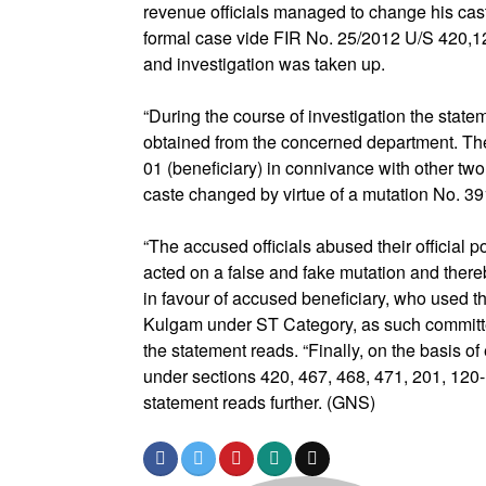
revenue officials managed to change his cast
formal case vide FIR No. 25/2012 U/S 420,1
and investigation was taken up.
“During the course of investigation the stat
obtained from the concerned department. Th
01 (beneficiary) in connivance with other tw
caste changed by virtue of a mutation No. 391
“The accused officials abused their official 
acted on a false and fake mutation and thereb
in favour of accused beneficiary, who used th
Kulgam under ST Category, as such committe
the statement reads. “Finally, on the basis o
under sections 420, 467, 468, 471, 201, 120
statement reads further. (GNS)