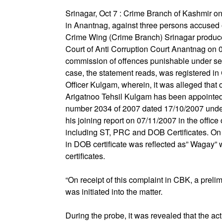
Srinagar, Oct 7 : Crime Branch of Kashmir o
in Anantnag, against three persons accused o
Crime Wing (Crime Branch) Srinagar produc
Court of Anti Corruption Court Anantnag on 0
commission of offences punishable under sec
case, the statement reads, was registered i
Officer Kulgam, wherein, it was alleged that
Arigatnoo Tehsil Kulgam has been appointed 
number 2034 of 2007 dated 17/10/2007 under 
his joining report on 07/11/2007 in the offi
including ST, PRC and DOB Certificates. On an
in DOB certificate was reflected as” Wagay” 
certificates.
“On receipt of this complaint in CBK, a prel
was initiated into the matter.
During the probe, it was revealed that the ac