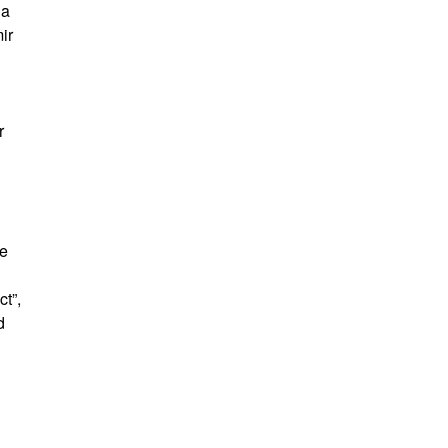
 a
ir
r
te
t”,
d