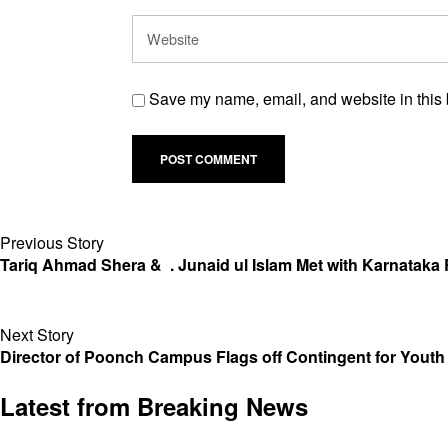
Save my name, email, and website in this 
Previous Story
Tariq Ahmad Shera & . Junaid ul Islam Met with Karnataka R
Next Story
Director of Poonch Campus Flags off Contingent for Youth
Latest from Breaking News