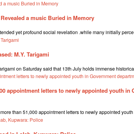
e Revealed a music Buried in Memory
ntended yet profound social revelation .while many initially perc
rased: M.Y. Tarigami
gami on Saturday said that 13th July holds immense historical s
000 appointment letters to newly appointed youth i
te more than 51,000 appointment letters to newly appointed you