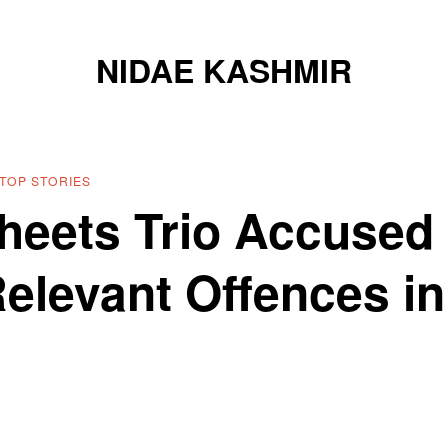
NIDAE KASHMIR
TOP STORIES
eets Trio Accused
Relevant Offences in