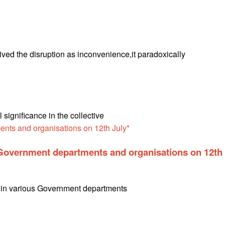
eived the disruption as inconvenience,it paradoxically
ignificance in the collective
n Government departments and organisations on 12th
th in various Government departments