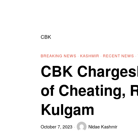
CBK
BREAKING NEWS
·
KASHMIR
·
RECENT NEWS
·
CBK Chargesh
of Cheating, 
Kulgam
October 7, 2023
Nidae Kashmir