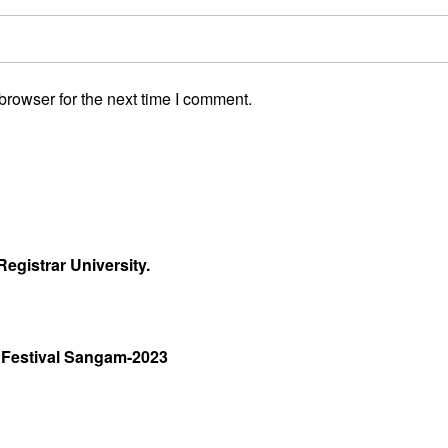
browser for the next time I comment.
egistrar University.
 Festival Sangam-2023