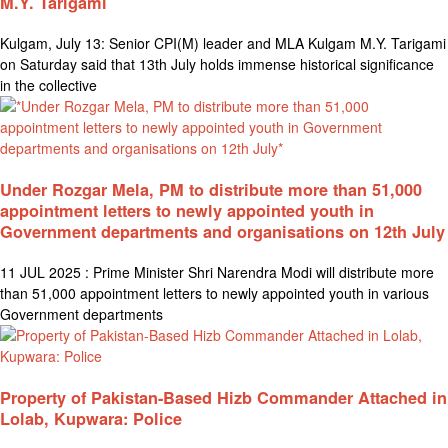
M.Y. Tarigami
Kulgam, July 13: Senior CPI(M) leader and MLA Kulgam M.Y. Tarigami
on Saturday said that 13th July holds immense historical significance
in the collective
Under Rozgar Mela, PM to distribute more than 51,000
appointment letters to newly appointed youth in
Government departments and organisations on 12th July
11 JUL 2025 : Prime Minister Shri Narendra Modi will distribute more
than 51,000 appointment letters to newly appointed youth in various
Government departments
Property of Pakistan-Based Hizb Commander Attached in
Lolab, Kupwara: Police