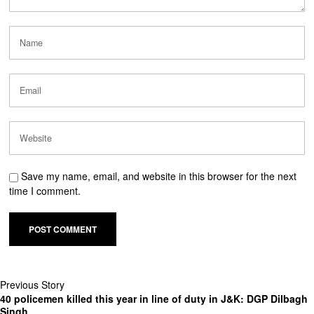
Save my name, email, and website in this browser for the next
time I comment.
Previous Story
40 policemen killed this year in line of duty in J&K: DGP Dilbagh
Singh