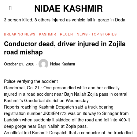
NIDAE KASHMIR
3 person killed, 8 others injured as vehicle fall in gorge in Doda
BREAKING NEWS
·
KASHMIR
·
RECENT NEWS
·
TOP STORIES
Conductor dead, driver injured in Zojila
road mishap
October 21, 2020
Nidae Kashmir
Police verifying the accident
Ganderbal, Oct 21 : One person died while another critically
injured in a road accident near Bajri Nallah Zojila pass in central
Kashmir’s Ganderbal district on Wednesday.
Reports reaching Kashmir Despatch said a truck bearing
registration number JK03B/4773 was on its way to Srinagar from
Laddakh when suddenly it skidded off the road and fell into 400-ft
deep gorge near Bajri Nallah at Zojila pass.
An official told Kashmir Despatch that a conductor of the truck died