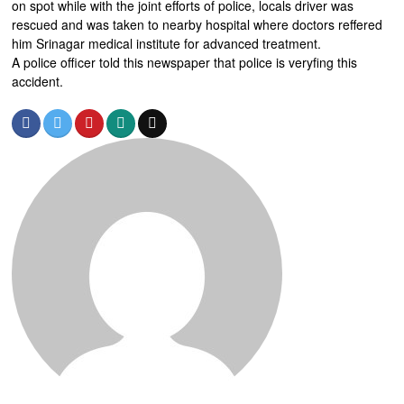
on spot while with the joint efforts of police, locals driver was
rescued and was taken to nearby hospital where doctors reffered
him Srinagar medical institute for advanced treatment.
A police officer told this newspaper that police is veryfing this
accident.