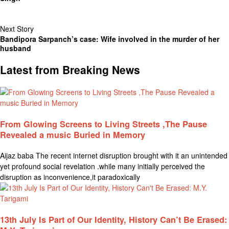
Next Story
Bandipora Sarpanch’s case: Wife involved in the murder of her
husband
Latest from Breaking News
From Glowing Screens to Living Streets ,The Pause
Revealed a music Buried in Memory
Aijaz baba The recent internet disruption brought with it an unintended
yet profound social revelation .while many initially perceived the
disruption as inconvenience,it paradoxically
13th July Is Part of Our Identity, History Can’t Be Erased: