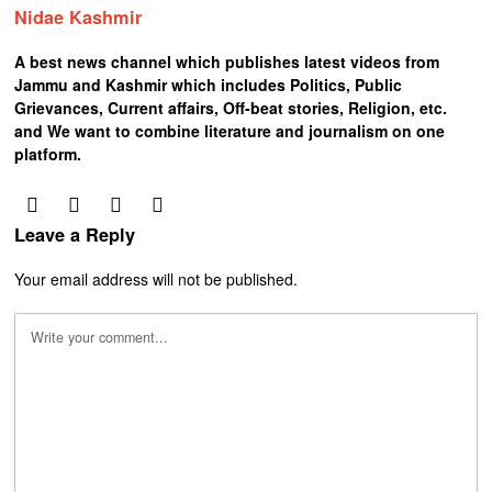
Nidae Kashmir
A best news channel which publishes latest videos from
Jammu and Kashmir which includes Politics, Public
Grievances, Current affairs, Off-beat stories, Religion, etc.
and We want to combine literature and journalism on one
platform.
Leave a Reply
Your email address will not be published.