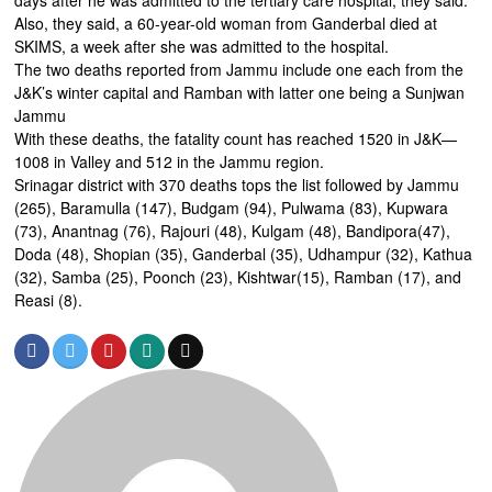
days after he was admitted to the tertiary care hospital, they said.
Also, they said, a 60-year-old woman from Ganderbal died at
SKIMS, a week after she was admitted to the hospital.
The two deaths reported from Jammu include one each from the
J&K’s winter capital and Ramban with latter one being a Sunjwan
Jammu
With these deaths, the fatality count has reached 1520 in J&K—
1008 in Valley and 512 in the Jammu region.
Srinagar district with 370 deaths tops the list followed by Jammu
(265), Baramulla (147), Budgam (94), Pulwama (83), Kupwara
(73), Anantnag (76), Rajouri (48), Kulgam (48), Bandipora(47),
Doda (48), Shopian (35), Ganderbal (35), Udhampur (32), Kathua
(32), Samba (25), Poonch (23), Kishtwar(15), Ramban (17), and
Reasi (8).