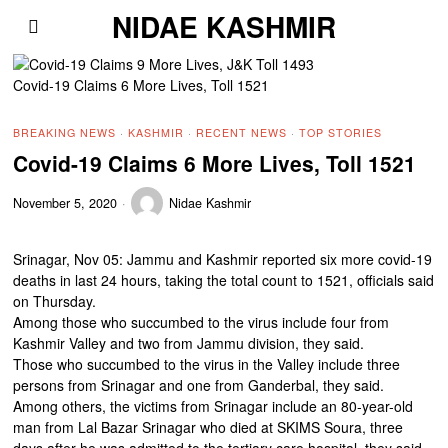
NIDAE KASHMIR
Covid-19 Claims 6 More Lives, Toll 1521
BREAKING NEWS
·
KASHMIR
·
RECENT NEWS
·
TOP STORIES
Covid-19 Claims 6 More Lives, Toll 1521
November 5, 2020
Nidae Kashmir
Srinagar, Nov 05: Jammu and Kashmir reported six more covid-19
deaths in last 24 hours, taking the total count to 1521, officials said
on Thursday.
Among those who succumbed to the virus include four from
Kashmir Valley and two from Jammu division, they said.
Those who succumbed to the virus in the Valley include three
persons from Srinagar and one from Ganderbal, they said.
Among others, the victims from Srinagar include an 80-year-old
man from Lal Bazar Srinagar who died at SKIMS Soura, three