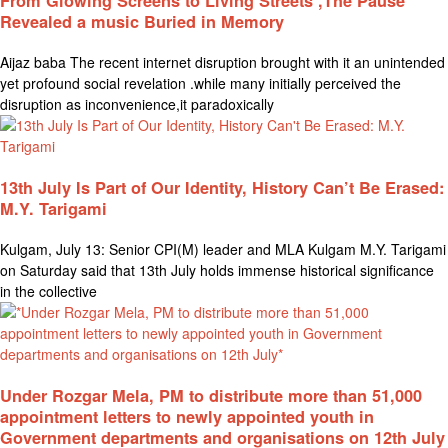
From Glowing Screens to Living Streets ,The Pause
Revealed a music Buried in Memory
Aijaz baba The recent internet disruption brought with it an unintended
yet profound social revelation .while many initially perceived the
disruption as inconvenience,it paradoxically
13th July Is Part of Our Identity, History Can’t Be Erased:
M.Y. Tarigami
Kulgam, July 13: Senior CPI(M) leader and MLA Kulgam M.Y. Tarigami
on Saturday said that 13th July holds immense historical significance
in the collective
Under Rozgar Mela, PM to distribute more than 51,000
appointment letters to newly appointed youth in
Government departments and organisations on 12th July