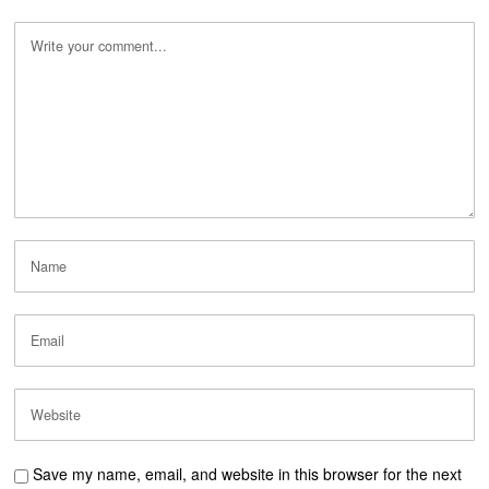
Save my name, email, and website in this browser for the next