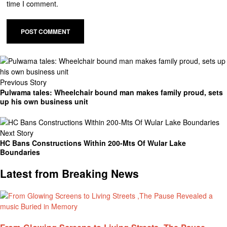
time I comment.
Previous Story
Pulwama tales: Wheelchair bound man makes family proud, sets
up his own business unit
Next Story
HC Bans Constructions Within 200-Mts Of Wular Lake
Boundaries
Latest from Breaking News