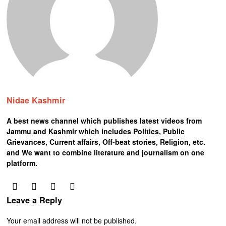
Nidae Kashmir
A best news channel which publishes latest videos from
Jammu and Kashmir which includes Politics, Public
Grievances, Current affairs, Off-beat stories, Religion, etc.
and We want to combine literature and journalism on one
platform.
Leave a Reply
Your email address will not be published.