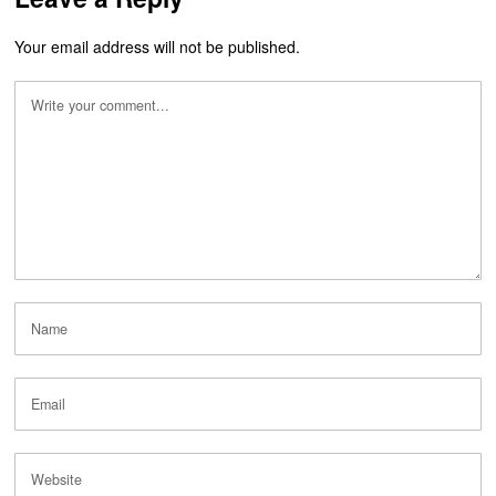
Your email address will not be published.