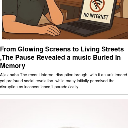
From Glowing Screens to Living Streets
,The Pause Revealed a music Buried in
Memory
Aijaz baba The recent internet disruption brought with it an unintended
yet profound social revelation .while many initially perceived the
disruption as inconvenience,it paradoxically