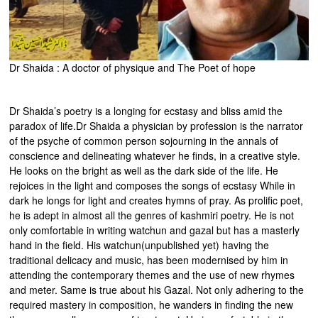
Dr Shaida : A doctor of physique and The Poet of hope
Dr Shaida’s poetry is a longing for ecstasy and bliss amid the
paradox of life.Dr Shaida a physician by profession is the narrator
of the psyche of common person sojourning in the annals of
conscience and delineating whatever he finds, in a creative style.
He looks on the bright as well as the dark side of the life. He
rejoices in the light and composes the songs of ecstasy While in
dark he longs for light and creates hymns of pray. As prolific poet,
he is adept in almost all the genres of kashmiri poetry. He is not
only comfortable in writing watchun and gazal but has a masterly
hand in the field. His watchun(unpublished yet) having the
traditional delicacy and music, has been modernised by him in
attending the contemporary themes and the use of new rhymes
and meter. Same is true about his Gazal. Not only adhering to the
required mastery in composition, he wanders in finding the new