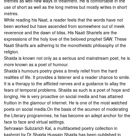
themes as well new ways of treatment. He is comfortable in the
use of short as well as the long metres but mostly writes in short
metres.
While reading his Naat, a reader feels that the words have not
been worked but have ascended from somewhere out of meek
reverence and the dawn of bliss. His Naati Shariefs are the
expressions of the holy love of the beloved prophet SAW. These
Naati Sharifs are adhering to the monotheistic philosophy of the
religion.
Shaida is known not only as a serious and mainstream poet, he is
more known as a poet of humour.
Shaida’s humours poetry gives a timely relief from the hard
realities of life. It provides a listener and a reader chance to smile.
It is a therapy to the afflicted nerves and a guidance to allay the
fears of temporal problems. Shaida as such is a poet of hope and
longing. He is very proactive on social media and has attained
fruition in the glamour of internet. He is one of the most watched
poets on social media.On the basis of the acumen of moderating
the Literary programmes, he has become an adept anchor for the
face to face and virtual settings.
Sehrawan Subzarich Kal, a multifaceted poetry collection in
kashmiri by Dr Shaida Hussain Shaida has been published in