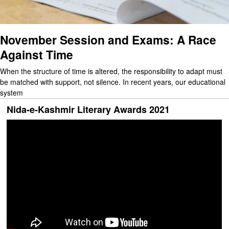
November Session and Exams: A Race
Against Time
When the structure of time is altered, the responsibility to adapt must
be matched with support, not silence. In recent years, our educational
system
Nida-e-Kashmir Literary Awards 2021