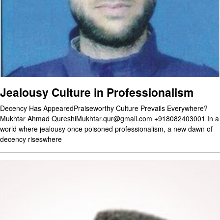
Jealousy Culture in Professionalism
Decency Has AppearedPraiseworthy Culture Prevails Everywhere?
Mukhtar Ahmad QureshiMukhtar.qur@gmail.com +918082403001 In a
world where jealousy once poisoned professionalism, a new dawn of
decency riseswhere