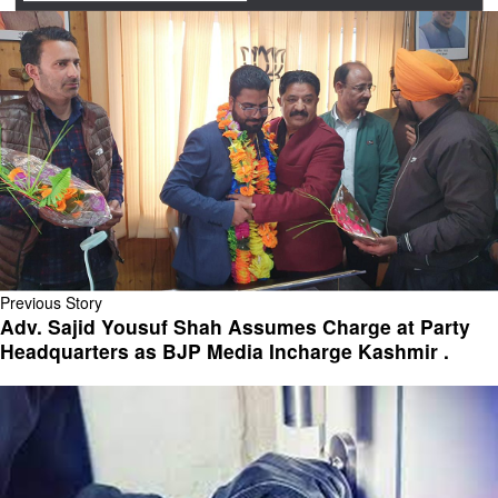
Previous Story
Adv. Sajid Yousuf Shah Assumes Charge at Party
Headquarters as BJP Media Incharge Kashmir .