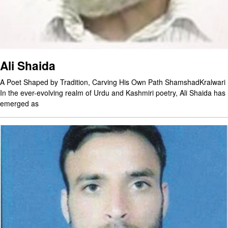
Ali Shaida
A Poet Shaped by Tradition, Carving His Own Path ShamshadKralwari
In the ever-evolving realm of Urdu and Kashmiri poetry, Ali Shaida has
emerged as