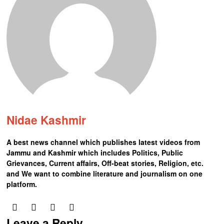
Nidae Kashmir
A best news channel which publishes latest videos from
Jammu and Kashmir which includes Politics, Public
Grievances, Current affairs, Off-beat stories, Religion, etc.
and We want to combine literature and journalism on one
platform.
Leave a Reply