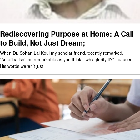
Rediscovering Purpose at Home: A Call
to Build, Not Just Dream;
When Dr. Sohan Lal Koul my scholar friend,recently remarked,
“America isn’t as remarkable as you think—why glorify it?” I paused.
His words weren’t just