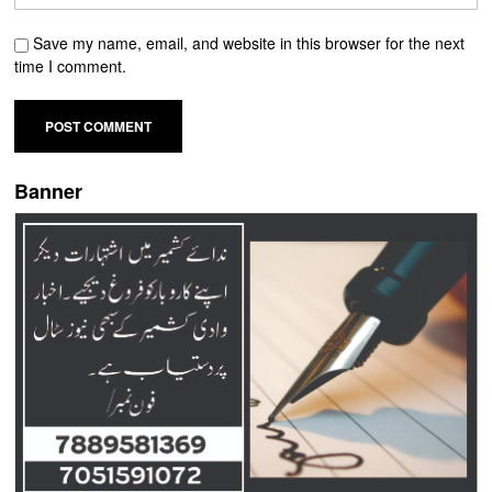
Save my name, email, and website in this browser for the next
time I comment.
Banner