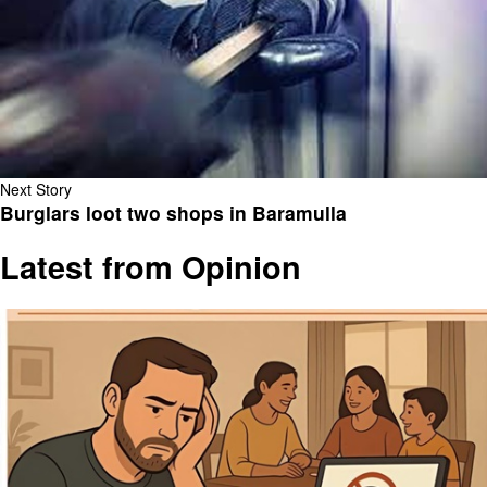
Next Story
Burglars loot two shops in Baramulla
Latest from Opinion