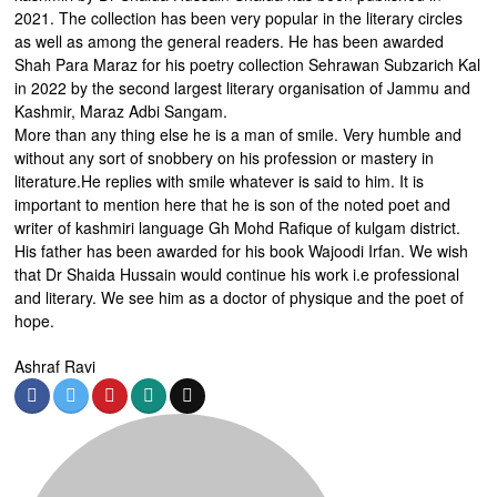
2021. The collection has been very popular in the literary circles
as well as among the general readers. He has been awarded
Shah Para Maraz for his poetry collection Sehrawan Subzarich Kal
in 2022 by the second largest literary organisation of Jammu and
Kashmir, Maraz Adbi Sangam.
More than any thing else he is a man of smile. Very humble and
without any sort of snobbery on his profession or mastery in
literature.He replies with smile whatever is said to him. It is
important to mention here that he is son of the noted poet and
writer of kashmiri language Gh Mohd Rafique of kulgam district.
His father has been awarded for his book Wajoodi Irfan. We wish
that Dr Shaida Hussain would continue his work i.e professional
and literary. We see him as a doctor of physique and the poet of
hope.
Ashraf Ravi