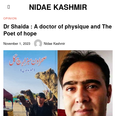
NIDAE KASHMIR
OPINION
Dr Shaida : A doctor of physique and The
Poet of hope
November 1, 2023
Nidae Kashmir