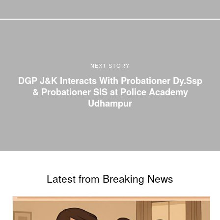
NEXT STORY
DGP J&K Interacts With Probationer Dy.Ssp
& Probationer SIS at Police Academy
Udhampur
Latest from Breaking News