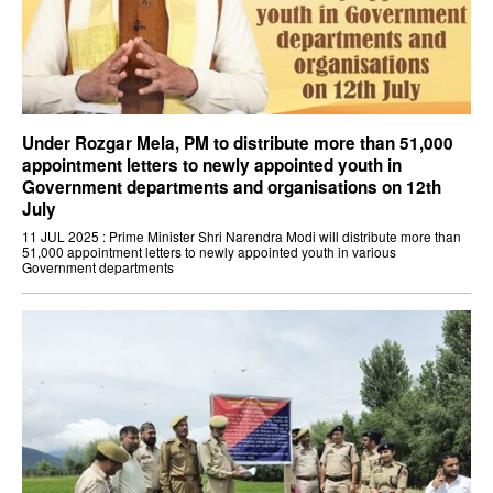
Under Rozgar Mela, PM to distribute more than 51,000
appointment letters to newly appointed youth in
Government departments and organisations on 12th
July
11 JUL 2025 : Prime Minister Shri Narendra Modi will distribute more than
51,000 appointment letters to newly appointed youth in various
Government departments