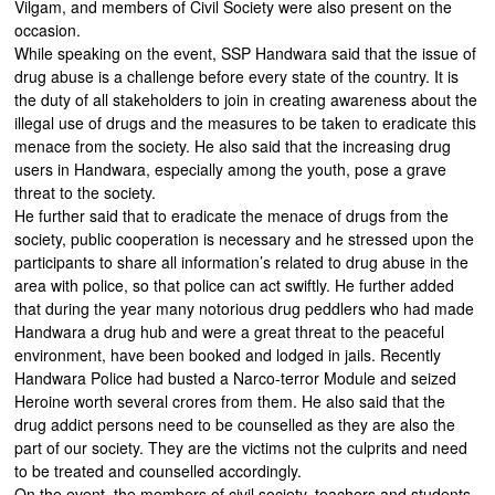
Vilgam, and members of Civil Society were also present on the
occasion.
While speaking on the event, SSP Handwara said that the issue of
drug abuse is a challenge before every state of the country. It is
the duty of all stakeholders to join in creating awareness about the
illegal use of drugs and the measures to be taken to eradicate this
menace from the society. He also said that the increasing drug
users in Handwara, especially among the youth, pose a grave
threat to the society.
He further said that to eradicate the menace of drugs from the
society, public cooperation is necessary and he stressed upon the
participants to share all information’s related to drug abuse in the
area with police, so that police can act swiftly. He further added
that during the year many notorious drug peddlers who had made
Handwara a drug hub and were a great threat to the peaceful
environment, have been booked and lodged in jails. Recently
Handwara Police had busted a Narco-terror Module and seized
Heroine worth several crores from them. He also said that the
drug addict persons need to be counselled as they are also the
part of our society. They are the victims not the culprits and need
to be treated and counselled accordingly.
On the event, the members of civil society, teachers and students