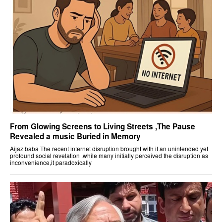
From Glowing Screens to Living Streets ,The Pause
Revealed a music Buried in Memory
Aijaz baba The recent internet disruption brought with it an unintended yet
profound social revelation .while many initially perceived the disruption as
inconvenience,it paradoxically