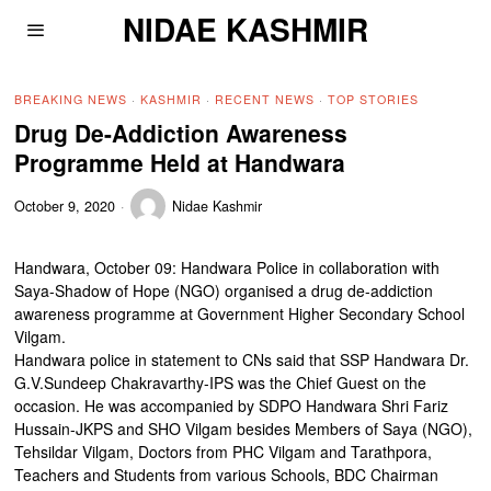
NIDAE KASHMIR
BREAKING NEWS
·
KASHMIR
·
RECENT NEWS
·
TOP STORIES
Drug De-Addiction Awareness
Programme Held at Handwara
October 9, 2020
Nidae Kashmir
Handwara, October 09: Handwara Police in collaboration with
Saya-Shadow of Hope (NGO) organised a drug de-addiction
awareness programme at Government Higher Secondary School
Vilgam.
Handwara police in statement to CNs said that SSP Handwara Dr.
G.V.Sundeep Chakravarthy-IPS was the Chief Guest on the
occasion. He was accompanied by SDPO Handwara Shri Fariz
Hussain-JKPS and SHO Vilgam besides Members of Saya (NGO),
Tehsildar Vilgam, Doctors from PHC Vilgam and Tarathpora,
Teachers and Students from various Schools, BDC Chairman