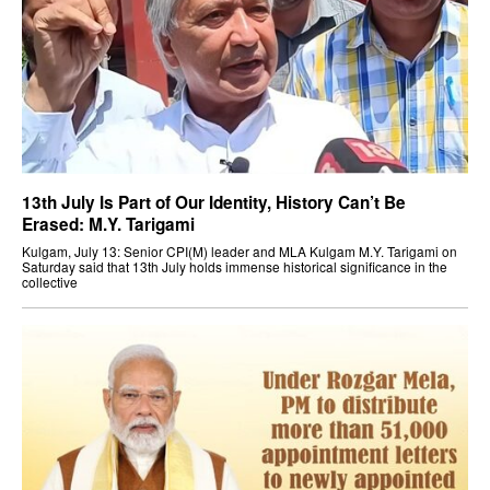
13th July Is Part of Our Identity, History Can’t Be
Erased: M.Y. Tarigami
Kulgam, July 13: Senior CPI(M) leader and MLA Kulgam M.Y. Tarigami on
Saturday said that 13th July holds immense historical significance in the
collective