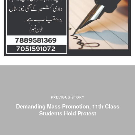
PREVIOUS STORY
Demanding Mass Promotion, 11th Class
Students Hold Protest