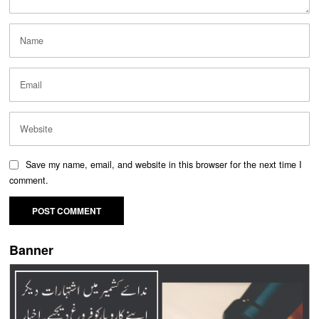
Save my name, email, and website in this browser for the next time I
comment.
Banner