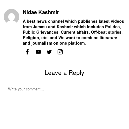
Nidae Kashmir
A best news channel which publishes latest videos
from Jammu and Kashmir which includes Politics,
Public Grievances, Current affairs, Off-beat stories,
Religion, etc. and We want to combine literature
and journalism on one platform.
Leave a Reply