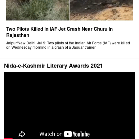
Two Pilots Killed In IAF Jet Crash Near Churu In
Rajasthan
Jaipur/New Delhi, Jul 9: Two pilots of the Indian Air Force (IAF) were killed
on Wednesday morning in a crash of a Jaguar trainer
Nida-e-Kashmir Literary Awards 2021