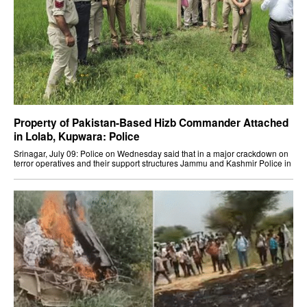
Property of Pakistan-Based Hizb Commander Attached
in Lolab, Kupwara: Police
Srinagar, July 09: Police on Wednesday said that in a major crackdown on
terror operatives and their support structures Jammu and Kashmir Police in