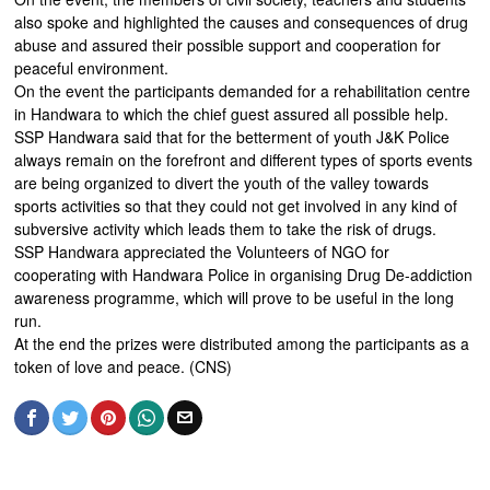
also spoke and highlighted the causes and consequences of drug
abuse and assured their possible support and cooperation for
peaceful environment.
On the event the participants demanded for a rehabilitation centre
in Handwara to which the chief guest assured all possible help.
SSP Handwara said that for the betterment of youth J&K Police
always remain on the forefront and different types of sports events
are being organized to divert the youth of the valley towards
sports activities so that they could not get involved in any kind of
subversive activity which leads them to take the risk of drugs.
SSP Handwara appreciated the Volunteers of NGO for
cooperating with Handwara Police in organising Drug De-addiction
awareness programme, which will prove to be useful in the long
run.
At the end the prizes were distributed among the participants as a
token of love and peace. (CNS)