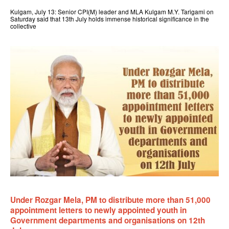
Kulgam, July 13: Senior CPI(M) leader and MLA Kulgam M.Y. Tarigami on
Saturday said that 13th July holds immense historical significance in the
collective
Under Rozgar Mela, PM to distribute more than 51,000
appointment letters to newly appointed youth in
Government departments and organisations on 12th