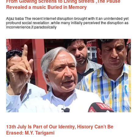
From Glowing Screens to Living Streets ,The Pause
Revealed a music Buried in Memory
Aijaz baba The recent internet disruption brought with it an unintended yet
profound social revelation .while many initially perceived the disruption as
inconvenience,it paradoxically
13th July Is Part of Our Identity, History Can’t Be
Erased: M.Y. Tarigami