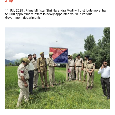
July
11 JUL 2025 : Prime Minister Shri Narendra Modi will distribute more than
51,000 appointment letters to newly appointed youth in various
Government departments