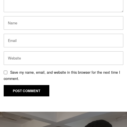
Save my name, email, and website in this browser for the next time I
comment.