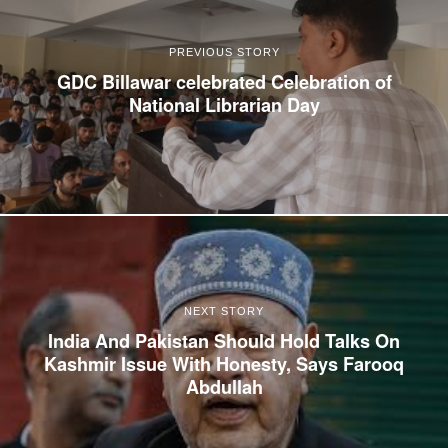
PREVIOUS STORY
GDC Billawar celebrated Celebration of
National Librarian Day
NEXT STORY
India And Pakistan Should Hold Talks On
Kashmir Issue With Honesty, Says Farooq
Abdullah