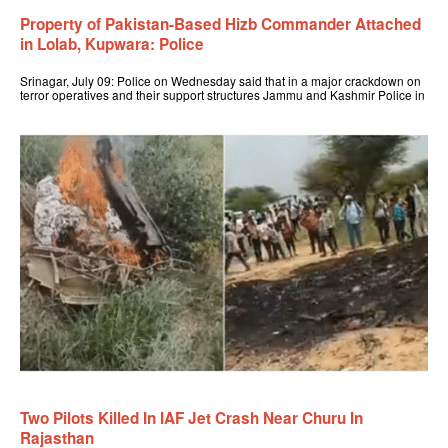
Property of Pakistan-Based Hizb Commander Attached
in Lolab, Kupwara: Police
Srinagar, July 09: Police on Wednesday said that in a major crackdown on
terror operatives and their support structures Jammu and Kashmir Police in
Two Pilots Killed In IAF Jet Crash Near Churu In
Rajasthan