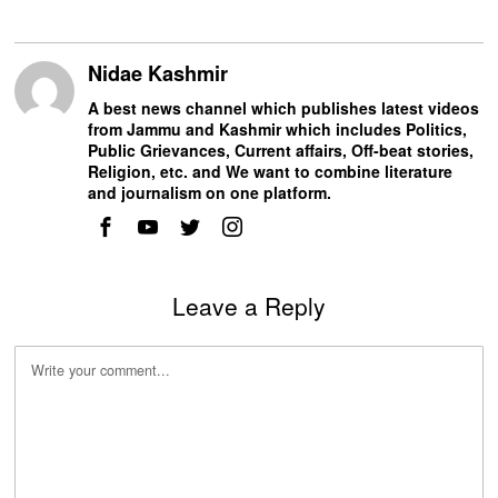
Nidae Kashmir
A best news channel which publishes latest videos
from Jammu and Kashmir which includes Politics,
Public Grievances, Current affairs, Off-beat stories,
Religion, etc. and We want to combine literature
and journalism on one platform.
Leave a Reply