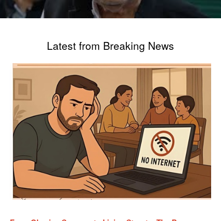
Latest from Breaking News