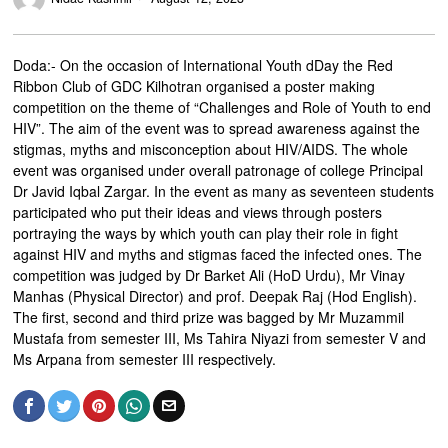
Doda:- On the occasion of International Youth dDay the Red
Ribbon Club of GDC Kilhotran organised a poster making
competition on the theme of “Challenges and Role of Youth to end
HIV”. The aim of the event was to spread awareness against the
stigmas, myths and misconception about HIV/AIDS. The whole
event was organised under overall patronage of college Principal
Dr Javid Iqbal Zargar. In the event as many as seventeen students
participated who put their ideas and views through posters
portraying the ways by which youth can play their role in fight
against HIV and myths and stigmas faced the infected ones. The
competition was judged by Dr Barket Ali (HoD Urdu), Mr Vinay
Manhas (Physical Director) and prof. Deepak Raj (Hod English).
The first, second and third prize was bagged by Mr Muzammil
Mustafa from semester III, Ms Tahira Niyazi from semester V and
Ms Arpana from semester III respectively.