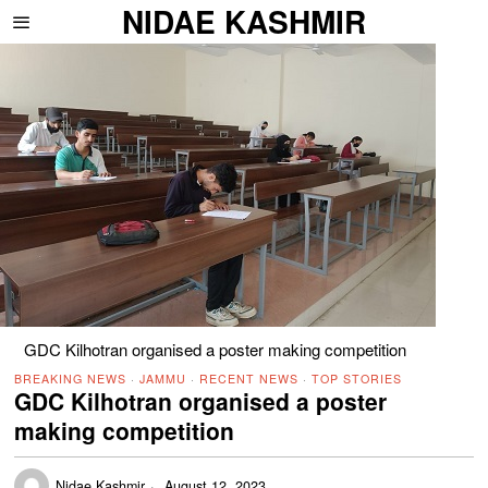
NIDAE KASHMIR
GDC Kilhotran organised a poster making competition
BREAKING NEWS
·
JAMMU
·
RECENT NEWS
·
TOP STORIES
GDC Kilhotran organised a poster
making competition
Nidae Kashmir
August 12, 2023