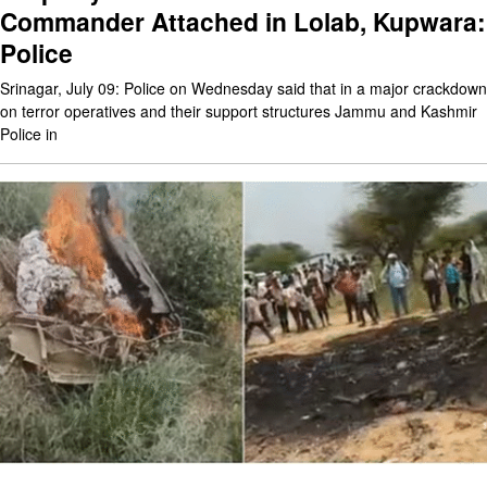
Commander Attached in Lolab, Kupwara:
Police
Srinagar, July 09: Police on Wednesday said that in a major crackdown
on terror operatives and their support structures Jammu and Kashmir
Police in