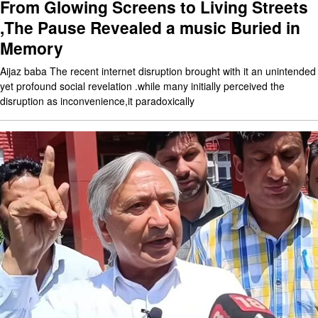
From Glowing Screens to Living Streets
,The Pause Revealed a music Buried in
Memory
Aijaz baba The recent internet disruption brought with it an unintended
yet profound social revelation .while many initially perceived the
disruption as inconvenience,it paradoxically