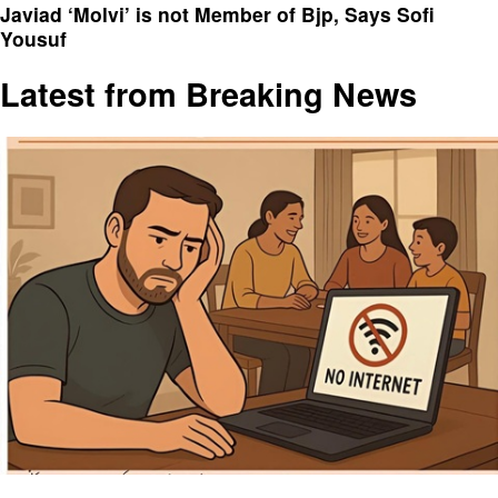
Javiad ‘Molvi’ is not Member of Bjp, Says Sofi
Yousuf
Latest from Breaking News