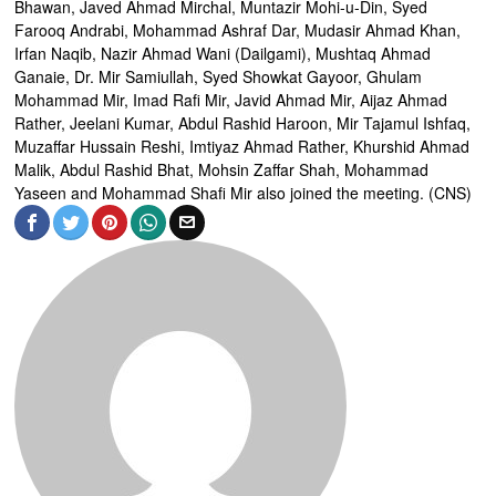
Bhawan, Javed Ahmad Mirchal, Muntazir Mohi-u-Din, Syed
Farooq Andrabi, Mohammad Ashraf Dar, Mudasir Ahmad Khan,
Irfan Naqib, Nazir Ahmad Wani (Dailgami), Mushtaq Ahmad
Ganaie, Dr. Mir Samiullah, Syed Showkat Gayoor, Ghulam
Mohammad Mir, Imad Rafi Mir, Javid Ahmad Mir, Aijaz Ahmad
Rather, Jeelani Kumar, Abdul Rashid Haroon, Mir Tajamul Ishfaq,
Muzaffar Hussain Reshi, Imtiyaz Ahmad Rather, Khurshid Ahmad
Malik, Abdul Rashid Bhat, Mohsin Zaffar Shah, Mohammad
Yaseen and Mohammad Shafi Mir also joined the meeting. (CNS)