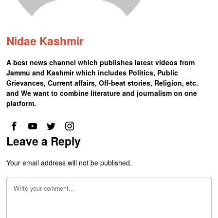
Nidae Kashmir
A best news channel which publishes latest videos from
Jammu and Kashmir which includes Politics, Public
Grievances, Current affairs, Off-beat stories, Religion, etc.
and We want to combine literature and journalism on one
platform.
Leave a Reply
Your email address will not be published.