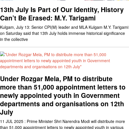
13th July Is Part of Our Identity, History
Can’t Be Erased: M.Y. Tarigami
Kulgam, July 13: Senior CPI(M) leader and MLA Kulgam M.Y. Tarigami
on Saturday said that 13th July holds immense historical significance
in the collective
Under Rozgar Mela, PM to distribute
more than 51,000 appointment letters to
newly appointed youth in Government
departments and organisations on 12th
July
11 JUL 2025 : Prime Minister Shri Narendra Modi will distribute more
than 51,000 appointment letters to newly appointed youth in various