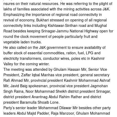
nsures on their natural resources. He was referring to the plight of
lakhs of families associated with the mining activities across J&K.
Emphasizing the importance of regional road connectivity in
revival of economy, Bukhari stressed on opening of all regional
connectivity links including Kishtawar-Sinthan road and Mughal
Road besides keeping Srinagar-Jammu National Highway open for
round the clock movement of people particularly fruit and
vegetable laden trucks.
He also called on the J&K government to ensure availability of
buffer stock of essential commodities, ration, fuel, LPG and
electricity transformers, conductor wires, poles etc in Kashmir
Valley for the coming winter.
The meeting was attended by Ghulam Hassan Mir, Senior Vice
President, Zaffar Iqbal Manhas vice president, general secretary
Rafi Ahmad Mir, provincial president Kashmir Mohammad Ashraf
Mir, Javid Baig spokesman, provincial vice president Jagmohan
Singh Raina, Noor Mohammad Sheikh district president Srinagar,
district president Anantnag Abdul Rahim Rather and district
president Baramulla Shoaib Lone.
Party’s senior leader Mohammad Dilawar Mir besides other party
leaders Abdul Majid Padder, Raja Manzoor, Ghulam Mohammad