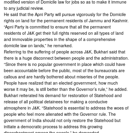
modified version of Domicile law for jobs so as to make it immune
to any judicial review.
He said that the Apni Party will pursue vigorously for the Domicile
rights on land for the permanent residents of Jammu and Kashmir.
“Apni Party is committed to ensure that all the permanent
residents of J&K get their full rights reserved on all types of land
and immovable properties in the shape of a comprehensive
domicile law on lands,” he remarked.
Referring to the suffering of people across J&K, Bukhari said that
there is a huge disconnect between people and the administration.
“Since there is no popular government in place which could have
been accountable before the public, most of the bureaucrats are
callous and are hardly bothered about miseries of the people.
People have realized that an elected government, how much
worse it may be, is still better than the Governor’s rule,” he added.
Bukhari reiterated his demand for restoration of Statehood and
release of all political detainees for making a conducive
atmosphere in J&K. “Statehood is essential to address the woes of
people who feel more alienated with the Governor rule. The
government of India should not only restore the Statehood but
initiate a democratic process to address this growing
disenchantment among the people,” he demanded.