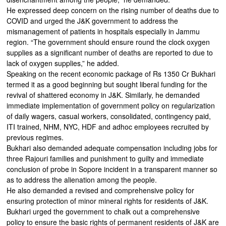
He expressed deep concern on the rising number of deaths due to
COVID and urged the J&K government to address the
mismanagement of patients in hospitals especially in Jammu
region. “The government should ensure round the clock oxygen
supplies as a significant number of deaths are reported to due to
lack of oxygen supplies,” he added.
Speaking on the recent economic package of Rs 1350 Cr Bukhari
termed it as a good beginning but sought liberal funding for the
revival of shattered economy in J&K. Similarly, he demanded
immediate implementation of government policy on regularization
of daily wagers, casual workers, consolidated, contingency paid,
ITI trained, NHM, NYC, HDF and adhoc employees recruited by
previous regimes.
Bukhari also demanded adequate compensation including jobs for
three Rajouri families and punishment to guilty and immediate
conclusion of probe in Sopore incident in a transparent manner so
as to address the alienation among the people.
He also demanded a revised and comprehensive policy for
ensuring protection of minor mineral rights for residents of J&K.
Bukhari urged the government to chalk out a comprehensive
policy to ensure the basic rights of permanent residents of J&K are