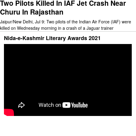
Two Pilots Killed In IAF Jet Crash Near
Churu In Rajasthan
Jaipur/New Delhi, Jul 9: Two pilots of the Indian Air Force (IAF) were
killed on Wednesday morning in a crash of a Jaguar trainer
Nida-e-Kashmir Literary Awards 2021