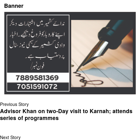
Banner
Previous Story
Advisor Khan on two‐Day visit to Karnah; attends
series of programmes
Next Story