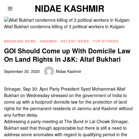
NIDAE KASHMIR
Altaf Bukhari condemns killing of 3 political workers in Kulgam
BREAKING NEWS
·
KASHMIR
·
RECENT NEWS
·
TOP STORIES
GOI Should Come up With Domicile Law
On Land Rights in J&K: Altaf Bukhari
September 30, 2020
Nidae Kashmir
Srinagar, Sep 30: Apni Party President Syed Mohammad Altaf
Bukhari on Wednesday stressed on the government of India to
come up with a foolproof domicile law for the protection of land
rights for the permanent residents of Jammu and Kashmir without
any further delay.
Addressing a party meeting at The Bund in Lal Chowk Srinagar,
Bukhari said that though appreciable but there is still a need to
address some anomalies with regard to qualifying period in the