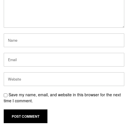
Save my name, email, and website in this browser for the next
time I comment.