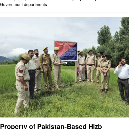
Government departments
Property of Pakistan-Based Hizb