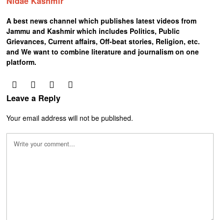
Nidae Kashmir
A best news channel which publishes latest videos from
Jammu and Kashmir which includes Politics, Public
Grievances, Current affairs, Off-beat stories, Religion, etc.
and We want to combine literature and journalism on one
platform.
Leave a Reply
Your email address will not be published.