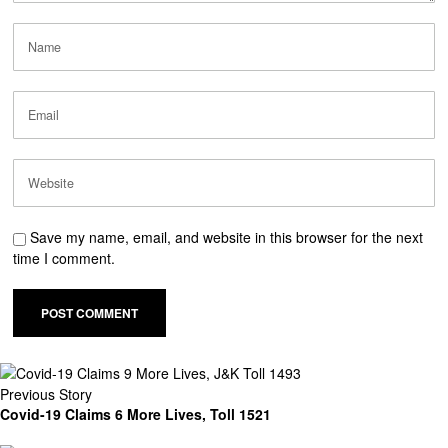
Save my name, email, and website in this browser for the next
time I comment.
Previous Story
Covid-19 Claims 6 More Lives, Toll 1521