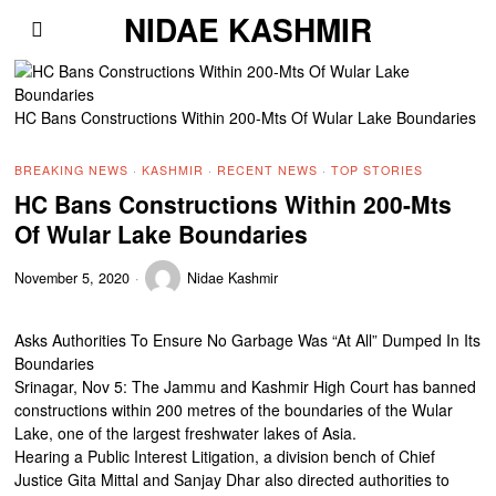
NIDAE KASHMIR
HC Bans Constructions Within 200-Mts Of Wular Lake Boundaries
BREAKING NEWS
·
KASHMIR
·
RECENT NEWS
·
TOP STORIES
HC Bans Constructions Within 200-Mts
Of Wular Lake Boundaries
November 5, 2020
Nidae Kashmir
Asks Authorities To Ensure No Garbage Was “At All” Dumped In Its
Boundaries
Srinagar, Nov 5: The Jammu and Kashmir High Court has banned
constructions within 200 metres of the boundaries of the Wular
Lake, one of the largest freshwater lakes of Asia.
Hearing a Public Interest Litigation, a division bench of Chief
Justice Gita Mittal and Sanjay Dhar also directed authorities to