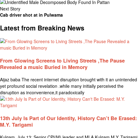
Next Story
Cab driver shot at in Pulwama
Latest from Breaking News
From Glowing Screens to Living Streets ,The Pause
Revealed a music Buried in Memory
Aijaz baba The recent internet disruption brought with it an unintended
yet profound social revelation .while many initially perceived the
disruption as inconvenience,it paradoxically
13th July Is Part of Our Identity, History Can’t Be Erased:
M.Y. Tarigami
Kulgam, July 13: Senior CPI(M) leader and MLA Kulgam M.Y. Tarigami