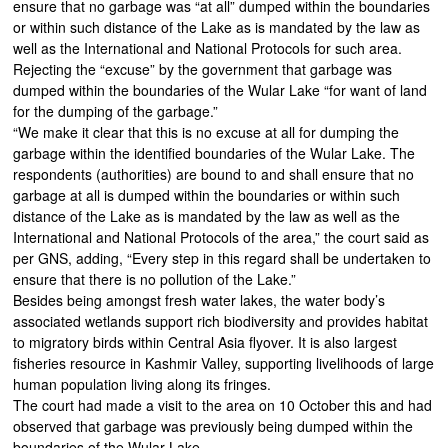
ensure that no garbage was “at all” dumped within the boundaries
or within such distance of the Lake as is mandated by the law as
well as the International and National Protocols for such area.
Rejecting the “excuse” by the government that garbage was
dumped within the boundaries of the Wular Lake “for want of land
for the dumping of the garbage.”
“We make it clear that this is no excuse at all for dumping the
garbage within the identified boundaries of the Wular Lake. The
respondents (authorities) are bound to and shall ensure that no
garbage at all is dumped within the boundaries or within such
distance of the Lake as is mandated by the law as well as the
International and National Protocols of the area,” the court said as
per GNS, adding, “Every step in this regard shall be undertaken to
ensure that there is no pollution of the Lake.”
Besides being amongst fresh water lakes, the water body’s
associated wetlands support rich biodiversity and provides habitat
to migratory birds within Central Asia flyover. It is also largest
fisheries resource in Kashmir Valley, supporting livelihoods of large
human population living along its fringes.
The court had made a visit to the area on 10 October this and had
observed that garbage was previously being dumped within the
boundaries of the Wular Lake.