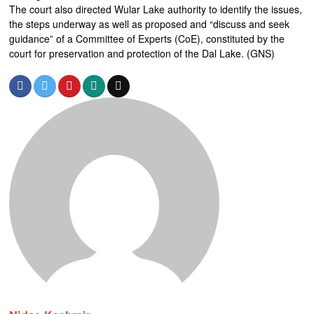
The court also directed Wular Lake authority to identify the issues,
the steps underway as well as proposed and “discuss and seek
guidance” of a Committee of Experts (CoE), constituted by the
court for preservation and protection of the Dal Lake. (GNS)