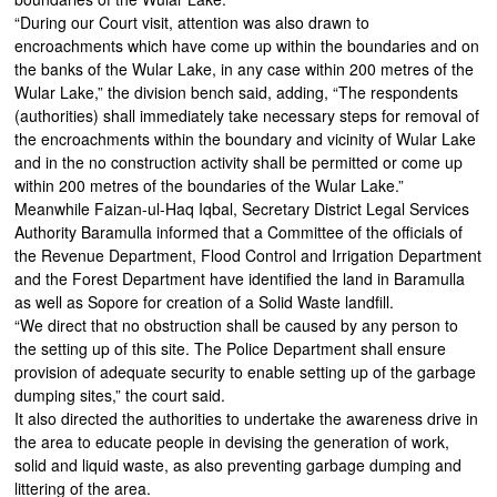
“During our Court visit, attention was also drawn to
encroachments which have come up within the boundaries and on
the banks of the Wular Lake, in any case within 200 metres of the
Wular Lake,” the division bench said, adding, “The respondents
(authorities) shall immediately take necessary steps for removal of
the encroachments within the boundary and vicinity of Wular Lake
and in the no construction activity shall be permitted or come up
within 200 metres of the boundaries of the Wular Lake.”
Meanwhile Faizan-ul-Haq Iqbal, Secretary District Legal Services
Authority Baramulla informed that a Committee of the officials of
the Revenue Department, Flood Control and Irrigation Department
and the Forest Department have identified the land in Baramulla
as well as Sopore for creation of a Solid Waste landfill.
“We direct that no obstruction shall be caused by any person to
the setting up of this site. The Police Department shall ensure
provision of adequate security to enable setting up of the garbage
dumping sites,” the court said.
It also directed the authorities to undertake the awareness drive in
the area to educate people in devising the generation of work,
solid and liquid waste, as also preventing garbage dumping and
littering of the area.