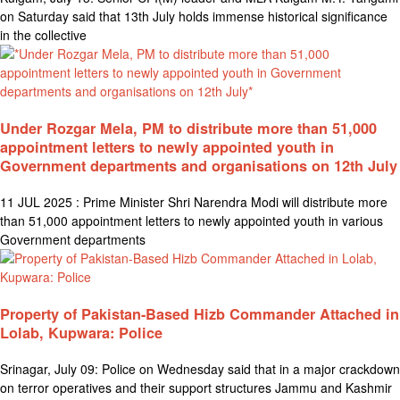
on Saturday said that 13th July holds immense historical significance
in the collective
Under Rozgar Mela, PM to distribute more than 51,000
appointment letters to newly appointed youth in
Government departments and organisations on 12th July
11 JUL 2025 : Prime Minister Shri Narendra Modi will distribute more
than 51,000 appointment letters to newly appointed youth in various
Government departments
Property of Pakistan-Based Hizb Commander Attached in
Lolab, Kupwara: Police
Srinagar, July 09: Police on Wednesday said that in a major crackdown
on terror operatives and their support structures Jammu and Kashmir