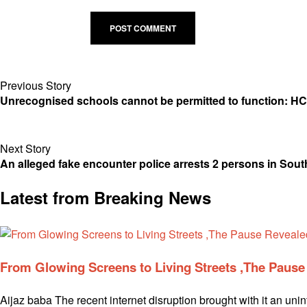
Previous Story
Unrecognised schools cannot be permitted to function: HC
Next Story
An alleged fake encounter police arrests 2 persons in Sou
Latest from Breaking News
From Glowing Screens to Living Streets ,The Paus
Aijaz baba The recent internet disruption brought with it an uni