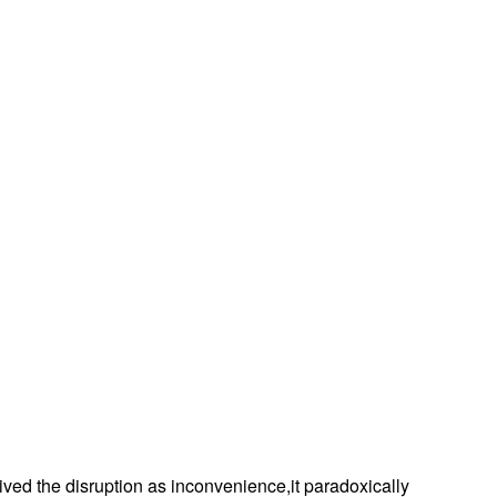
eived the disruption as inconvenience,it paradoxically