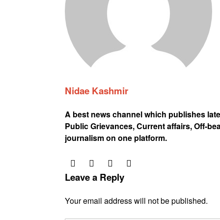
Nidae Kashmir
A best news channel which publishes lat
Public Grievances, Current affairs, Off-be
journalism on one platform.
Leave a Reply
Your email address will not be published.