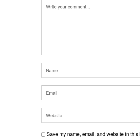
Save my name, email, and website in this 