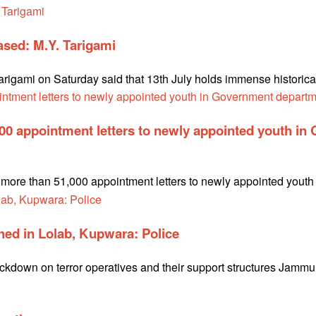
rased: M.Y. Tarigami
gami on Saturday said that 13th July holds immense historical s
000 appointment letters to newly appointed youth i
te more than 51,000 appointment letters to newly appointed you
ed in Lolab, Kupwara: Police
ackdown on terror operatives and their support structures Jamm