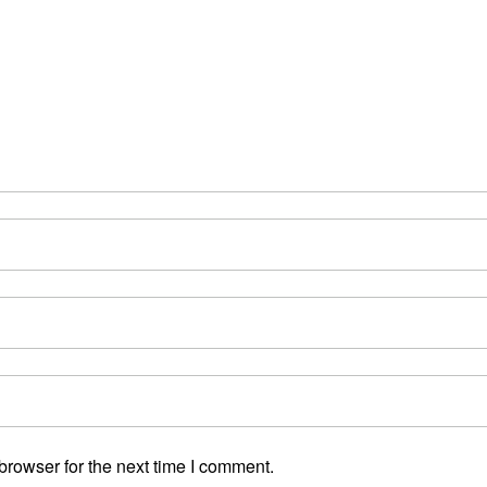
browser for the next time I comment.