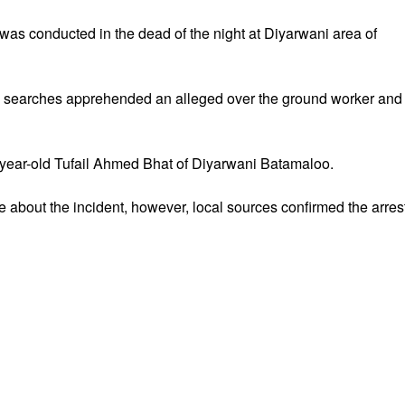
was conducted in the dead of the night at Diyarwani area of
 searches apprehended an alleged over the ground worker and
year-old Tufail Ahmed Bhat of Diyarwani Batamaloo.
 about the incident, however, local sources confirmed the arrest