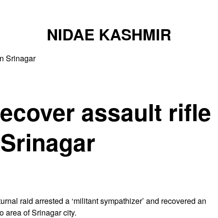
NIDAE KASHMIR
in Srinagar
ecover assault rifle
 Srinagar
urnal raid arrested a ‘militant sympathizer’ and recovered an
 area of Srinagar city.