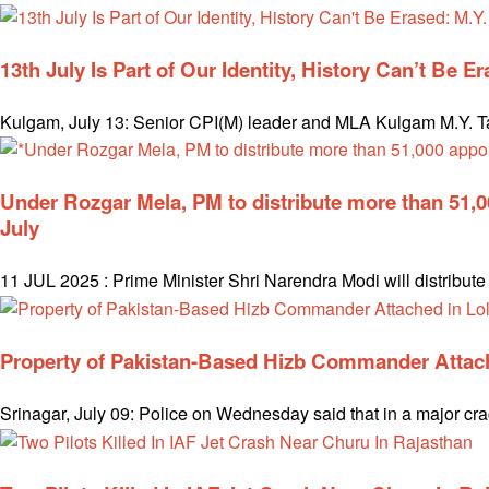
13th July Is Part of Our Identity, History Can’t Be E
Kulgam, July 13: Senior CPI(M) leader and MLA Kulgam M.Y. Tari
Under Rozgar Mela, PM to distribute more than 51,
July
11 JUL 2025 : Prime Minister Shri Narendra Modi will distribu
Property of Pakistan-Based Hizb Commander Attach
Srinagar, July 09: Police on Wednesday said that in a major cr