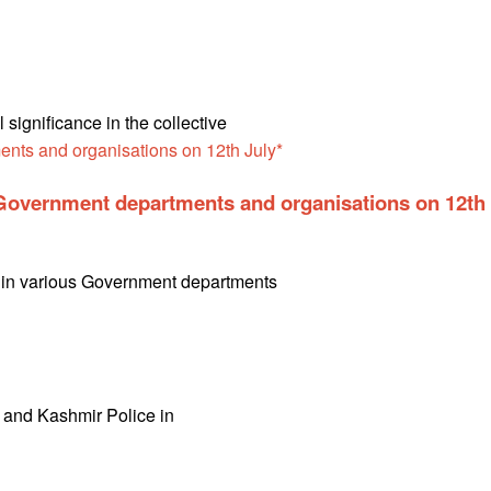
ignificance in the collective
n Government departments and organisations on 12th
th in various Government departments
u and Kashmir Police in