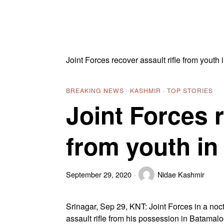
Joint Forces recover assault rifle from youth 
BREAKING NEWS
·
KASHMIR
·
TOP STORIES
Joint Forces r
from youth in
September 29, 2020
Nidae Kashmir
Srinagar, Sep 29, KNT: Joint Forces in a noct
assault rifle from his possession in Batamaloo