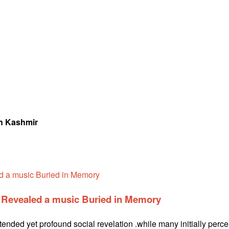
th Kashmir
e Revealed a music Buried in Memory
ntended yet profound social revelation .while many initially perc