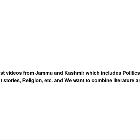
est videos from Jammu and Kashmir which includes Politics
at stories, Religion, etc. and We want to combine literature 