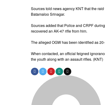
Sources told news agency KNT that the raid 
Batamaloo Srinagar.
Sources added that Police and CRPF during
recovered an AK-47 rifle from him.
The alleged OGW has been identified as 20-
When contacted, an official feigned ignorance
the youth along with an assault rifles. (KNT)