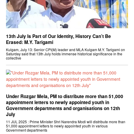
13th July Is Part of Our Identity, History Can’t Be
Erased: M.Y. Tarigami
Kulgam, July 13: Senior CPI(M) leader and MLA Kulgam M.Y. Tarigami on
Saturday said that 13th July holds immense historical significance in the
collective
Under Rozgar Mela, PM to distribute more than 51,000
appointment letters to newly appointed youth in
Government departments and organisations on 12th
July
11 JUL 2025 : Prime Minister Shri Narendra Modi will distribute more than
51,000 appointment letters to newly appointed youth in various
Government departments