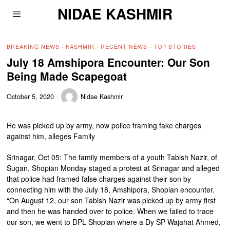
NIDAE KASHMIR
BREAKING NEWS
·
KASHMIR
·
RECENT NEWS
·
TOP STORIES
July 18 Amshipora Encounter: Our Son
Being Made Scapegoat
October 5, 2020
Nidae Kashmir
He was picked up by army, now police framing fake charges
against him, alleges Family
Srinagar, Oct 05: The family members of a youth Tabish Nazir, of
Sugan, Shopian Monday staged a protest at Srinagar and alleged
that police had framed false charges against their son by
connecting him with the July 18, Amshipora, Shopian encounter.
“On August 12, our son Tabish Nazir was picked up by army first
and then he was handed over to police. When we failed to trace
our son, we went to DPL Shopian where a Dy SP Wajahat Ahmed,