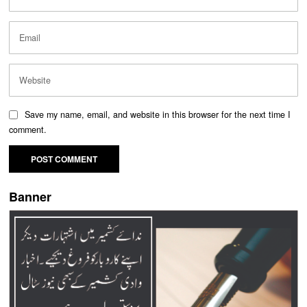
Save my name, email, and website in this browser for the next time I
comment.
Banner