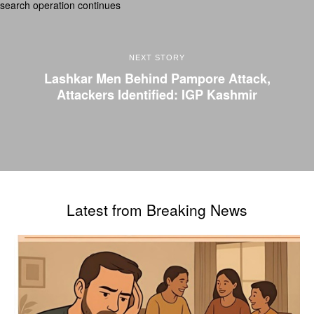
NEXT STORY
Lashkar Men Behind Pampore Attack,
Attackers Identified: IGP Kashmir
Latest from Breaking News