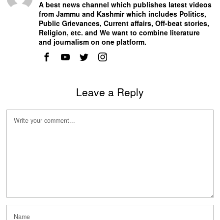
A best news channel which publishes latest videos
from Jammu and Kashmir which includes Politics,
Public Grievances, Current affairs, Off-beat stories,
Religion, etc. and We want to combine literature
and journalism on one platform.
Leave a Reply