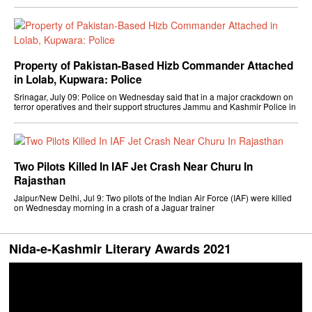
Property of Pakistan-Based Hizb Commander Attached
in Lolab, Kupwara: Police
Srinagar, July 09: Police on Wednesday said that in a major crackdown on
terror operatives and their support structures Jammu and Kashmir Police in
Two Pilots Killed In IAF Jet Crash Near Churu In
Rajasthan
Jaipur/New Delhi, Jul 9: Two pilots of the Indian Air Force (IAF) were killed
on Wednesday morning in a crash of a Jaguar trainer
Nida-e-Kashmir Literary Awards 2021