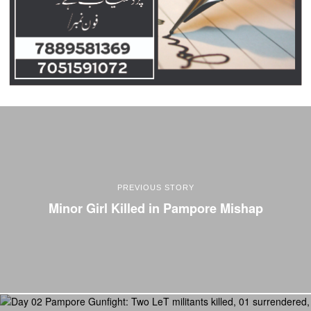
PREVIOUS STORY
Minor Girl Killed in Pampore Mishap