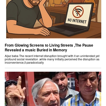
From Glowing Screens to Living Streets ,The Pause
Revealed a music Buried in Memory
Aijaz baba The recent internet disruption brought with it an unintended yet
profound social revelation .while many initially perceived the disruption as
inconvenience,it paradoxically