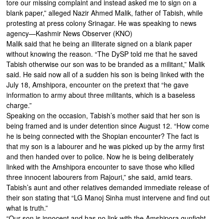
tore our missing complaint and instead asked me to sign on a
blank paper,” alleged Nazir Ahmed Malik, father of Tabish, while
protesting at press colony Srinagar. He was speaking to news
agency—Kashmir News Observer (KNO)
Malik said that he being an illiterate signed on a blank paper
without knowing the reason. “The DySP told me that he saved
Tabish otherwise our son was to be branded as a militant,” Malik
said. He said now all of a sudden his son is being linked with the
July 18, Amshipora, encounter on the pretext that “he gave
information to army about three militants, which is a baseless
charge.”
Speaking on the occasion, Tabish’s mother said that her son is
being framed and is under detention since August 12. “How come
he is being connected with the Shopian encounter? The fact is
that my son is a labourer and he was picked up by the army first
and then handed over to police. Now he is being deliberately
linked with the Amshipora encounter to save those who killed
three innocent labourers from Rajouri,” she said, amid tears.
Tabish’s aunt and other relatives demanded immediate release of
their son stating that “LG Manoj Sinha must intervene and find out
what is truth.”
“Our son is innocent and has no link with the Amshipora gunfight.