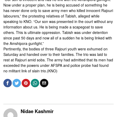
Now under a proper plan, he is being accused of something he
has never done only to save army men who killed innocent Rajouri
labourers,” the protesting relatives of Tabish, alleged while
speaking to KNO. “Our son was presented in the court without any
information about us. He is being made a scapegoat to save
others. This is ultimate oppression. Tabish was under detention
since past 50 days and now all of a sudden he is being linked with
the Amshipora gunfight.”
Pertinently, the bodies of three Rajouri youth were exhumed on
Saturday and handed over to their families. The trio was laid to
rest at Rajouri amid sobs. The army had admitted that its men had
exceeded the powers under AFSPA and police probe had found
no militant link of slain trio.(KNO)
Nidae Kashmir