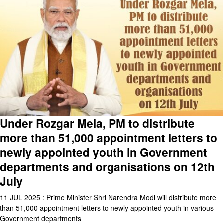
Under Rozgar Mela, PM to distribute
more than 51,000 appointment letters to
newly appointed youth in Government
departments and organisations on 12th
July
11 JUL 2025 : Prime Minister Shri Narendra Modi will distribute more
than 51,000 appointment letters to newly appointed youth in various
Government departments