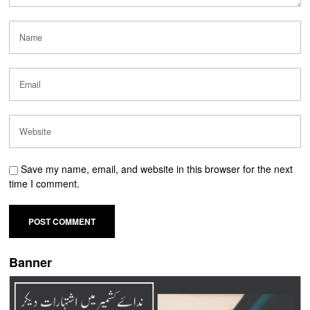
Save my name, email, and website in this browser for the next
time I comment.
Banner