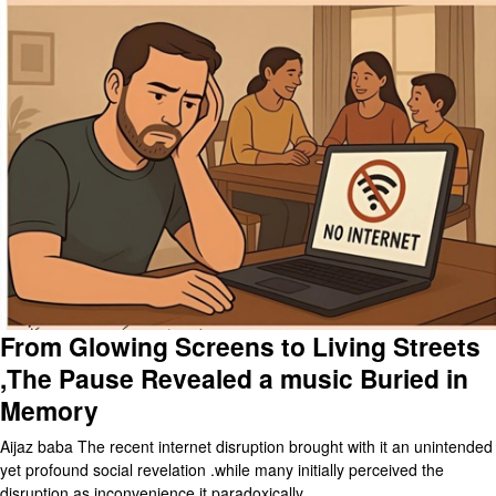
From Glowing Screens to Living Streets
,The Pause Revealed a music Buried in
Memory
Aijaz baba The recent internet disruption brought with it an unintended
yet profound social revelation .while many initially perceived the
disruption as inconvenience,it paradoxically