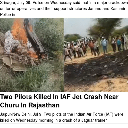
Srinagar, July 09: Police on Wednesday said that in a major crackdown
on terror operatives and their support structures Jammu and Kashmir
Police in
Two Pilots Killed In IAF Jet Crash Near
Churu In Rajasthan
Jaipur/New Delhi, Jul 9: Two pilots of the Indian Air Force (IAF) were
killed on Wednesday morning in a crash of a Jaguar trainer