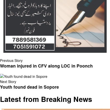
Previous Story
Woman injured in CFV along LOC in Poonch
Next Story
Youth found dead in Sopore
Latest from Breaking News