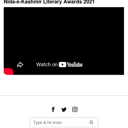
Nida-e-Kashmir Literary Awards 2021