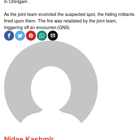
in Chinigam .
As the joint team encircled the suspected spot, the hiding militants
fired upon them. The fire was retaliated by the joint team,
triggering off an encounter.(GNS)
Nidae Kashmir