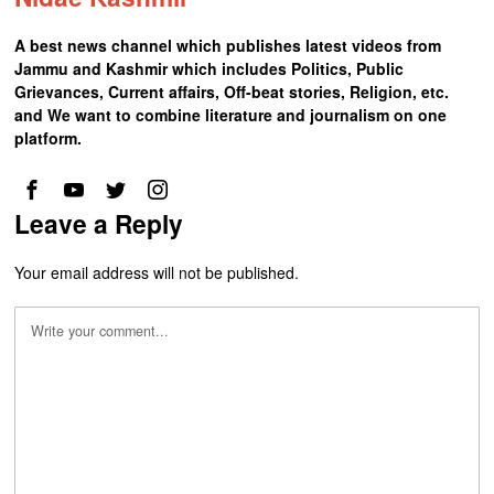
A best news channel which publishes latest videos from
Jammu and Kashmir which includes Politics, Public
Grievances, Current affairs, Off-beat stories, Religion, etc.
and We want to combine literature and journalism on one
platform.
Leave a Reply
Your email address will not be published.