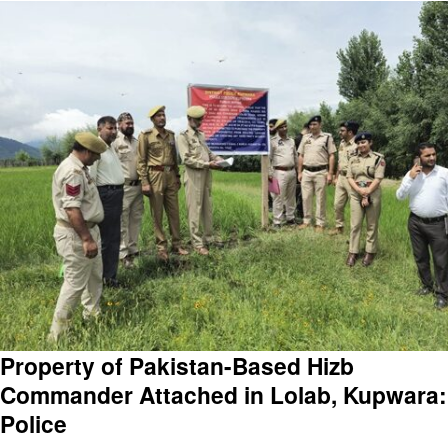
Property of Pakistan-Based Hizb
Commander Attached in Lolab, Kupwara:
Police