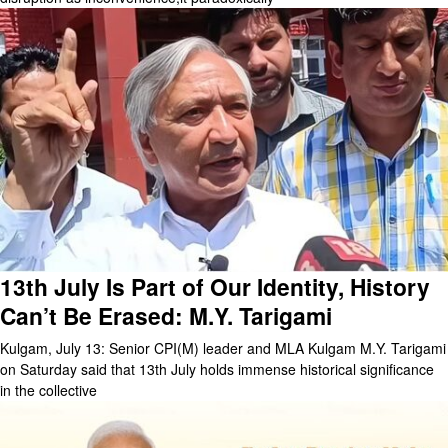
13th July Is Part of Our Identity, History
Can’t Be Erased: M.Y. Tarigami
Kulgam, July 13: Senior CPI(M) leader and MLA Kulgam M.Y. Tarigami
on Saturday said that 13th July holds immense historical significance
in the collective