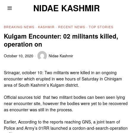
NIDAE KASHMIR
BREAKING NEWS
·
KASHMIR
·
RECENT NEWS
·
TOP STORIES
Kulgam Encounter: 02 militants killed,
operation on
October 10, 2020
Nidae Kashmir
Srinagar, october 10: Two militants were killed in an ongoing
encounter which erupted in wee hours of Saturday in Chinigam
area of South Kashmir’s Kulgam district.
Official sources told that two militant bodies can been seen lying
near encounter site, however the bodies were yet to be recovered
as encounter was still in the process.
Earlier, According to the reports reaching GNS, a joint team of
Police and Army’s 01RR launched a cordon-and-search-operation