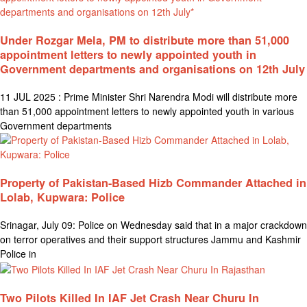
Under Rozgar Mela, PM to distribute more than 51,000
appointment letters to newly appointed youth in
Government departments and organisations on 12th July
11 JUL 2025 : Prime Minister Shri Narendra Modi will distribute more
than 51,000 appointment letters to newly appointed youth in various
Government departments
Property of Pakistan-Based Hizb Commander Attached in
Lolab, Kupwara: Police
Srinagar, July 09: Police on Wednesday said that in a major crackdown
on terror operatives and their support structures Jammu and Kashmir
Police in
Two Pilots Killed In IAF Jet Crash Near Churu In