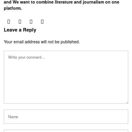
and We want to combine literature and journalism on one
platform.
Leave a Reply
Your email address will not be published.