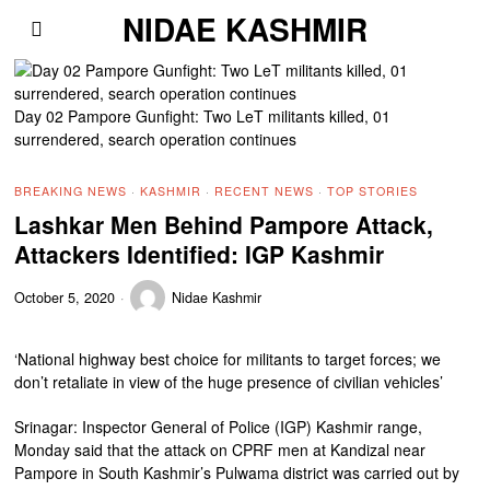
NIDAE KASHMIR
Day 02 Pampore Gunfight: Two LeT militants killed, 01
surrendered, search operation continues
BREAKING NEWS
·
KASHMIR
·
RECENT NEWS
·
TOP STORIES
Lashkar Men Behind Pampore Attack,
Attackers Identified: IGP Kashmir
October 5, 2020
Nidae Kashmir
‘National highway best choice for militants to target forces; we
don’t retaliate in view of the huge presence of civilian vehicles’
Srinagar: Inspector General of Police (IGP) Kashmir range,
Monday said that the attack on CPRF men at Kandizal near
Pampore in South Kashmir’s Pulwama district was carried out by