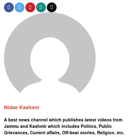
Nidae Kashmir
A best news channel which publishes latest videos from
Jammu and Kashmir which includes Politics, Public
Grievances, Current affairs, Off-beat stories, Religion, etc.