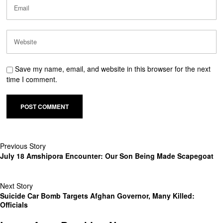
Save my name, email, and website in this browser for the next
time I comment.
Previous Story
July 18 Amshipora Encounter: Our Son Being Made Scapegoat
Next Story
Suicide Car Bomb Targets Afghan Governor, Many Killed:
Officials