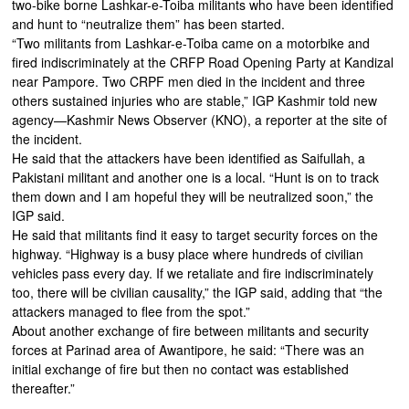
two-bike borne Lashkar-e-Toiba militants who have been identified
and hunt to “neutralize them” has been started.
“Two militants from Lashkar-e-Toiba came on a motorbike and
fired indiscriminately at the CRFP Road Opening Party at Kandizal
near Pampore. Two CRPF men died in the incident and three
others sustained injuries who are stable,” IGP Kashmir told new
agency—Kashmir News Observer (KNO), a reporter at the site of
the incident.
He said that the attackers have been identified as Saifullah, a
Pakistani militant and another one is a local. “Hunt is on to track
them down and I am hopeful they will be neutralized soon,” the
IGP said.
He said that militants find it easy to target security forces on the
highway. “Highway is a busy place where hundreds of civilian
vehicles pass every day. If we retaliate and fire indiscriminately
too, there will be civilian causality,” the IGP said, adding that “the
attackers managed to flee from the spot.”
About another exchange of fire between militants and security
forces at Parinad area of Awantipore, he said: “There was an
initial exchange of fire but then no contact was established
thereafter.”