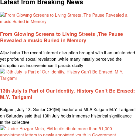
Latest from Breaking News
From Glowing Screens to Living Streets ,The Pause
Revealed a music Buried in Memory
Aijaz baba The recent internet disruption brought with it an unintended
yet profound social revelation .while many initially perceived the
disruption as inconvenience,it paradoxically
13th July Is Part of Our Identity, History Can’t Be Erased:
M.Y. Tarigami
Kulgam, July 13: Senior CPI(M) leader and MLA Kulgam M.Y. Tarigami
on Saturday said that 13th July holds immense historical significance
in the collective