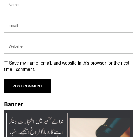
Save my name, email, and website in this browser for the next
time I comment.
Banner