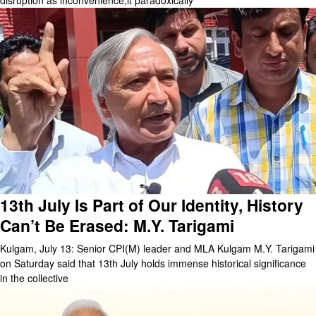
disruption as inconvenience,it paradoxically
13th July Is Part of Our Identity, History
Can’t Be Erased: M.Y. Tarigami
Kulgam, July 13: Senior CPI(M) leader and MLA Kulgam M.Y. Tarigami
on Saturday said that 13th July holds immense historical significance
in the collective