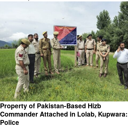
Property of Pakistan-Based Hizb
Commander Attached in Lolab, Kupwara:
Police