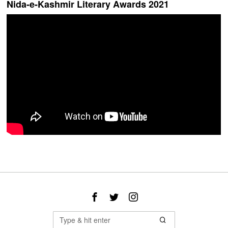
Nida-e-Kashmir Literary Awards 2021