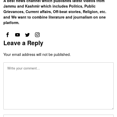
A best news channel which publishes latest videos from
Jammu and Kashmir which includes Politics, Public
Grievances, Current affairs, Off-beat stories, Religion, etc.
and We want to combine literature and journalism on one
platform.
Leave a Reply
Your email address will not be published.