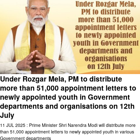
Under Rozgar Mela, PM to distribute
more than 51,000 appointment letters to
newly appointed youth in Government
departments and organisations on 12th
July
11 JUL 2025 : Prime Minister Shri Narendra Modi will distribute more
than 51,000 appointment letters to newly appointed youth in various
Government departments