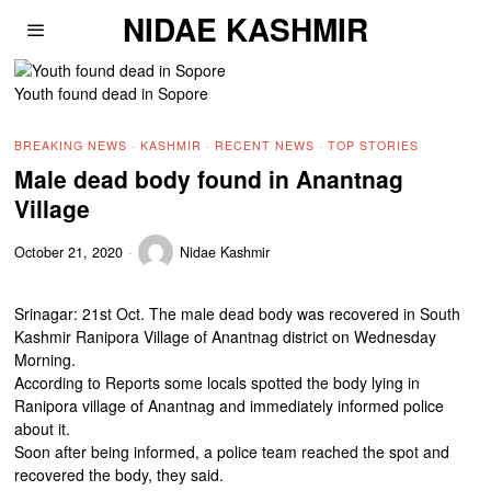
NIDAE KASHMIR
Youth found dead in Sopore
BREAKING NEWS
·
KASHMIR
·
RECENT NEWS
·
TOP STORIES
Male dead body found in Anantnag
Village
October 21, 2020
Nidae Kashmir
Srinagar: 21st Oct. The male dead body was recovered in South
Kashmir Ranipora Village of Anantnag district on Wednesday
Morning.
According to Reports some locals spotted the body lying in
Ranipora village of Anantnag and immediately informed police
about it.
Soon after being informed, a police team reached the spot and
recovered the body, they said.