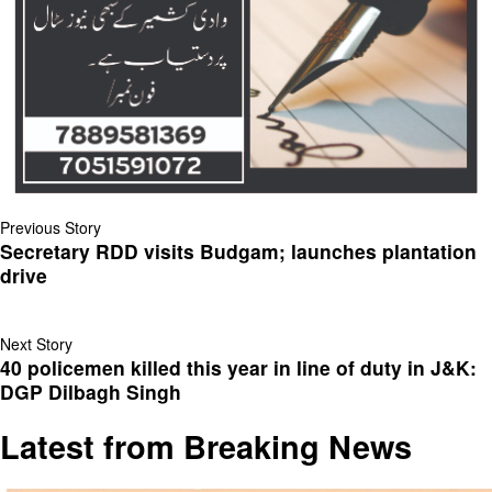
Previous Story
Secretary RDD visits Budgam; launches plantation
drive
Next Story
40 policemen killed this year in line of duty in J&K:
DGP Dilbagh Singh
Latest from Breaking News