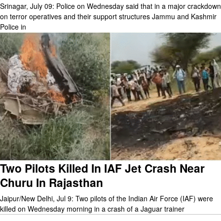
Srinagar, July 09: Police on Wednesday said that in a major crackdown
on terror operatives and their support structures Jammu and Kashmir
Police in
Two Pilots Killed In IAF Jet Crash Near
Churu In Rajasthan
Jaipur/New Delhi, Jul 9: Two pilots of the Indian Air Force (IAF) were
killed on Wednesday morning in a crash of a Jaguar trainer