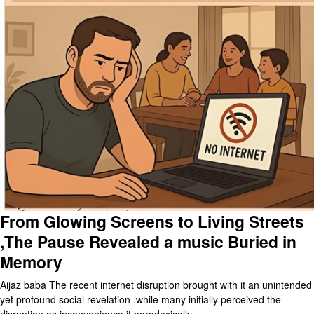
From Glowing Screens to Living Streets
,The Pause Revealed a music Buried in
Memory
Aijaz baba The recent internet disruption brought with it an unintended
yet profound social revelation .while many initially perceived the