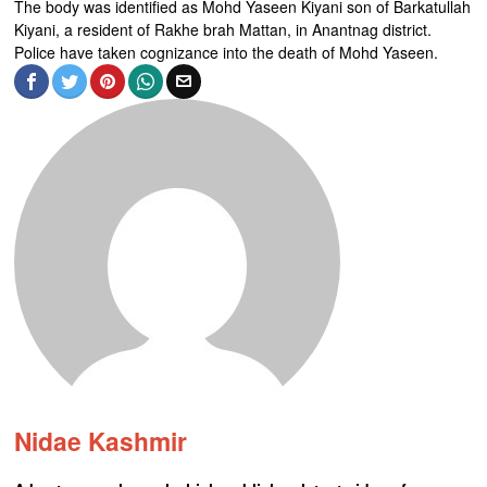
The body was identified as Mohd Yaseen Kiyani son of Barkatullah
Kiyani, a resident of Rakhe brah Mattan, in Anantnag district.
Police have taken cognizance into the death of Mohd Yaseen.
Nidae Kashmir