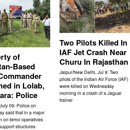
Two Pilots Killed In
IAF Jet Crash Near
rty of
Churu In Rajasthan
tan-Based
Jaipur/New Delhi, Jul 9: Two
 Commander
pilots of the Indian Air Force (IAF)
hed in Lolab,
were killed on Wednesday
ra: Police
morning in a crash of a Jaguar
trainer
July 09: Police on
 said that in a major
 on terror operatives
support structures