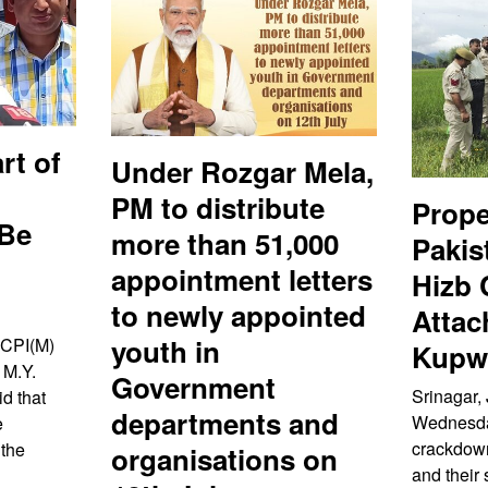
rt of
Under Rozgar Mela,
PM to distribute
Prope
 Be
more than 51,000
Pakis
appointment letters
Hizb
to newly appointed
Attac
youth in
 CPI(M)
Kupwa
 M.Y.
Government
Srinagar, 
d that
departments and
Wednesday
e
crackdown
 the
organisations on
and their 