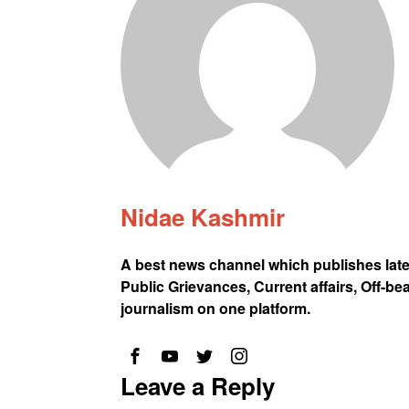
Nidae Kashmir
A best news channel which publishes lat
Public Grievances, Current affairs, Off-be
journalism on one platform.
Leave a Reply