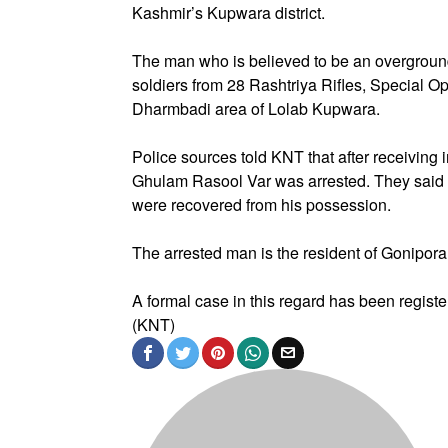
Kashmir’s Kupwara district.
The man who is believed to be an overgroun
soldiers from 28 Rashtriya Rifles, Special
Dharmbadi area of Lolab Kupwara.
Police sources told KNT that after receiving 
Ghulam Rasool Var was arrested. They said t
were recovered from his possession.
The arrested man is the resident of Gonipo
A formal case in this regard has been register
(KNT)