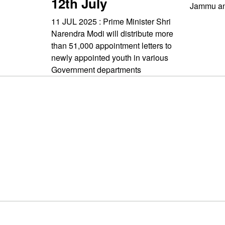
12th July
Jammu an
11 JUL 2025 : Prime Minister Shri
Narendra Modi will distribute more
than 51,000 appointment letters to
newly appointed youth in various
Government departments