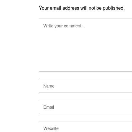
Your email address will not be published.