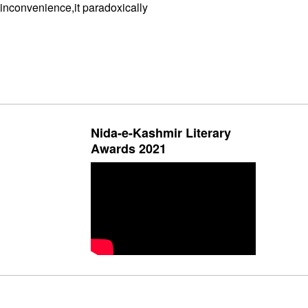
inconvenience,it paradoxically
Nida-e-Kashmir Literary
Awards 2021