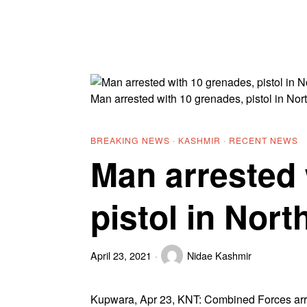
Man arrested with 10 grenades, pistol in No
BREAKING NEWS
·
KASHMIR
·
RECENT NEWS
Man arrested 
pistol in Nor
April 23, 2021
Nidae Kashmir
Kupwara, Apr 23, KNT: Combined Forces arre