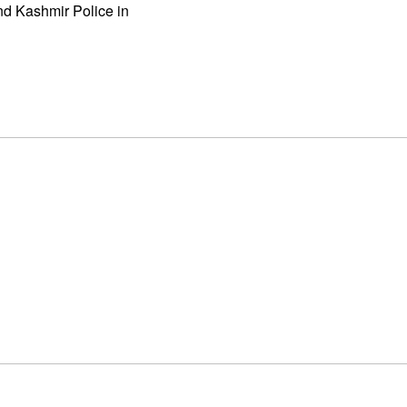
d Kashmir Police in