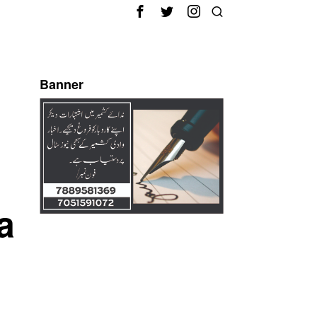
Banner
a