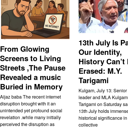
13th July Is Pa
From Glowing
Our Identity,
Screens to Living
History Can’t
Streets ,The Pause
Erased: M.Y.
Revealed a music
Tarigami
Buried in Memory
Kulgam, July 13: Senior
Aijaz baba The recent internet
leader and MLA Kulgam
disruption brought with it an
Tarigami on Saturday sai
unintended yet profound social
13th July holds immens
revelation .while many initially
historical significance in
perceived the disruption as
collective