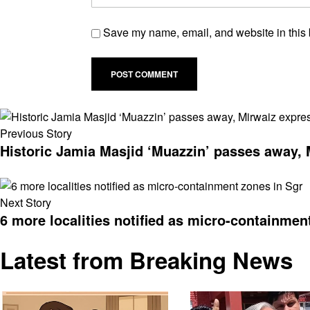
Save my name, email, and website in this 
Previous Story
Historic Jamia Masjid ‘Muazzin’ passes away, 
Next Story
6 more localities notified as micro-containmen
Latest from Breaking News