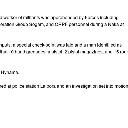
d worker of militants was apprehended by Forces including
 Operation Group Sogam, and CRPF personnel during a Naka at
inputs, a special check-point was laid and a man identified as
hat 10 hand grenades, a pistol, 2 pistol magazines, and 15 rou
ra Hyhama.
ed at police station Lalpora and an investigation set into motion