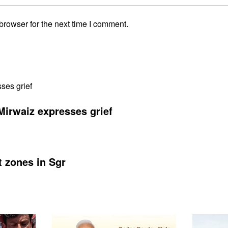
browser for the next time I comment.
Mirwaiz expresses grief
t zones in Sgr