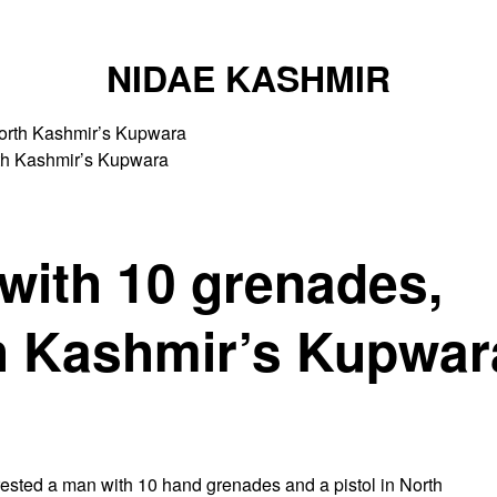
NIDAE KASHMIR
rth Kashmir’s Kupwara
with 10 grenades,
th Kashmir’s Kupwar
sted a man with 10 hand grenades and a pistol in North