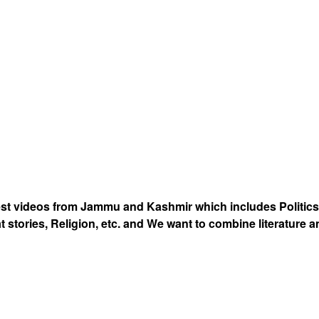
est videos from Jammu and Kashmir which includes Politics
at stories, Religion, etc. and We want to combine literature 