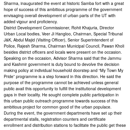
Sharma, inaugurated the event at historic Samba fort with a great
hope of success of this ambitious programme of the government
envisaging overall development of urban parts of the UT with
added vigour and proficiency.
District Development Commissioner, Rohit Khajuria, Director
Urban Local bodies, Veer Ji Hangloo, Chairman, Special Tribunal
J&K, Abdul Majid (Visiting Officer), Senior Superintendent of
Police, Rajesh Sharma, Chairman Municipal Council, Pawan Kholi
besides district officers and locals were present on the occasion.
Speaking on the occasion, Advisor Sharma said that the Jammu
and Kashmir government is duty bound to devolve the decision
making policy at individual household doorstep and “My Town My
Pride” programme is a step forward in this direction. He said the
purpose of the programme cannot be achieved unless general
public avail this opportunity to fulfill the institutional development
gaps in their locality. He sought complete public participation in
this urban public outreach programme towards success of this
ambitious project for common good of the urban populace.
During the event, the government departments have set up their
departmental stalls, registration counters and certificate
enrollment and distribution stations to facilitate the public get these