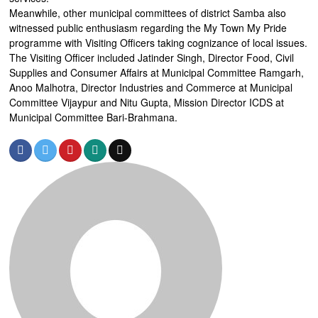
Meanwhile, other municipal committees of district Samba also
witnessed public enthusiasm regarding the My Town My Pride
programme with Visiting Officers taking cognizance of local issues.
The Visiting Officer included Jatinder Singh, Director Food, Civil
Supplies and Consumer Affairs at Municipal Committee Ramgarh,
Anoo Malhotra, Director Industries and Commerce at Municipal
Committee Vijaypur and Nitu Gupta, Mission Director ICDS at
Municipal Committee Bari-Brahmana.