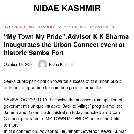
NIDAE KASHMIR
BREAKING NEWS
·
KASHMIR
·
RECENT NEWS
·
TOP STORIES
“My Town My Pride”:Advisor K K Sharma
inaugurates the Urban Connect event at
historic Samba Fort
October 19, 2020
Nidae Kashmir
Seeks public participation towards success of this urban public
outreach programme for common good of urbanites
SAMBA, OCTOBER 19- Following the successful completion of
government’s unique initiative ‘Back to Village’ programme, the
Jammu and Kashmir administration today launched an Urban
Connect programme “MY TOWN MY PRIDE” across the Union
territory.
In this connection, Advisor to Lieutenant Governor, Kewal Kumar