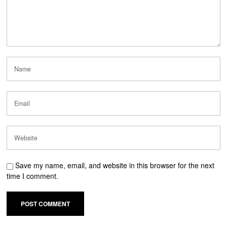
Save my name, email, and website in this browser for the next
time I comment.