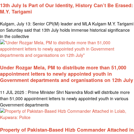
13th July Is Part of Our Identity, History Can’t Be Erased:
M.Y. Tarigami
Kulgam, July 13: Senior CPI(M) leader and MLA Kulgam M.Y. Tarigami
on Saturday said that 13th July holds immense historical significance
in the collective
Under Rozgar Mela, PM to distribute more than 51,000
appointment letters to newly appointed youth in
Government departments and organisations on 12th July
11 JUL 2025 : Prime Minister Shri Narendra Modi will distribute more
than 51,000 appointment letters to newly appointed youth in various
Government departments
Property of Pakistan-Based Hizb Commander Attached in