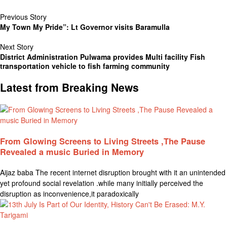
Previous Story
My Town My Pride”: Lt Governor visits Baramulla
Next Story
District Administration Pulwama provides Multi facility Fish
transportation vehicle to fish farming community
Latest from Breaking News
From Glowing Screens to Living Streets ,The Pause
Revealed a music Buried in Memory
Aijaz baba The recent internet disruption brought with it an unintended
yet profound social revelation .while many initially perceived the
disruption as inconvenience,it paradoxically