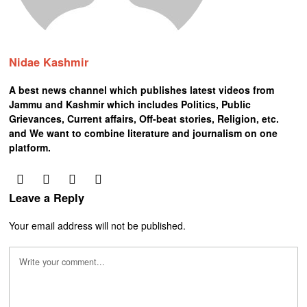
Nidae Kashmir
A best news channel which publishes latest videos from
Jammu and Kashmir which includes Politics, Public
Grievances, Current affairs, Off-beat stories, Religion, etc.
and We want to combine literature and journalism on one
platform.
Leave a Reply
Your email address will not be published.