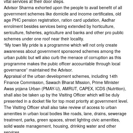
vital services at their door steps.
Advisor Sharma exhorted upon the people to avail benefit of all
government schemes like domicile and income certificates, old
age PHC pension registration, ration card updation, Aadhar
enrolment besides services being extended by horticulture,
sericulture, fisheries, agriculture and banks and other pro public
schemes under one roof near their locality.
“My town My pride is a programme which will not only create
awareness about government sponsored schemes among the
urban public but will also curb the menace of corruption as this
programme makes the pubic officer accountable through local
governance” maintained the Advisor.
Appraisal of the urban development schemes, including 14th
Finance Commission, Sawach Bharat Mission, Prime Minister
Awas yojana Urban (PMAY-U), AMRUT, CAPEX, ICDS (Nutrition),
shall also be taken up by the Visiting Officer which will be duly
presented in a docket file for top most priority at government level.
The Visiting Officer shall also take review of access to urban
amenities in urban local bodies like roads, lane, drains, sewerage
treatment, parks, green spaces, street lighting civic amenities,
solid waste management, housing, drinking water and other
services.