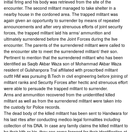
initial firing and his body was retrieved from the site of the
encounter. The second militant managed to take shelter in a
nearby house in the cordoned area. The trapped militant was
again given an opportunity to surrender by means of repeated
announcements and after very strenuous efforts of joint security
forces, the trapped militant laid his arms/ ammunition and
ultimately surrendered before the Joint Forces during the live
encounter. The parents of the surrendered militant were called to
the encounter site to meet the surrendered militant/ their son.
Pertinent to mention that the surrendered militant who has been
identified as Saqib Akbar Waza son of Mohammad Akbar Waza
resident of Gulshanpora Tral affiliated with proscribed militant
outfit HM was pursuing B.Tech in civil engineering before joining of
militant ranks and Security Forces after hectic and strenuous effort
were able to persuade the trapped militant to surrender.
Arms and ammunition recovered from the unidentified killed
militant as well as from the surrendered militant were taken into
the custody for Police records.
The dead body of the killed militant has been sent to Handwara for
his last rites after conducting medico-legal formalities including
collection of his DNA. In case any family claims the killed militant to
be their kith or kin, they can come forward for their identification at