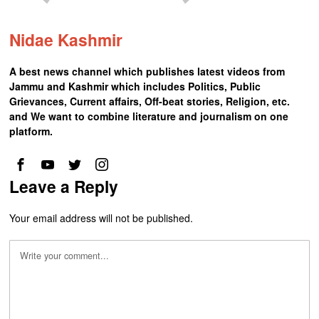
Nidae Kashmir
A best news channel which publishes latest videos from
Jammu and Kashmir which includes Politics, Public
Grievances, Current affairs, Off-beat stories, Religion, etc.
and We want to combine literature and journalism on one
platform.
Leave a Reply
Your email address will not be published.