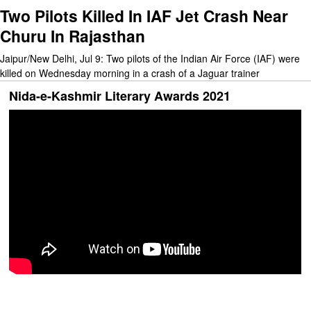
Two Pilots Killed In IAF Jet Crash Near
Churu In Rajasthan
Jaipur/New Delhi, Jul 9: Two pilots of the Indian Air Force (IAF) were
killed on Wednesday morning in a crash of a Jaguar trainer
Nida-e-Kashmir Literary Awards 2021