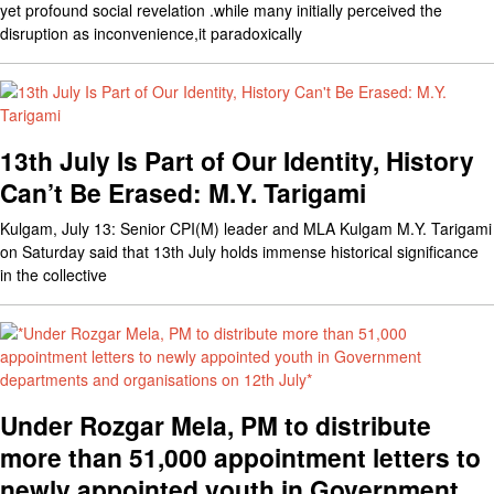
yet profound social revelation .while many initially perceived the
disruption as inconvenience,it paradoxically
13th July Is Part of Our Identity, History
Can’t Be Erased: M.Y. Tarigami
Kulgam, July 13: Senior CPI(M) leader and MLA Kulgam M.Y. Tarigami
on Saturday said that 13th July holds immense historical significance
in the collective
Under Rozgar Mela, PM to distribute
more than 51,000 appointment letters to
newly appointed youth in Government