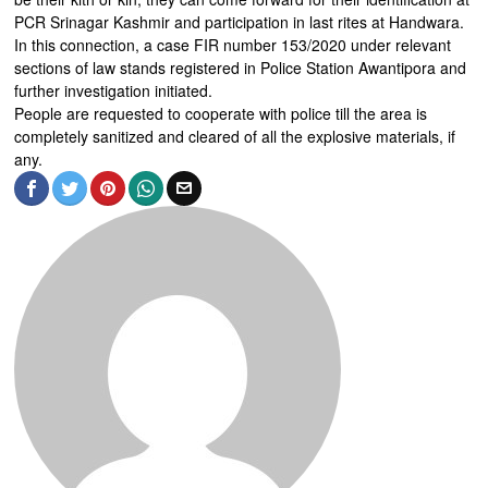
PCR Srinagar Kashmir and participation in last rites at Handwara.
In this connection, a case FIR number 153/2020 under relevant
sections of law stands registered in Police Station Awantipora and
further investigation initiated.
People are requested to cooperate with police till the area is
completely sanitized and cleared of all the explosive materials, if
any.