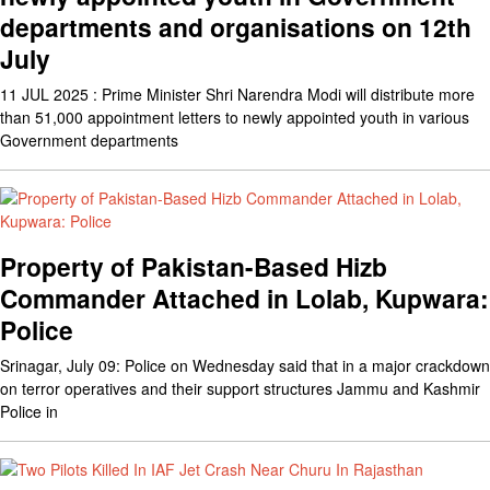
departments and organisations on 12th
July
11 JUL 2025 : Prime Minister Shri Narendra Modi will distribute more
than 51,000 appointment letters to newly appointed youth in various
Government departments
Property of Pakistan-Based Hizb
Commander Attached in Lolab, Kupwara:
Police
Srinagar, July 09: Police on Wednesday said that in a major crackdown
on terror operatives and their support structures Jammu and Kashmir
Police in