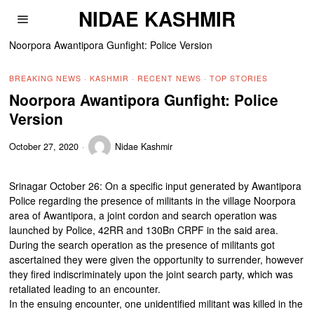
NIDAE KASHMIR
Noorpora Awantipora Gunfight: Police Version
BREAKING NEWS
·
KASHMIR
·
RECENT NEWS
·
TOP STORIES
Noorpora Awantipora Gunfight: Police
Version
October 27, 2020
Nidae Kashmir
Srinagar October 26: On a specific input generated by Awantipora
Police regarding the presence of militants in the village Noorpora
area of Awantipora, a joint cordon and search operation was
launched by Police, 42RR and 130Bn CRPF in the said area.
During the search operation as the presence of militants got
ascertained they were given the opportunity to surrender, however
they fired indiscriminately upon the joint search party, which was
retaliated leading to an encounter.
In the ensuing encounter, one unidentified militant was killed in the