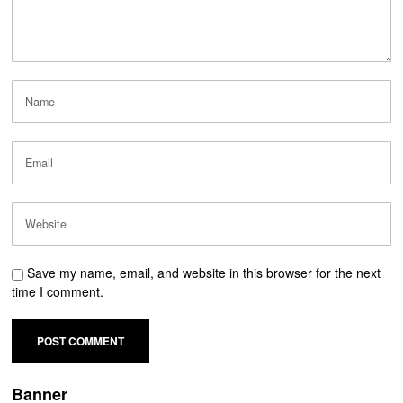
Save my name, email, and website in this browser for the next
time I comment.
Banner