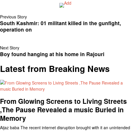
Previous Story
South Kashmir: 01 militant killed in the gunfight,
operation on
Next Story
Boy found hanging at his home in Rajouri
Latest from Breaking News
From Glowing Screens to Living Streets
,The Pause Revealed a music Buried in
Memory
Aijaz baba The recent internet disruption brought with it an unintended