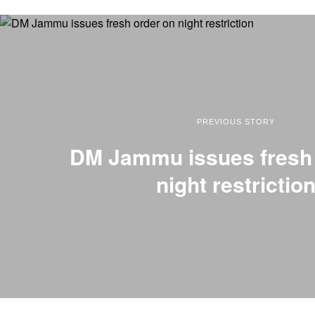
PREVIOUS STORY
DM Jammu issues fresh 
night restrictio