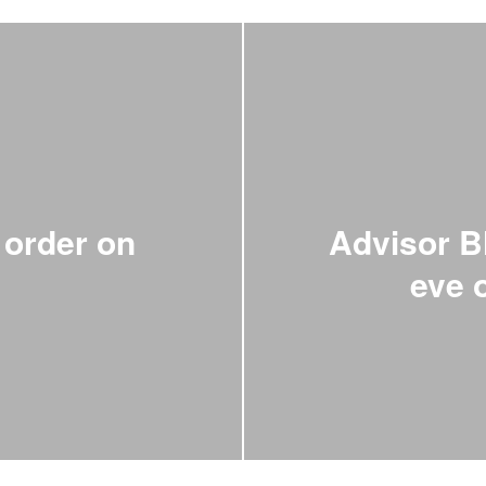
order on
Advisor B
n
eve 