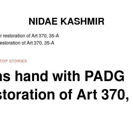
NIDAE KASHMIR
estoration of Art 370, 35-A
TOP STORIES
ns hand with PADG
storation of Art 370,