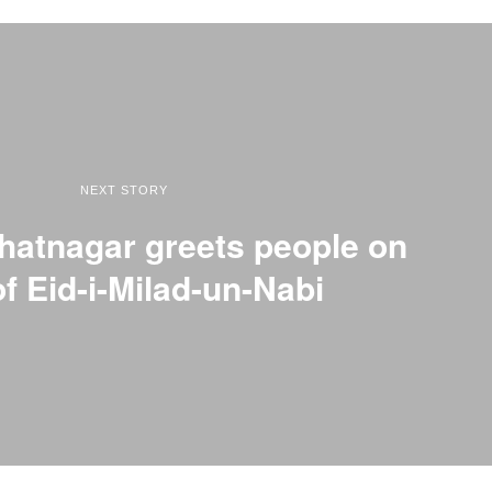
NEXT STORY
hatnagar greets people on
of Eid-i-Milad-un-Nabi