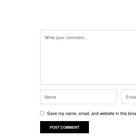
Save my name, email, and website in this brow