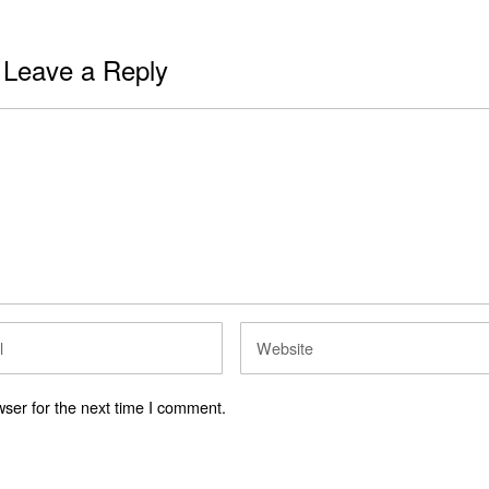
Leave a Reply
ser for the next time I comment.