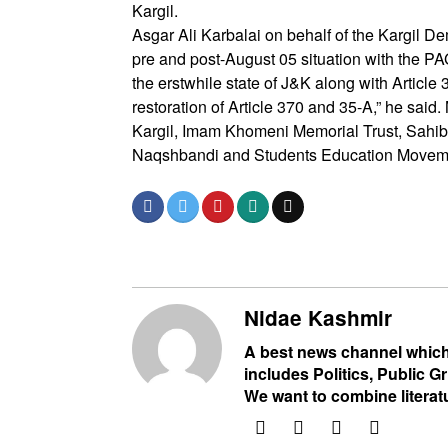
Kargil.
Asgar Ali Karbalai on behalf of the Kargil D
pre and post-August 05 situation with the P
the erstwhile state of J&K along with Artic
restoration of Article 370 and 35-A,” he sai
Kargil, Imam Khomeni Memorial Trust, Sahib
Naqshbandi and Students Education Move
Nidae Kashmir
A best news channel which
includes Politics, Public Gr
We want to combine literat