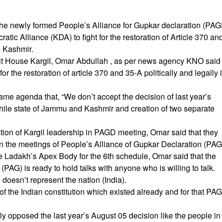
, the newly formed People’s Alliance for Gupkar declaration (PA
tic Alliance (KDA) to fight for the restoration of Article 370 an
d Kashmir.
it House Kargil, Omar Abdullah , as per news agency KNO said
r the restoration of article 370 and 35-A politically and legally 
e agenda that, “We don’t accept the decision of last year’s
twhile state of Jammu and Kashmir and creation of two separate
tion of Kargil leadership in PAGD meeting, Omar said that they
 in the meetings of People’s Alliance of Gupkar Declaration (PAG
he Ladakh’s Apex Body for the 6th schedule, Omar said that the
(PAG) is ready to hold talks with anyone who is willing to talk.
 doesn’t represent the nation (India).
of the Indian constitution which existed already and for that PA
 opposed the last year’s August 05 decision like the people in