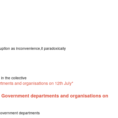
ruption as inconvenience,it paradoxically
n the collective
in Government departments and organisations on
s Government departments