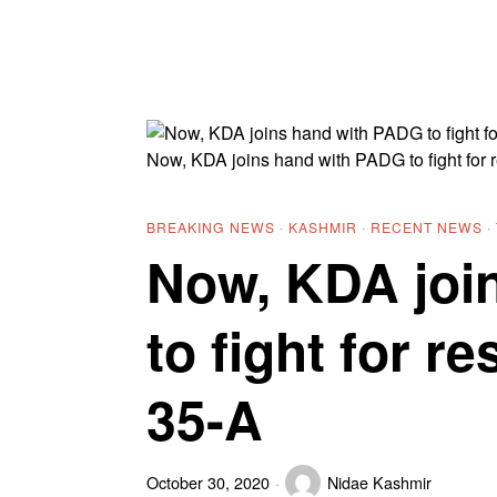
Now, KDA joins hand with PADG to fight for r
BREAKING NEWS
·
KASHMIR
·
RECENT NEWS
·
Now, KDA joi
to fight for re
35-A
October 30, 2020
Nidae Kashmir