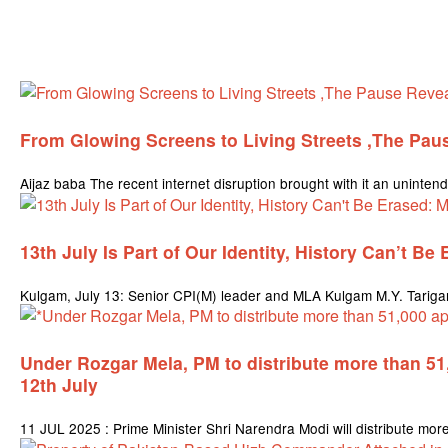
From Glowing Screens to Living Streets ,The Pau
Aijaz baba The recent internet disruption brought with it an unintend
13th July Is Part of Our Identity, History Can’t Be
Kulgam, July 13: Senior CPI(M) leader and MLA Kulgam M.Y. Tarigami 
Under Rozgar Mela, PM to distribute more than 5
12th July
11 JUL 2025 : Prime Minister Shri Narendra Modi will distribute mo