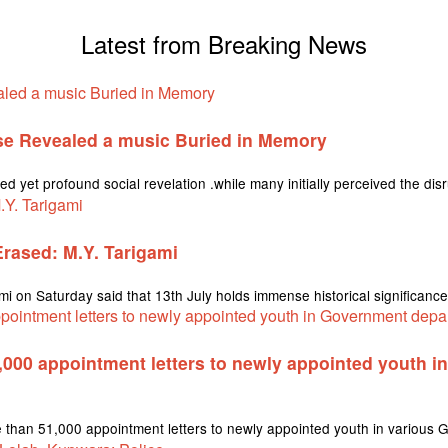
Latest from Breaking News
se Revealed a music Buried in Memory
ed yet profound social revelation .while many initially perceived the dis
 Erased: M.Y. Tarigami
on Saturday said that 13th July holds immense historical significance i
1,000 appointment letters to newly appointed youth 
re than 51,000 appointment letters to newly appointed youth in variou