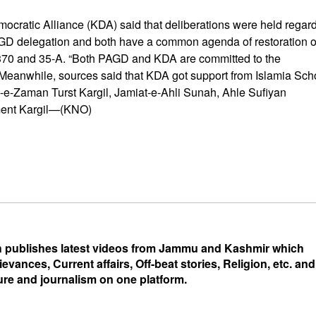
emocratic Alliance (KDA) said that deliberations were held regar
AGD delegation and both have a common agenda of restoration o
le 370 and 35-A. “Both PAGD and KDA are committed to the
d. Meanwhile, sources said that KDA got support from Islamia Sch
-e-Zaman Turst Kargil, Jamiat-e-Ahli Sunah, Ahle Sufiyan
ment Kargil—(KNO)
 publishes latest videos from Jammu and Kashmir which
ievances, Current affairs, Off-beat stories, Religion, etc. and
ure and journalism on one platform.