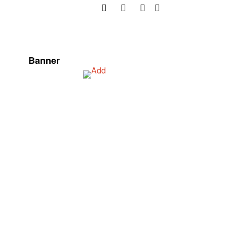
Banner