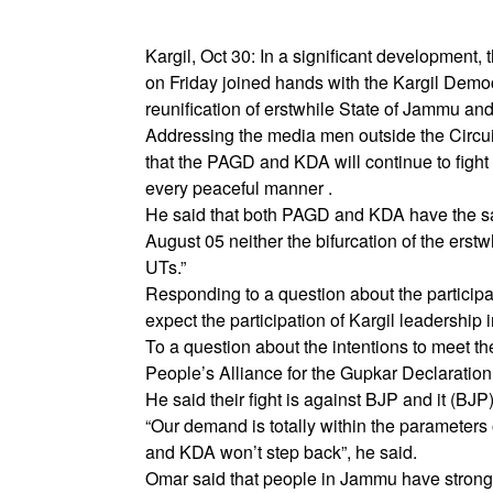
Kargil, Oct 30: In a significant development
on Friday joined hands with the Kargil Democra
reunification of erstwhile State of Jammu an
Addressing the media men outside the Circu
that the PAGD and KDA will continue to fight fo
every peaceful manner .
He said that both PAGD and KDA have the sam
August 05 neither the bifurcation of the ers
UTs.”
Responding to a question about the participa
expect the participation of Kargil leadership
To a question about the intentions to meet t
People’s Alliance for the Gupkar Declaration 
He said their fight is against BJP and it (BJP)
“Our demand is totally within the parameters 
and KDA won’t step back”, he said.
Omar said that people in Jammu have strongly