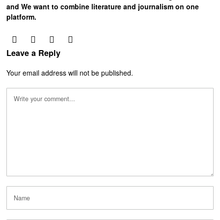
and We want to combine literature and journalism on one
platform.
Leave a Reply
Your email address will not be published.