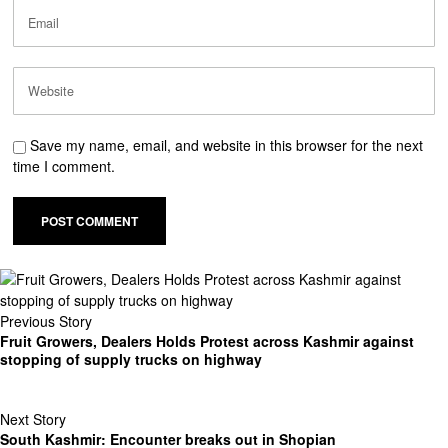
Save my name, email, and website in this browser for the next
time I comment.
Previous Story
Fruit Growers, Dealers Holds Protest across Kashmir against
stopping of supply trucks on highway
Next Story
South Kashmir: Encounter breaks out in Shopian