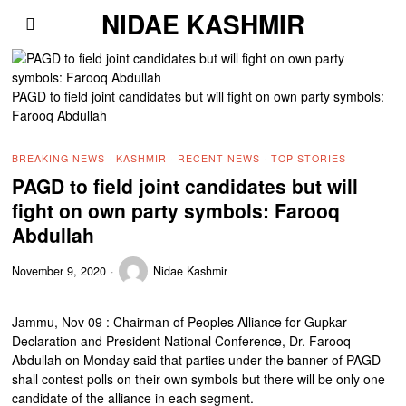
NIDAE KASHMIR
PAGD to field joint candidates but will fight on own party symbols:
Farooq Abdullah
BREAKING NEWS
·
KASHMIR
·
RECENT NEWS
·
TOP STORIES
PAGD to field joint candidates but will
fight on own party symbols: Farooq
Abdullah
November 9, 2020
Nidae Kashmir
Jammu, Nov 09 : Chairman of Peoples Alliance for Gupkar
Declaration and President National Conference, Dr. Farooq
Abdullah on Monday said that parties under the banner of PAGD
shall contest polls on their own symbols but there will be only one
candidate of the alliance in each segment.