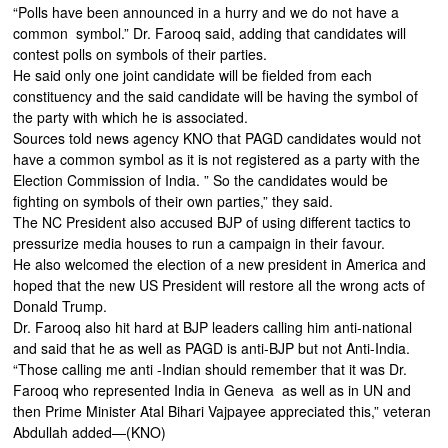
“Polls have been announced in a hurry and we do not have a
common symbol.” Dr. Farooq said, adding that candidates will
contest polls on symbols of their parties.
He said only one joint candidate will be fielded from each
constituency and the said candidate will be having the symbol of
the party with which he is associated.
Sources told news agency KNO that PAGD candidates would not
have a common symbol as it is not registered as a party with the
Election Commission of India. ” So the candidates would be
fighting on symbols of their own parties,” they said.
The NC President also accused BJP of using different tactics to
pressurize media houses to run a campaign in their favour.
He also welcomed the election of a new president in America and
hoped that the new US President will restore all the wrong acts of
Donald Trump.
Dr. Farooq also hit hard at BJP leaders calling him anti-national
and said that he as well as PAGD is anti-BJP but not Anti-India.
“Those calling me anti -Indian should remember that it was Dr.
Farooq who represented India in Geneva as well as in UN and
then Prime Minister Atal Bihari Vajpayee appreciated this,” veteran
Abdullah added—(KNO)