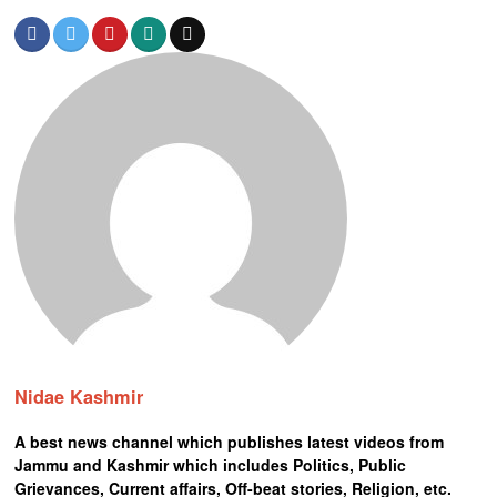
Nidae Kashmir
A best news channel which publishes latest videos from
Jammu and Kashmir which includes Politics, Public
Grievances, Current affairs, Off-beat stories, Religion, etc.