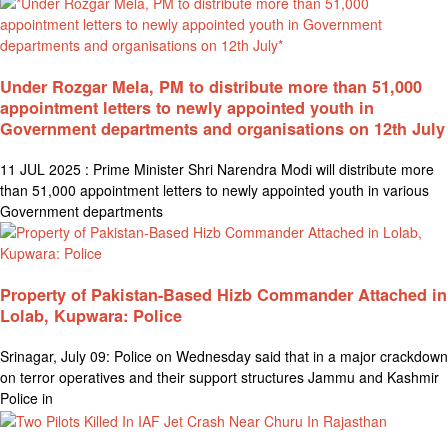
Under Rozgar Mela, PM to distribute more than 51,000
appointment letters to newly appointed youth in
Government departments and organisations on 12th July
11 JUL 2025 : Prime Minister Shri Narendra Modi will distribute more
than 51,000 appointment letters to newly appointed youth in various
Government departments
Property of Pakistan-Based Hizb Commander Attached in
Lolab, Kupwara: Police
Srinagar, July 09: Police on Wednesday said that in a major crackdown
on terror operatives and their support structures Jammu and Kashmir
Police in