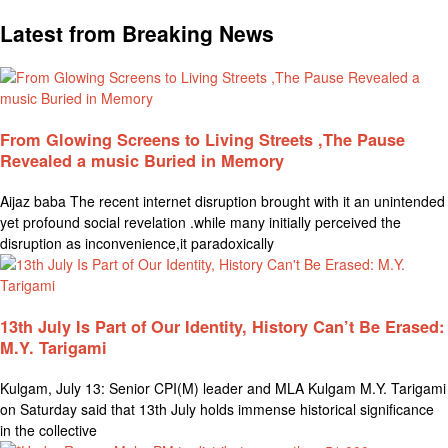
Latest from Breaking News
From Glowing Screens to Living Streets ,The Pause
Revealed a music Buried in Memory
Aijaz baba The recent internet disruption brought with it an unintended
yet profound social revelation .while many initially perceived the
disruption as inconvenience,it paradoxically
13th July Is Part of Our Identity, History Can’t Be Erased:
M.Y. Tarigami
Kulgam, July 13: Senior CPI(M) leader and MLA Kulgam M.Y. Tarigami
on Saturday said that 13th July holds immense historical significance
in the collective