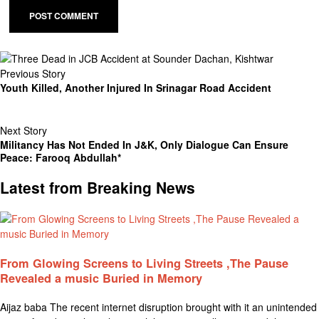
Previous Story
Youth Killed, Another Injured In Srinagar Road Accident
Next Story
Militancy Has Not Ended In J&K, Only Dialogue Can Ensure
Peace: Farooq Abdullah*
Latest from Breaking News
From Glowing Screens to Living Streets ,The Pause
Revealed a music Buried in Memory
Aijaz baba The recent internet disruption brought with it an unintended