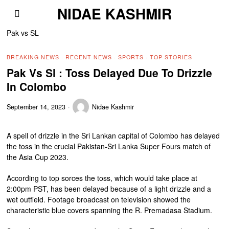
NIDAE KASHMIR
Pak vs SL
BREAKING NEWS
·
RECENT NEWS
·
SPORTS
·
TOP STORIES
Pak Vs Sl : Toss Delayed Due To Drizzle
In Colombo
September 14, 2023
Nidae Kashmir
A spell of drizzle in the Sri Lankan capital of Colombo has delayed
the toss in the crucial Pakistan-Sri Lanka Super Fours match of
the Asia Cup 2023.
According to top sorces the toss, which would take place at
2:00pm PST, has been delayed because of a light drizzle and a
wet outfield. Footage broadcast on television showed the
characteristic blue covers spanning the R. Premadasa Stadium.