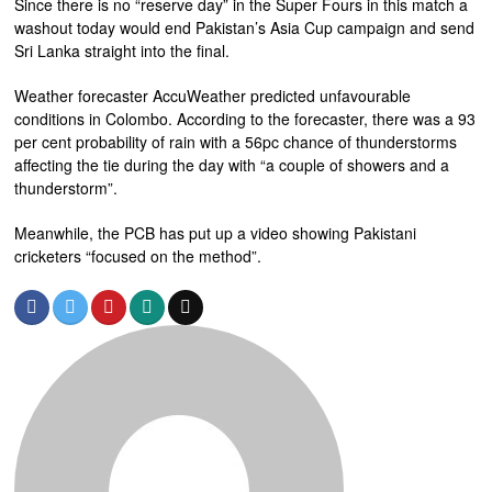
Since there is no “reserve day” in the Super Fours in this match a
washout today would end Pakistan’s Asia Cup campaign and send
Sri Lanka straight into the final.
Weather forecaster AccuWeather predicted unfavourable
conditions in Colombo. According to the forecaster, there was a 93
per cent probability of rain with a 56pc chance of thunderstorms
affecting the tie during the day with “a couple of showers and a
thunderstorm”.
Meanwhile, the PCB has put up a video showing Pakistani
cricketers “focused on the method”.