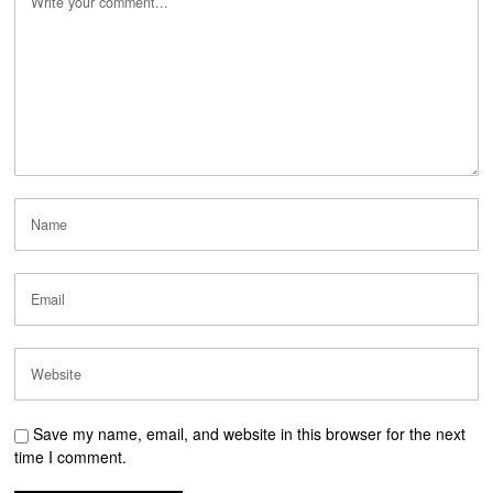
Save my name, email, and website in this browser for the next
time I comment.