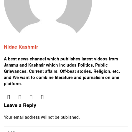
Nidae Kashmir
A best news channel which publishes latest videos from
Jammu and Kashmir which includes Politics, Public
Grievances, Current affairs, Off-beat stories, Religion, etc.
and We want to combine literature and journalism on one
platform.
Leave a Reply
Your email address will not be published.