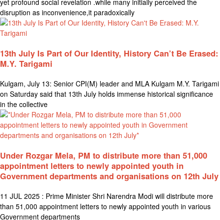
yet profound social revelation .while many initially perceived the
disruption as inconvenience,it paradoxically
13th July Is Part of Our Identity, History Can’t Be Erased:
M.Y. Tarigami
Kulgam, July 13: Senior CPI(M) leader and MLA Kulgam M.Y. Tarigami
on Saturday said that 13th July holds immense historical significance
in the collective
Under Rozgar Mela, PM to distribute more than 51,000
appointment letters to newly appointed youth in
Government departments and organisations on 12th July
11 JUL 2025 : Prime Minister Shri Narendra Modi will distribute more
than 51,000 appointment letters to newly appointed youth in various
Government departments