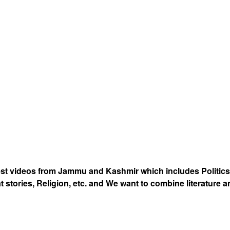
est videos from Jammu and Kashmir which includes Politics
at stories, Religion, etc. and We want to combine literature 