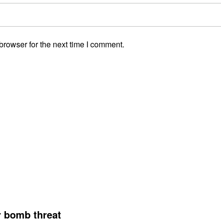
browser for the next time I comment.
r bomb threat