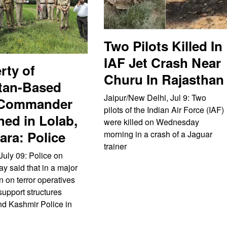
Two Pilots Killed In
IAF Jet Crash Near
rty of
Churu In Rajasthan
tan-Based
Jaipur/New Delhi, Jul 9: Two
 Commander
pilots of the Indian Air Force (IAF)
hed in Lolab,
were killed on Wednesday
ra: Police
morning in a crash of a Jaguar
trainer
July 09: Police on
 said that in a major
 on terror operatives
support structures
d Kashmir Police in