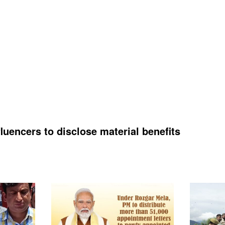
luencers to disclose material benefits