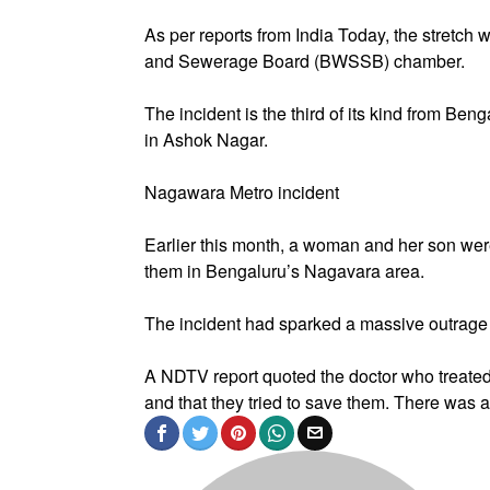
As per reports from India Today, the stretch
and Sewerage Board (BWSSB) chamber.
The incident is the third of its kind from Ben
in Ashok Nagar.
Nagawara Metro incident
Earlier this month, a woman and her son were 
them in Bengaluru’s Nagavara area.
The incident had sparked a massive outrage
A NDTV report quoted the doctor who treated
and that they tried to save them. There was a 