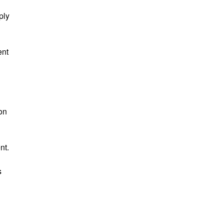
ply
ent
 on
nt.
s