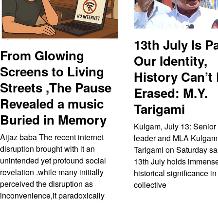
13th July Is Pa
From Glowing
Our Identity,
Screens to Living
History Can’t
Streets ,The Pause
Erased: M.Y.
Revealed a music
Tarigami
Buried in Memory
Kulgam, July 13: Senior
Aijaz baba The recent internet
leader and MLA Kulgam
disruption brought with it an
Tarigami on Saturday sai
unintended yet profound social
13th July holds immens
revelation .while many initially
historical significance in
perceived the disruption as
collective
inconvenience,it paradoxically