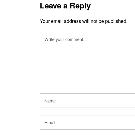
Leave a Reply
Your email address will not be published.