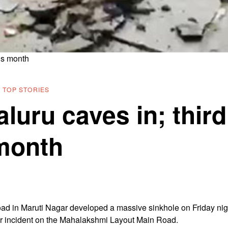
his month
·
TOP STORIES
luru caves in; third
 month
oad in Maruti Nagar developed a massive sinkhole on Friday nig
lar incident on the Mahalakshmi Layout Main Road.