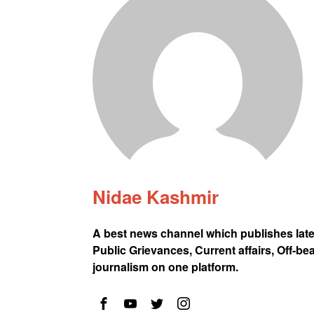
Nidae Kashmir
A best news channel which publishes lat
Public Grievances, Current affairs, Off-be
journalism on one platform.