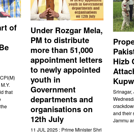
rt of
Under Rozgar Mela,
PM to distribute
Prope
 Be
more than 51,000
Pakis
appointment letters
Hizb
to newly appointed
Attac
youth in
 CPI(M)
Kupwa
 M.Y.
Government
Srinagar, 
d that
departments and
Wednesday
e
crackdown
 the
organisations on
and their 
12th July
Jammu an
11 JUL 2025 : Prime Minister Shri