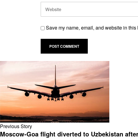
Save my name, email, and website in this 
Previous Story
Moscow-Goa flight diverted to Uzbekistan afte