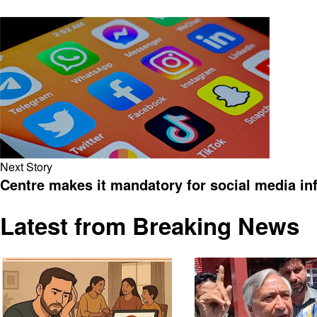
Next Story
Centre makes it mandatory for social media inf
Latest from Breaking News