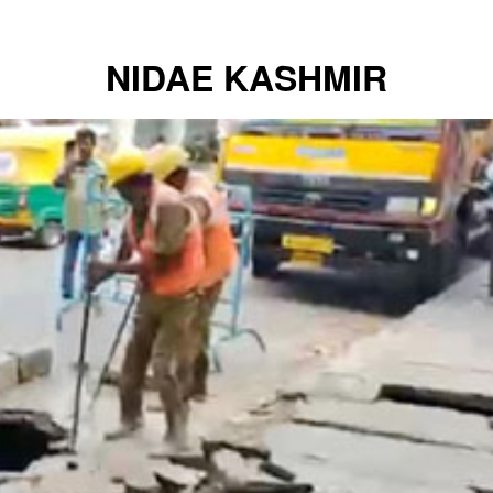
NIDAE KASHMIR