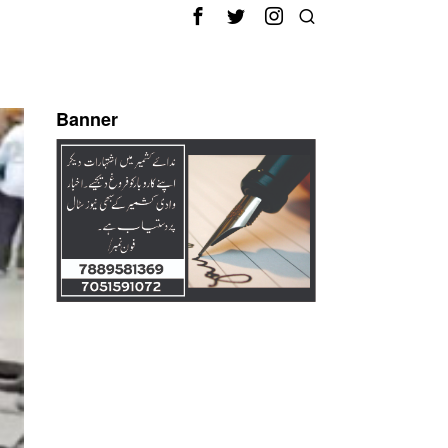
Banner