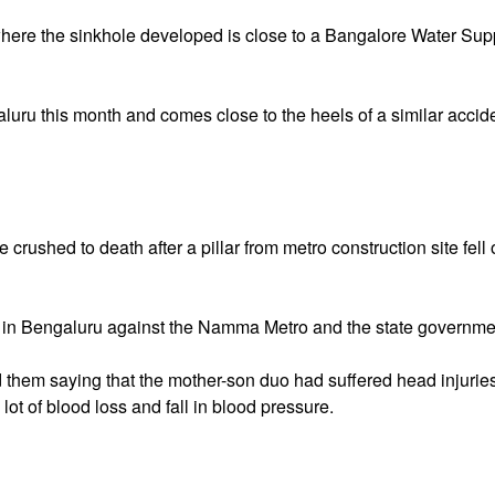
 where the sinkhole developed is close to a Bangalore Water Sup
galuru this month and comes close to the heels of a similar accid
crushed to death after a pillar from metro construction site fell
 in Bengaluru against the Namma Metro and the state governme
 them saying that the mother-son duo had suffered head injurie
lot of blood loss and fall in blood pressure.