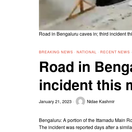
Road in Bengaluru caves in; third incident t
BREAKING NEWS
·
NATIONAL
·
RECENT NEWS
Road in Benga
incident this
January 21, 2023
Nidae Kashmir
Bengaluru: A portion of the Ittamadu Main R
The incident was reported days after a simi