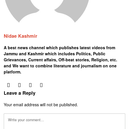
Nidae Kashmir
A best news channel which publishes latest videos from
Jammu and Kashmir which includes Politics, Public
Grievances, Current affairs, Off-beat stories, Religion, etc.
and We want to combine literature and journalism on one
platform.
Leave a Reply
Your email address will not be published.