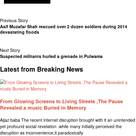
Previous Story
Asif Muzafar Shah rescued over 2 dozen soldiers during 2014
devastating floods
Next Story
Suspected militants hurled a grenade in Pulwama
Latest from Breaking News
From Glowing Screens to Living Streets ,The Pause
Revealed a music Buried in Memory
Aijaz baba The recent internet disruption brought with it an unintended
yet profound social revelation .while many initially perceived the
disruption as inconvenience,it paradoxically