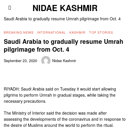
NIDAE KASHMIR
Saudi Arabia to gradually resume Umrah pilgrimage from Oct. 4
BREAKING NEWS
·
INTERNATIONAL
·
KASHMIR
·
TOP STORIES
Saudi Arabia to gradually resume Umrah
pilgrimage from Oct. 4
September 23, 2020
Nidae Kashmir
RIYADH: Saudi Arabia said on Tuesday it would start allowing
pilgrims to perform Umrah in gradual stages, while taking the
necessary precautions.
The Ministry of Interior said the decision was made after
assessing the developments of the coronavirus and in response to
the desire of Muslims around the world to perform the ritual.