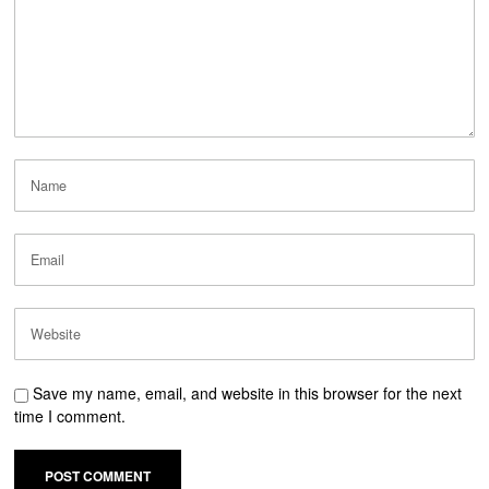
Save my name, email, and website in this browser for the next
time I comment.