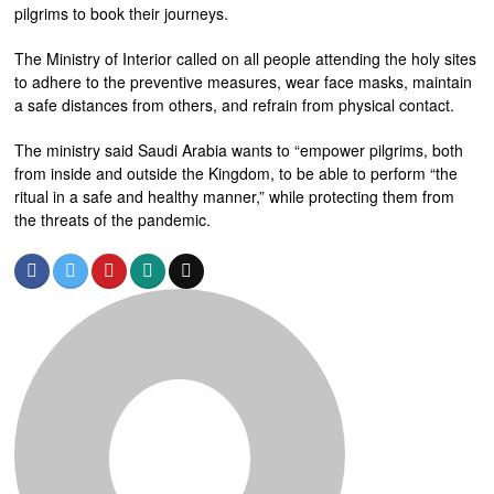
pilgrims to book their journeys.
The Ministry of Interior called on all people attending the holy sites
to adhere to the preventive measures, wear face masks, maintain
a safe distances from others, and refrain from physical contact.
The ministry said Saudi Arabia wants to “empower pilgrims, both
from inside and outside the Kingdom, to be able to perform “the
ritual in a safe and healthy manner,” while protecting them from
the threats of the pandemic.