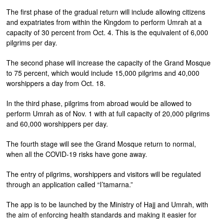
The first phase of the gradual return will include allowing citizens
and expatriates from within the Kingdom to perform Umrah at a
capacity of 30 percent from Oct. 4. This is the equivalent of 6,000
pilgrims per day.
The second phase will increase the capacity of the Grand Mosque
to 75 percent, which would include 15,000 pilgrims and 40,000
worshippers a day from Oct. 18.
In the third phase, pilgrims from abroad would be allowed to
perform Umrah as of Nov. 1 with at full capacity of 20,000 pilgrims
and 60,000 worshippers per day.
The fourth stage will see the Grand Mosque return to normal,
when all the COVID-19 risks have gone away.
The entry of pilgrims, worshippers and visitors will be regulated
through an application called “I’tamarna.”
The app is to be launched by the Ministry of Hajj and Umrah, with
the aim of enforcing health standards and making it easier for