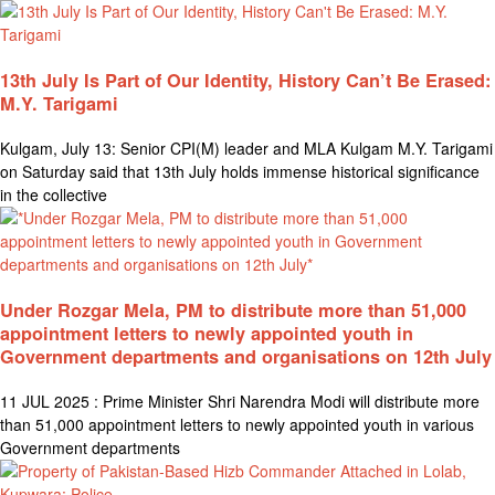
13th July Is Part of Our Identity, History Can’t Be Erased:
M.Y. Tarigami
Kulgam, July 13: Senior CPI(M) leader and MLA Kulgam M.Y. Tarigami
on Saturday said that 13th July holds immense historical significance
in the collective
Under Rozgar Mela, PM to distribute more than 51,000
appointment letters to newly appointed youth in
Government departments and organisations on 12th July
11 JUL 2025 : Prime Minister Shri Narendra Modi will distribute more
than 51,000 appointment letters to newly appointed youth in various
Government departments