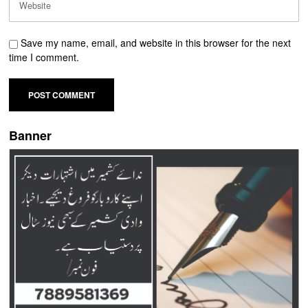
Save my name, email, and website in this browser for the next
time I comment.
Banner