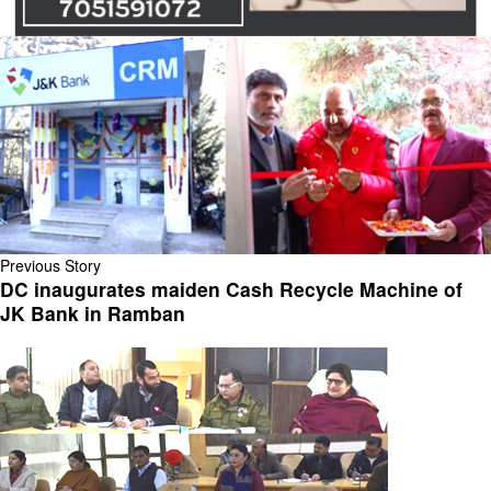
Previous Story
DC inaugurates maiden Cash Recycle Machine of
JK Bank in Ramban