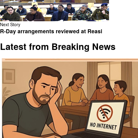
Next Story
R-Day arrangements reviewed at Reasi
Latest from Breaking News