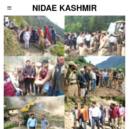
NIDAE KASHMIR