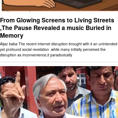
From Glowing Screens to Living Streets
,The Pause Revealed a music Buried in
Memory
Aijaz baba The recent internet disruption brought with it an unintended
yet profound social revelation .while many initially perceived the
disruption as inconvenience,it paradoxically