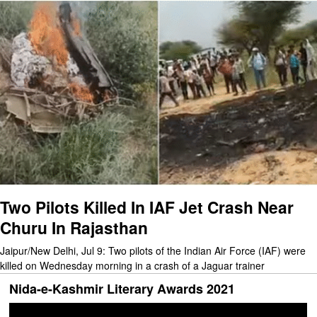
Two Pilots Killed In IAF Jet Crash Near
Churu In Rajasthan
Jaipur/New Delhi, Jul 9: Two pilots of the Indian Air Force (IAF) were
killed on Wednesday morning in a crash of a Jaguar trainer
Nida-e-Kashmir Literary Awards 2021