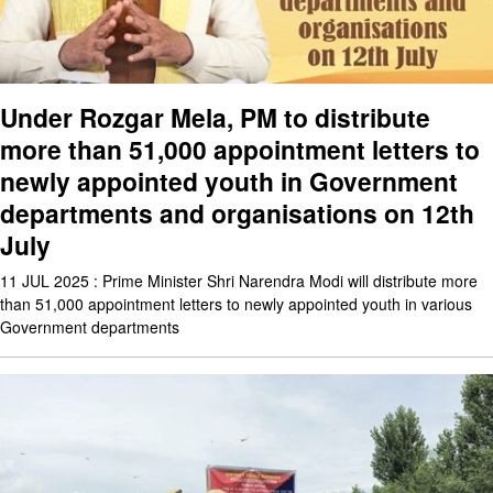
Under Rozgar Mela, PM to distribute
more than 51,000 appointment letters to
newly appointed youth in Government
departments and organisations on 12th
July
11 JUL 2025 : Prime Minister Shri Narendra Modi will distribute more
than 51,000 appointment letters to newly appointed youth in various
Government departments