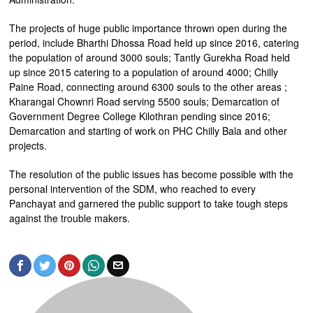
The projects of huge public importance thrown open during the
period, include Bharthi Dhossa Road held up since 2016, catering
the population of around 3000 souls; Tantly Gurekha Road held
up since 2015 catering to a population of around 4000; Chilly
Paine Road, connecting around 6300 souls to the other areas ;
Kharangal Chownri Road serving 5500 souls; Demarcation of
Government Degree College Kilothran pending since 2016;
Demarcation and starting of work on PHC Chilly Bala and other
projects.
The resolution of the public issues has become possible with the
personal intervention of the SDM, who reached to every
Panchayat and garnered the public support to take tough steps
against the trouble makers.