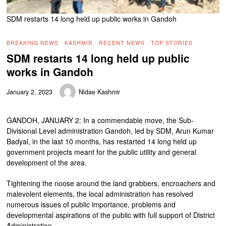
SDM restarts 14 long held up public works in Gandoh
BREAKING NEWS
·
KASHMIR
·
RECENT NEWS
·
TOP STORIES
SDM restarts 14 long held up public
works in Gandoh
January 2, 2023
Nidae Kashmir
GANDOH, JANUARY 2: In a commendable move, the Sub-
Divisional Level administration Gandoh, led by SDM, Arun Kumar
Badyal, in the last 10 months, has restarted 14 long held up
government projects meant for the public utility and general
development of the area.
Tightening the noose around the land grabbers, encroachers and
malevolent elements, the local administration has resolved
numerous issues of public importance, problems and
developmental aspirations of the public with full support of District
Administration.