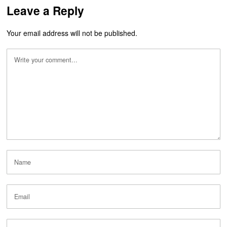
Leave a Reply
Your email address will not be published.