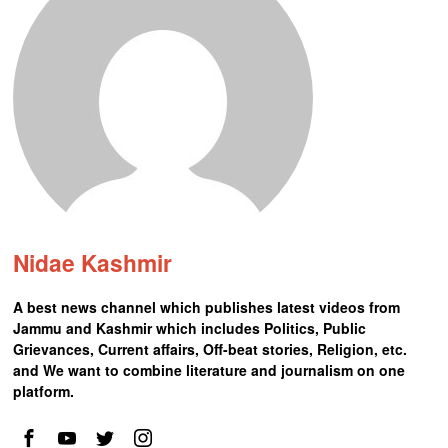
Nidae Kashmir
A best news channel which publishes latest videos from
Jammu and Kashmir which includes Politics, Public
Grievances, Current affairs, Off-beat stories, Religion, etc.
and We want to combine literature and journalism on one
platform.