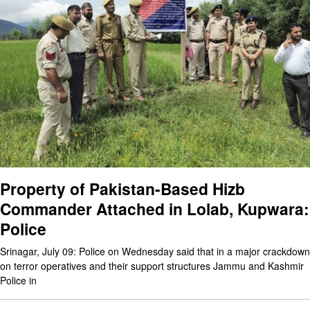
Property of Pakistan-Based Hizb
Commander Attached in Lolab, Kupwara:
Police
Srinagar, July 09: Police on Wednesday said that in a major crackdown
on terror operatives and their support structures Jammu and Kashmir
Police in