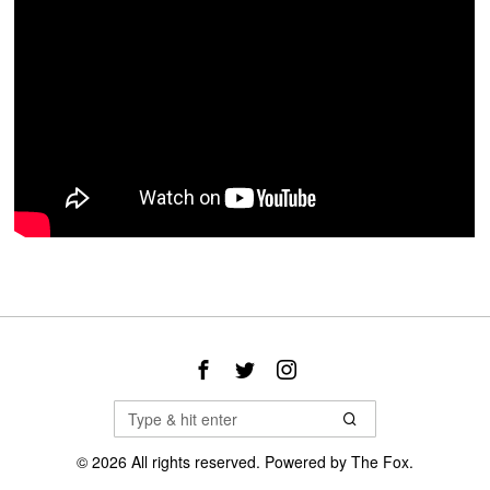
©
2026
All rights reserved. Powered by
The Fox
.