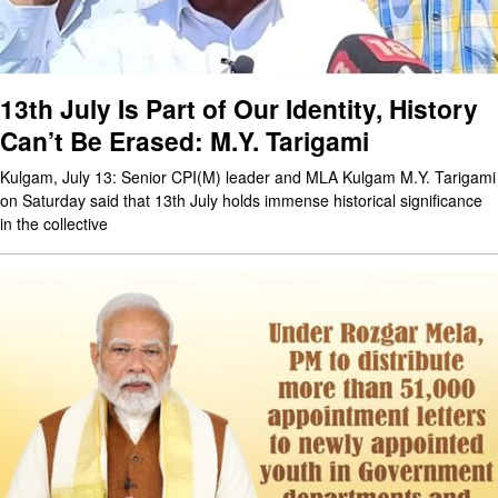
13th July Is Part of Our Identity, History
Can’t Be Erased: M.Y. Tarigami
Kulgam, July 13: Senior CPI(M) leader and MLA Kulgam M.Y. Tarigami
on Saturday said that 13th July holds immense historical significance
in the collective