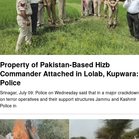
Property of Pakistan-Based Hizb
Commander Attached in Lolab, Kupwara:
Police
Srinagar, July 09: Police on Wednesday said that in a major crackdown
on terror operatives and their support structures Jammu and Kashmir
Police in