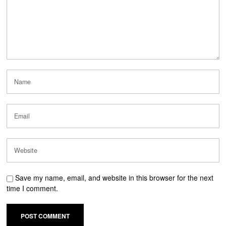
Save my name, email, and website in this browser for the next
time I comment.