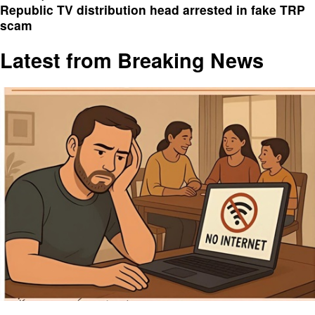
Republic TV distribution head arrested in fake TRP
scam
Latest from Breaking News