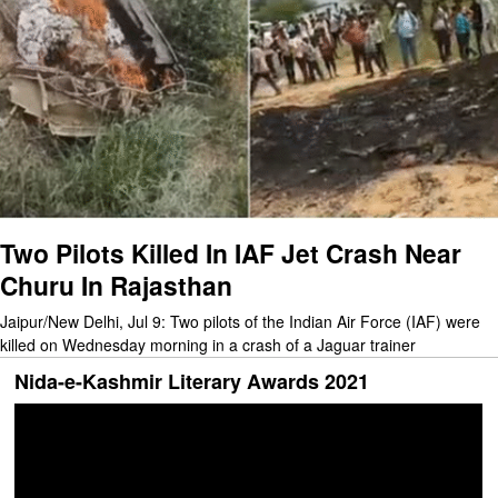
Two Pilots Killed In IAF Jet Crash Near
Churu In Rajasthan
Jaipur/New Delhi, Jul 9: Two pilots of the Indian Air Force (IAF) were
killed on Wednesday morning in a crash of a Jaguar trainer
Nida-e-Kashmir Literary Awards 2021