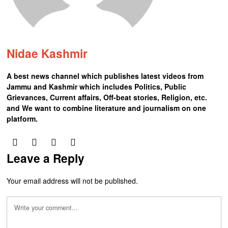
Nidae Kashmir
A best news channel which publishes latest videos from
Jammu and Kashmir which includes Politics, Public
Grievances, Current affairs, Off-beat stories, Religion, etc.
and We want to combine literature and journalism on one
platform.
Leave a Reply
Your email address will not be published.