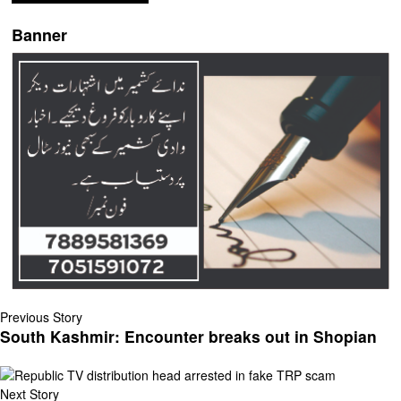
Banner
Previous Story
South Kashmir: Encounter breaks out in Shopian
Next Story