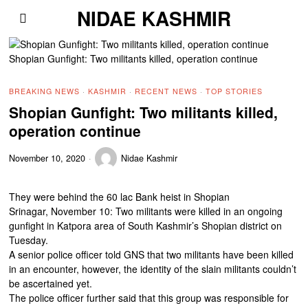
NIDAE KASHMIR
Shopian Gunfight: Two militants killed, operation continue
BREAKING NEWS
·
KASHMIR
·
RECENT NEWS
·
TOP STORIES
Shopian Gunfight: Two militants killed,
operation continue
November 10, 2020
Nidae Kashmir
They were behind the 60 lac Bank heist in Shopian
Srinagar, November 10: Two militants were killed in an ongoing
gunfight in Katpora area of South Kashmir’s Shopian district on
Tuesday.
A senior police officer told GNS that two militants have been killed
in an encounter, however, the identity of the slain militants couldn’t
be ascertained yet.
The police officer further said that this group was responsible for