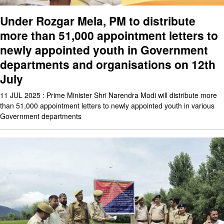
Under Rozgar Mela, PM to distribute
more than 51,000 appointment letters to
newly appointed youth in Government
departments and organisations on 12th
July
11 JUL 2025 : Prime Minister Shri Narendra Modi will distribute more
than 51,000 appointment letters to newly appointed youth in various
Government departments