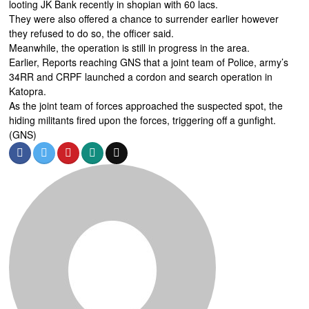
looting JK Bank recently in shopian with 60 lacs.
They were also offered a chance to surrender earlier however
they refused to do so, the officer said.
Meanwhile, the operation is still in progress in the area.
Earlier, Reports reaching GNS that a joint team of Police, army’s
34RR and CRPF launched a cordon and search operation in
Katopra.
As the joint team of forces approached the suspected spot, the
hiding militants fired upon the forces, triggering off a gunfight.
(GNS)