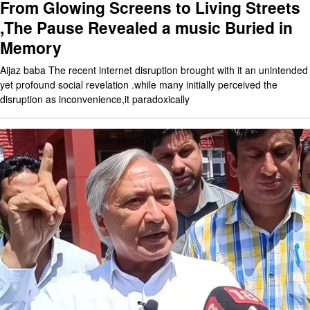
From Glowing Screens to Living Streets
,The Pause Revealed a music Buried in
Memory
Aijaz baba The recent internet disruption brought with it an unintended
yet profound social revelation .while many initially perceived the
disruption as inconvenience,it paradoxically