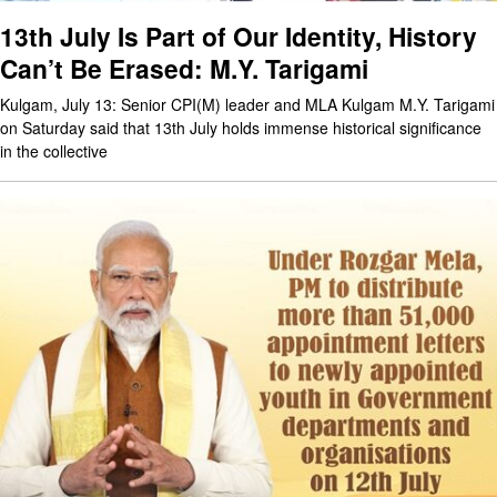
13th July Is Part of Our Identity, History
Can’t Be Erased: M.Y. Tarigami
Kulgam, July 13: Senior CPI(M) leader and MLA Kulgam M.Y. Tarigami
on Saturday said that 13th July holds immense historical significance
in the collective