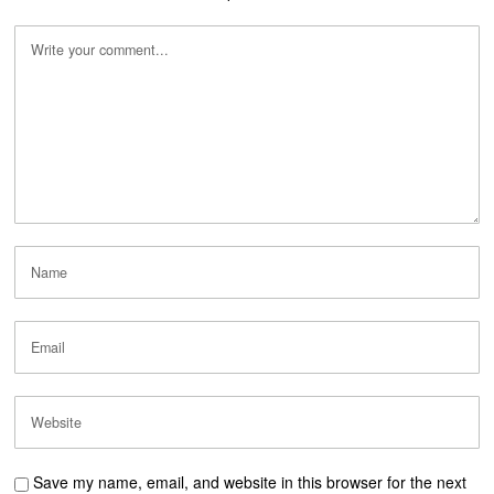
Save my name, email, and website in this browser for the next