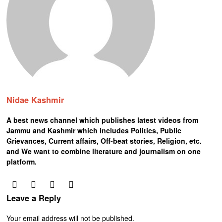
Nidae Kashmir
A best news channel which publishes latest videos from
Jammu and Kashmir which includes Politics, Public
Grievances, Current affairs, Off-beat stories, Religion, etc.
and We want to combine literature and journalism on one
platform.
Leave a Reply
Your email address will not be published.