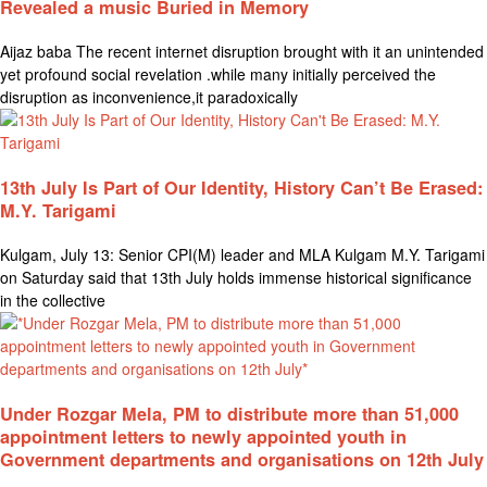
Revealed a music Buried in Memory
Aijaz baba The recent internet disruption brought with it an unintended
yet profound social revelation .while many initially perceived the
disruption as inconvenience,it paradoxically
13th July Is Part of Our Identity, History Can’t Be Erased:
M.Y. Tarigami
Kulgam, July 13: Senior CPI(M) leader and MLA Kulgam M.Y. Tarigami
on Saturday said that 13th July holds immense historical significance
in the collective
Under Rozgar Mela, PM to distribute more than 51,000
appointment letters to newly appointed youth in
Government departments and organisations on 12th July