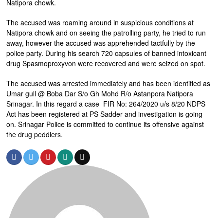
Natipora chowk.
The accused was roaming around in suspicious conditions at
Natipora chowk and on seeing the patrolling party, he tried to run
away, however the accused was apprehended tactfully by the
police party. During his search 720 capsules of banned intoxicant
drug Spasmoproxyvon were recovered and were seized on spot.
The accused was arrested immediately and has been identified as
Umar gull @ Boba Dar S/o Gh Mohd R/o Astanpora Natipora
Srinagar. In this regard a case FIR No: 264/2020 u/s 8/20 NDPS
Act has been registered at PS Sadder and investigation is going
on. Srinagar Police is committed to continue its offensive against
the drug peddlers.