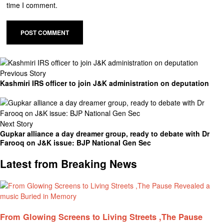
time I comment.
Previous Story
Kashmiri IRS officer to join J&K administration on deputation
Next Story
Gupkar alliance a day dreamer group, ready to debate with Dr
Farooq on J&K issue: BJP National Gen Sec
Latest from Breaking News
From Glowing Screens to Living Streets ,The Pause