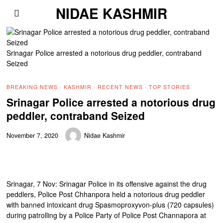
NIDAE KASHMIR
Srinagar Police arrested a notorious drug peddler, contraband
Seized
BREAKING NEWS
·
KASHMIR
·
RECENT NEWS
·
TOP STORIES
Srinagar Police arrested a notorious drug
peddler, contraband Seized
November 7, 2020
Nidae Kashmir
Srinagar, 7 Nov: Srinagar Police in its offensive against the drug
peddlers, Police Post Chhanpora held a notorious drug peddler
with banned intoxicant drug Spasmoproxyvon-plus (720 capsules)
during patrolling by a Police Party of Police Post Channapora at