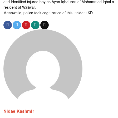
and Identified injured boy as Ayan Iqbal son of Mohammad Iqbal a
resident of Waliwar.
Meanwhile, police took cognizance of this Incident.KD
Nidae Kashmir