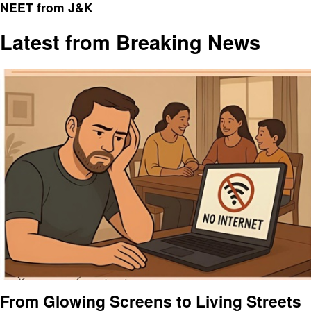
NEET from J&K
Latest from Breaking News
From Glowing Screens to Living Streets