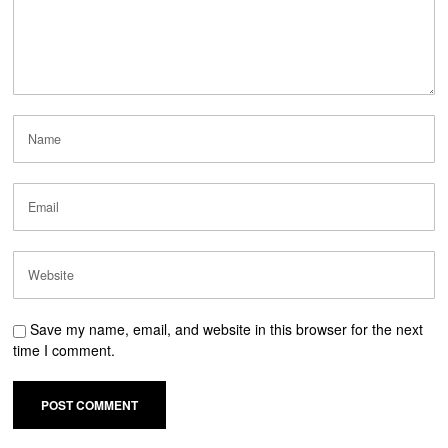
Save my name, email, and website in this browser for the next
time I comment.