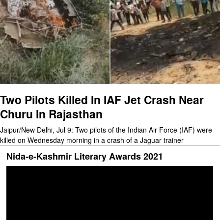
Two Pilots Killed In IAF Jet Crash Near
Churu In Rajasthan
Jaipur/New Delhi, Jul 9: Two pilots of the Indian Air Force (IAF) were
killed on Wednesday morning in a crash of a Jaguar trainer
Nida-e-Kashmir Literary Awards 2021