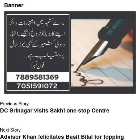
Banner
Previous Story
DC Srinagar visits Sakhi one stop Centre
Next Story
Advisor Khan felicitates Basit Bilal for topping