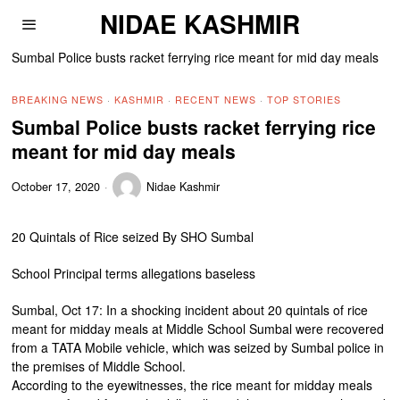
NIDAE KASHMIR
Sumbal Police busts racket ferrying rice meant for mid day meals
BREAKING NEWS
·
KASHMIR
·
RECENT NEWS
·
TOP STORIES
Sumbal Police busts racket ferrying rice
meant for mid day meals
October 17, 2020
Nidae Kashmir
20 Quintals of Rice seized By SHO Sumbal
School Principal terms allegations baseless
Sumbal, Oct 17: In a shocking incident about 20 quintals of rice
meant for midday meals at Middle School Sumbal were recovered
from a TATA Mobile vehicle, which was seized by Sumbal police in
the premises of Middle School.
According to the eyewitnesses, the rice meant for midday meals