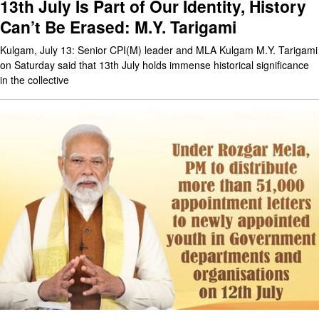
13th July Is Part of Our Identity, History
Can’t Be Erased: M.Y. Tarigami
Kulgam, July 13: Senior CPI(M) leader and MLA Kulgam M.Y. Tarigami
on Saturday said that 13th July holds immense historical significance
in the collective