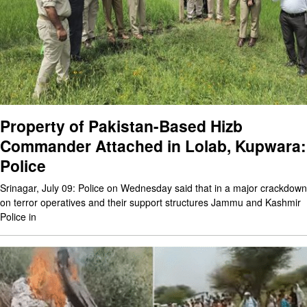
Property of Pakistan-Based Hizb
Commander Attached in Lolab, Kupwara:
Police
Srinagar, July 09: Police on Wednesday said that in a major crackdown
on terror operatives and their support structures Jammu and Kashmir
Police in