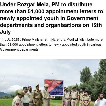
Under Rozgar Mela, PM to distribute
more than 51,000 appointment letters to
newly appointed youth in Government
departments and organisations on 12th
July
11 JUL 2025 : Prime Minister Shri Narendra Modi will distribute more
than 51,000 appointment letters to newly appointed youth in various
Government departments