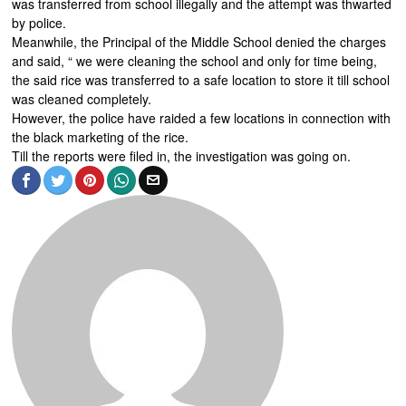
was transferred from school illegally and the attempt was thwarted
by police.
Meanwhile, the Principal of the Middle School denied the charges
and said, “ we were cleaning the school and only for time being,
the said rice was transferred to a safe location to store it till school
was cleaned completely.
However, the police have raided a few locations in connection with
the black marketing of the rice.
Till the reports were filed in, the investigation was going on.