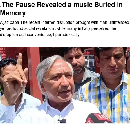
,The Pause Revealed a music Buried in
Memory
Aijaz baba The recent internet disruption brought with it an unintended
yet profound social revelation .while many initially perceived the
disruption as inconvenience,it paradoxically