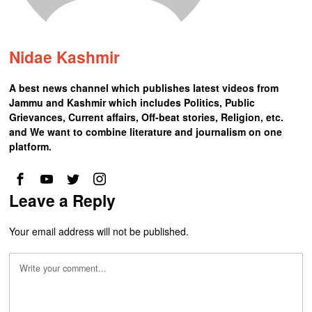
Nidae Kashmir
A best news channel which publishes latest videos from
Jammu and Kashmir which includes Politics, Public
Grievances, Current affairs, Off-beat stories, Religion, etc.
and We want to combine literature and journalism on one
platform.
Leave a Reply
Your email address will not be published.