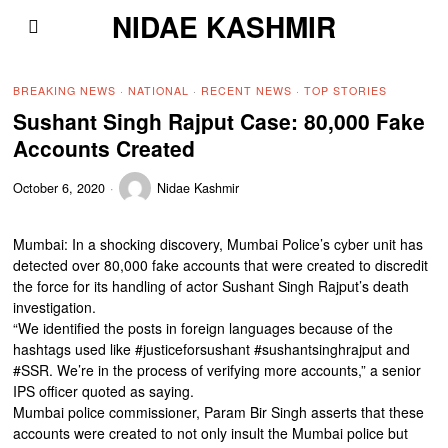
NIDAE KASHMIR
BREAKING NEWS
·
NATIONAL
·
RECENT NEWS
·
TOP STORIES
Sushant Singh Rajput Case: 80,000 Fake
Accounts Created
October 6, 2020
Nidae Kashmir
Mumbai: In a shocking discovery, Mumbai Police’s cyber unit has
detected over 80,000 fake accounts that were created to discredit
the force for its handling of actor Sushant Singh Rajput’s death
investigation.
“We identified the posts in foreign languages because of the
hashtags used like #justiceforsushant #sushantsinghrajput and
#SSR. We’re in the process of verifying more accounts,” a senior
IPS officer quoted as saying.
Mumbai police commissioner, Param Bir Singh asserts that these
accounts were created to not only insult the Mumbai police but