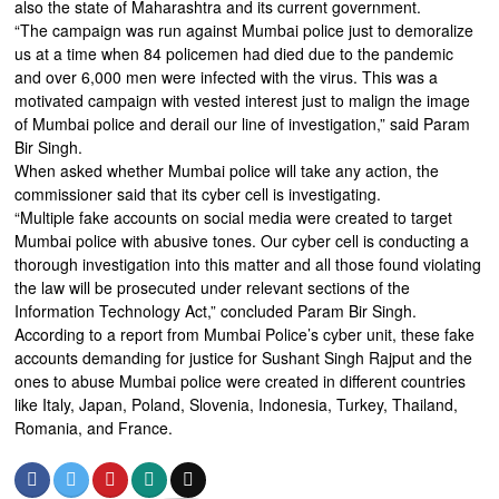
also the state of Maharashtra and its current government.
“The campaign was run against Mumbai police just to demoralize
us at a time when 84 policemen had died due to the pandemic
and over 6,000 men were infected with the virus. This was a
motivated campaign with vested interest just to malign the image
of Mumbai police and derail our line of investigation,” said Param
Bir Singh.
When asked whether Mumbai police will take any action, the
commissioner said that its cyber cell is investigating.
“Multiple fake accounts on social media were created to target
Mumbai police with abusive tones. Our cyber cell is conducting a
thorough investigation into this matter and all those found violating
the law will be prosecuted under relevant sections of the
Information Technology Act,” concluded Param Bir Singh.
According to a report from Mumbai Police’s cyber unit, these fake
accounts demanding for justice for Sushant Singh Rajput and the
ones to abuse Mumbai police were created in different countries
like Italy, Japan, Poland, Slovenia, Indonesia, Turkey, Thailand,
Romania, and France.