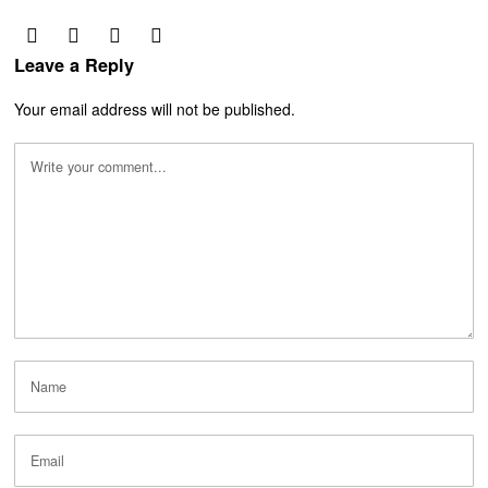
Leave a Reply
Your email address will not be published.