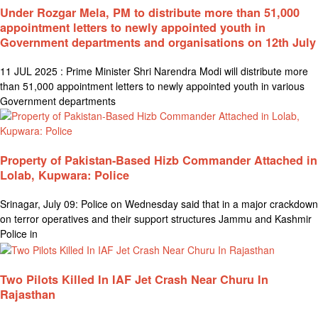
Under Rozgar Mela, PM to distribute more than 51,000
appointment letters to newly appointed youth in
Government departments and organisations on 12th July
11 JUL 2025 : Prime Minister Shri Narendra Modi will distribute more
than 51,000 appointment letters to newly appointed youth in various
Government departments
Property of Pakistan-Based Hizb Commander Attached in
Lolab, Kupwara: Police
Srinagar, July 09: Police on Wednesday said that in a major crackdown
on terror operatives and their support structures Jammu and Kashmir
Police in
Two Pilots Killed In IAF Jet Crash Near Churu In
Rajasthan