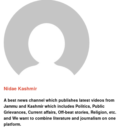
Nidae Kashmir
A best news channel which publishes latest videos from
Jammu and Kashmir which includes Politics, Public
Grievances, Current affairs, Off-beat stories, Religion, etc.
and We want to combine literature and journalism on one
platform.