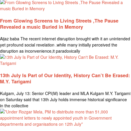
From Glowing Screens to Living Streets ,The Pause
Revealed a music Buried in Memory
Aijaz baba The recent internet disruption brought with it an unintended
yet profound social revelation .while many initially perceived the
disruption as inconvenience,it paradoxically
13th July Is Part of Our Identity, History Can’t Be Erased:
M.Y. Tarigami
Kulgam, July 13: Senior CPI(M) leader and MLA Kulgam M.Y. Tarigami
on Saturday said that 13th July holds immense historical significance
in the collective