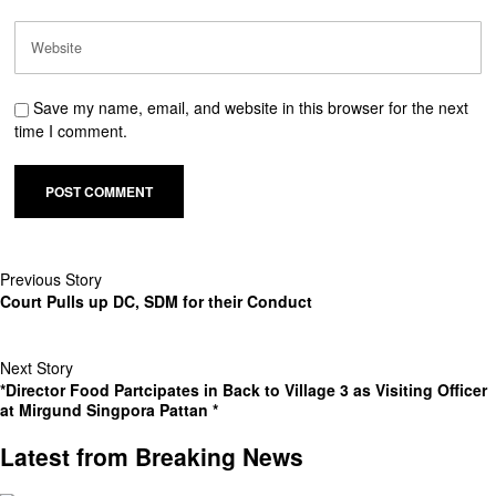
Save my name, email, and website in this browser for the next
time I comment.
Previous Story
Court Pulls up DC, SDM for their Conduct
Next Story
*Director Food Partcipates in Back to Village 3 as Visiting Officer
at Mirgund Singpora Pattan *
Latest from Breaking News